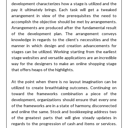
development characterizes how a stage is utilized and the
pay it ultimately brings. Each task will get a tweaked
arrangement in view of the prerequisites the need to
accomplish the objective should be met by arrangements.
Arrangements are produced after the fundamental result
of the development plan. The arrangement conveys
knowledge in regards to the client’s necessities and the
manner in which design and creation advancements for
stages can be utilized. Working starting from the earliest
stage websites and versatile applications are an incredible
way for the designers to make an online shopping stage
that offers heaps of the highlights.
At the point when there is no layout imagination can be
utilized to create breathtaking outcomes. Continuing on
toward the frameworks combination a piece of the
development, organizations should ensure that every one
of the frameworks are in a state of harmony, disconnected
and online the same. Stock and bookkeeping address two
of the greatest parts that will give steady updates in
regards to the progression of cash and items or services.