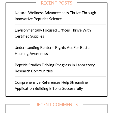
RECENT POSTS
Natural Wellness Advancements Thrive Through
Innovative Peptides Science
Environmentally Focused Offices Thrive With
Certified Supplies
Understanding Renters’ Rights Act For Better
Housing Awareness
Peptide Studies Driving Progress In Laboratory
Research Communities
Comprehensive References Help Streamline
Application Building Efforts Successfully
RECENT COMMENTS