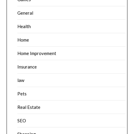
General
Health
Home
Home Improvement
Insurance
law
Pets
Real Estate
SEO