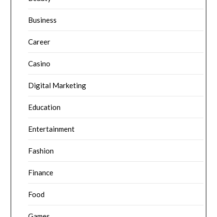
Business
Career
Casino
Digital Marketing
Education
Entertainment
Fashion
Finance
Food
Games