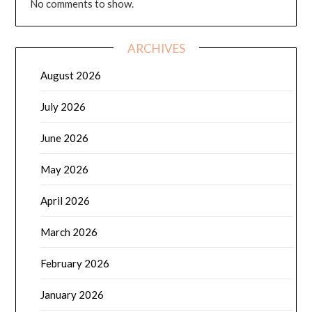
No comments to show.
ARCHIVES
August 2026
July 2026
June 2026
May 2026
April 2026
March 2026
February 2026
January 2026