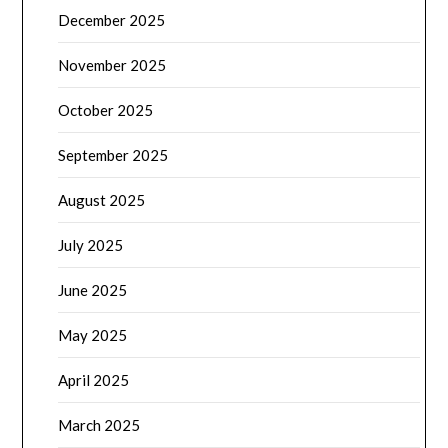
December 2025
November 2025
October 2025
September 2025
August 2025
July 2025
June 2025
May 2025
April 2025
March 2025