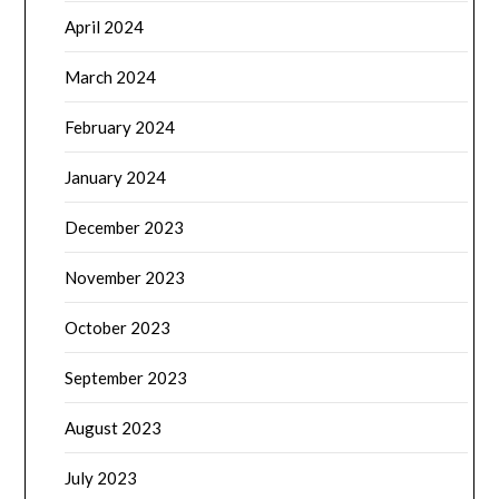
April 2024
March 2024
February 2024
January 2024
December 2023
November 2023
October 2023
September 2023
August 2023
July 2023