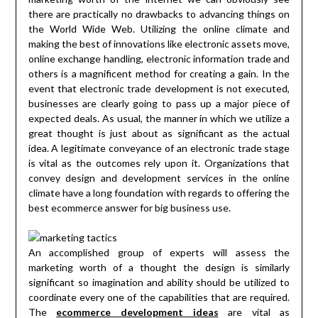
there are practically no drawbacks to advancing things on
the World Wide Web. Utilizing the online climate and
making the best of innovations like electronic assets move,
online exchange handling, electronic information trade and
others is a magnificent method for creating a gain. In the
event that electronic trade development is not executed,
businesses are clearly going to pass up a major piece of
expected deals. As usual, the manner in which we utilize a
great thought is just about as significant as the actual
idea. A legitimate conveyance of an electronic trade stage
is vital as the outcomes rely upon it. Organizations that
convey design and development services in the online
climate have a long foundation with regards to offering the
best ecommerce answer for big business use.
An accomplished group of experts will assess the
marketing worth of a thought the design is similarly
significant so imagination and ability should be utilized to
coordinate every one of the capabilities that are required.
The
ecommerce development ideas
are vital as