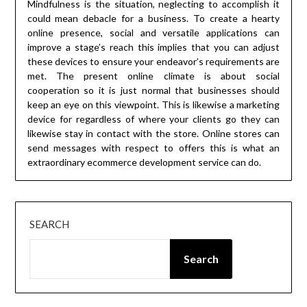
Mindfulness is the situation, neglecting to accomplish it
could mean debacle for a business. To create a hearty
online presence, social and versatile applications can
improve a stage’s reach this implies that you can adjust
these devices to ensure your endeavor’s requirements are
met. The present online climate is about social
cooperation so it is just normal that businesses should
keep an eye on this viewpoint. This is likewise a marketing
device for regardless of where your clients go they can
likewise stay in contact with the store. Online stores can
send messages with respect to offers this is what an
extraordinary ecommerce development service can do.
SEARCH
Search