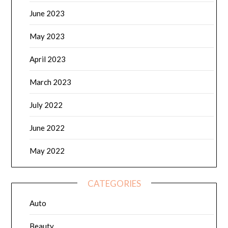
June 2023
May 2023
April 2023
March 2023
July 2022
June 2022
May 2022
CATEGORIES
Auto
Beauty