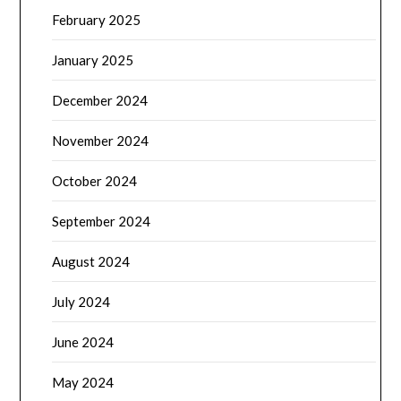
February 2025
January 2025
December 2024
November 2024
October 2024
September 2024
August 2024
July 2024
June 2024
May 2024