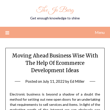
Skip
The Jo Burg
to
content
Get enough knowledge to shine
Menu
Moving Ahead Business Wise With
The Help Of Ecommerce
Development Ideas
Posted on
July 11, 2022
by
Ed Miller
Electronic business is beyond a shadow of a doubt the
method for setting out new open doors for an undertaking
that requirements to sell services and items. In light of the
marketing worth of the internet we can obviously see