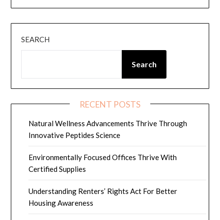
SEARCH
Search
RECENT POSTS
Natural Wellness Advancements Thrive Through
Innovative Peptides Science
Environmentally Focused Offices Thrive With
Certified Supplies
Understanding Renters’ Rights Act For Better
Housing Awareness