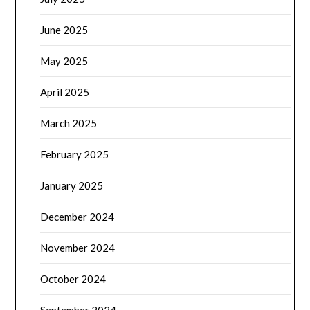
June 2025
May 2025
April 2025
March 2025
February 2025
January 2025
December 2024
November 2024
October 2024