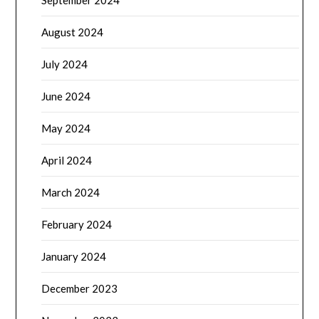
September 2024
August 2024
July 2024
June 2024
May 2024
April 2024
March 2024
February 2024
January 2024
December 2023