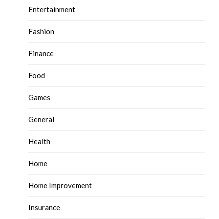
Entertainment
Fashion
Finance
Food
Games
General
Health
Home
Home Improvement
Insurance