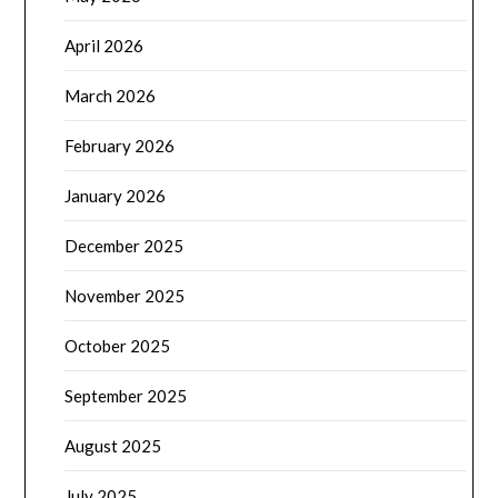
April 2026
March 2026
February 2026
January 2026
December 2025
November 2025
October 2025
September 2025
August 2025
July 2025