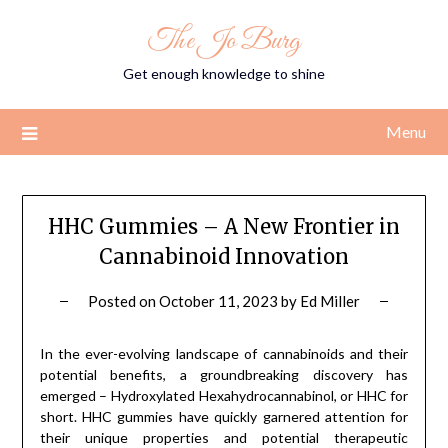
Skip
The Jo Burg
to
content
Get enough knowledge to shine
Menu
HHC Gummies – A New Frontier in
Cannabinoid Innovation
Posted on
October 11, 2023
by
Ed Miller
In the ever-evolving landscape of cannabinoids and their
potential benefits, a groundbreaking discovery has
emerged – Hydroxylated Hexahydrocannabinol, or HHC for
short. HHC gummies have quickly garnered attention for
their unique properties and potential therapeutic