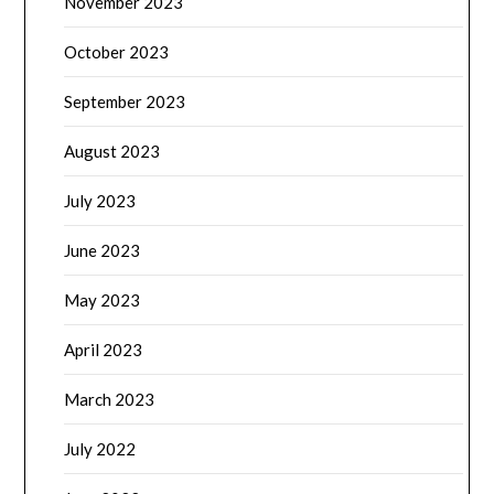
November 2023
October 2023
September 2023
August 2023
July 2023
June 2023
May 2023
April 2023
March 2023
July 2022