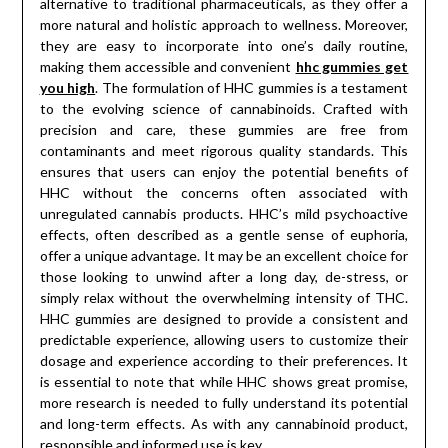
alternative to traditional pharmaceuticals, as they offer a
more natural and holistic approach to wellness. Moreover,
they are easy to incorporate into one’s daily routine,
making them accessible and convenient
hhc gummies get
you high
. The formulation of HHC gummies is a testament
to the evolving science of cannabinoids. Crafted with
precision and care, these gummies are free from
contaminants and meet rigorous quality standards. This
ensures that users can enjoy the potential benefits of
HHC without the concerns often associated with
unregulated cannabis products. HHC’s mild psychoactive
effects, often described as a gentle sense of euphoria,
offer a unique advantage. It may be an excellent choice for
those looking to unwind after a long day, de-stress, or
simply relax without the overwhelming intensity of THC.
HHC gummies are designed to provide a consistent and
predictable experience, allowing users to customize their
dosage and experience according to their preferences. It
is essential to note that while HHC shows great promise,
more research is needed to fully understand its potential
and long-term effects. As with any cannabinoid product,
responsible and informed use is key.