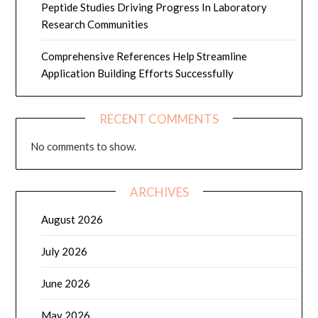
Peptide Studies Driving Progress In Laboratory
Research Communities
Comprehensive References Help Streamline
Application Building Efforts Successfully
RECENT COMMENTS
No comments to show.
ARCHIVES
August 2026
July 2026
June 2026
May 2026