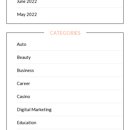
June 2022
May 2022
CATEGORIES
Auto
Beauty
Business
Career
Casino
Digital Marketing
Education