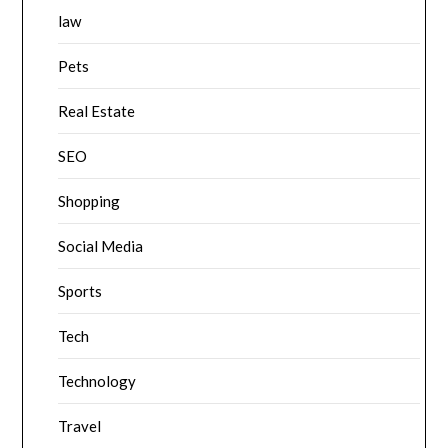
law
Pets
Real Estate
SEO
Shopping
Social Media
Sports
Tech
Technology
Travel