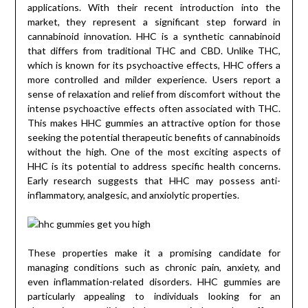
applications. With their recent introduction into the
market, they represent a significant step forward in
cannabinoid innovation. HHC is a synthetic cannabinoid
that differs from traditional THC and CBD. Unlike THC,
which is known for its psychoactive effects, HHC offers a
more controlled and milder experience. Users report a
sense of relaxation and relief from discomfort without the
intense psychoactive effects often associated with THC.
This makes HHC gummies an attractive option for those
seeking the potential therapeutic benefits of cannabinoids
without the high. One of the most exciting aspects of
HHC is its potential to address specific health concerns.
Early research suggests that HHC may possess anti-
inflammatory, analgesic, and anxiolytic properties.
These properties make it a promising candidate for
managing conditions such as chronic pain, anxiety, and
even inflammation-related disorders. HHC gummies are
particularly appealing to individuals looking for an