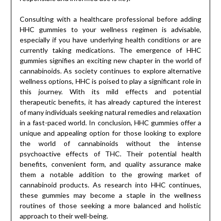
Consulting with a healthcare professional before adding
HHC gummies to your wellness regimen is advisable,
especially if you have underlying health conditions or are
currently taking medications. The emergence of HHC
gummies signifies an exciting new chapter in the world of
cannabinoids. As society continues to explore alternative
wellness options, HHC is poised to play a significant role in
this journey. With its mild effects and potential
therapeutic benefits, it has already captured the interest
of many individuals seeking natural remedies and relaxation
in a fast-paced world. In conclusion, HHC gummies offer a
unique and appealing option for those looking to explore
the world of cannabinoids without the intense
psychoactive effects of THC. Their potential health
benefits, convenient form, and quality assurance make
them a notable addition to the growing market of
cannabinoid products. As research into HHC continues,
these gummies may become a staple in the wellness
routines of those seeking a more balanced and holistic
approach to their well-being.