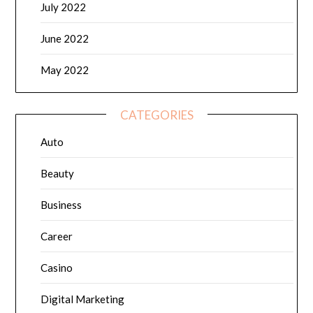
July 2022
June 2022
May 2022
CATEGORIES
Auto
Beauty
Business
Career
Casino
Digital Marketing