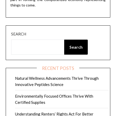
things to come.
SEARCH
Search
RECENT POSTS
Natural Wellness Advancements Thrive Through
Innovative Peptides Science
Environmentally Focused Offices Thrive With
Certified Supplies
Understanding Renters’ Rights Act For Better