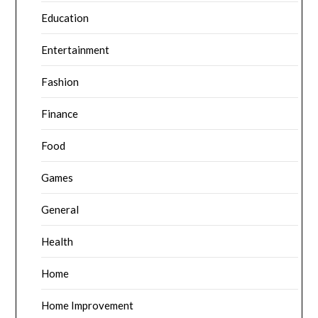
Education
Entertainment
Fashion
Finance
Food
Games
General
Health
Home
Home Improvement