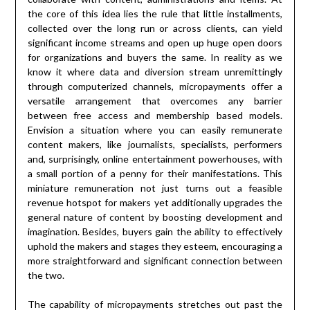
the core of this idea lies the rule that little installments,
collected over the long run or across clients, can yield
significant income streams and open up huge open doors
for organizations and buyers the same. In reality as we
know it where data and diversion stream unremittingly
through computerized channels, micropayments offer a
versatile arrangement that overcomes any barrier
between free access and membership based models.
Envision a situation where you can easily remunerate
content makers, like journalists, specialists, performers
and, surprisingly, online entertainment powerhouses, with
a small portion of a penny for their manifestations. This
miniature remuneration not just turns out a feasible
revenue hotspot for makers yet additionally upgrades the
general nature of content by boosting development and
imagination. Besides, buyers gain the ability to effectively
uphold the makers and stages they esteem, encouraging a
more straightforward and significant connection between
the two.
The capability of micropayments stretches out past the