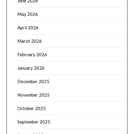
June 2026
May 2026
April 2026
March 2026
February 2026
January 2026
December 2025
November 2025
October 2025
September 2025