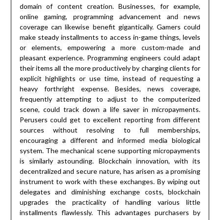
domain of content creation. Businesses, for example,
online gaming, programming advancement and news
coverage can likewise benefit gigantically. Gamers could
make steady installments to access in-game things, levels
or elements, empowering a more custom-made and
pleasant experience. Programming engineers could adapt
their items all the more productively by charging clients for
explicit highlights or use time, instead of requesting a
heavy forthright expense. Besides, news coverage,
frequently attempting to adjust to the computerized
scene, could track down a life saver in micropayments.
Perusers could get to excellent reporting from different
sources without resolving to full memberships,
encouraging a different and informed media biological
system. The mechanical scene supporting micropayments
is similarly astounding. Blockchain innovation, with its
decentralized and secure nature, has arisen as a promising
instrument to work with these exchanges. By wiping out
delegates and diminishing exchange costs, blockchain
upgrades the practicality of handling various little
installments flawlessly. This advantages purchasers by