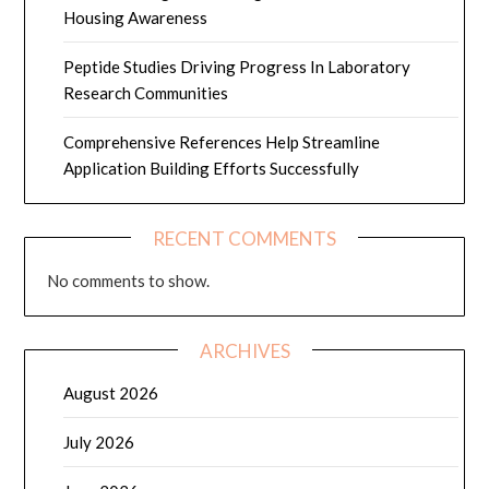
Housing Awareness
Peptide Studies Driving Progress In Laboratory
Research Communities
Comprehensive References Help Streamline
Application Building Efforts Successfully
RECENT COMMENTS
No comments to show.
ARCHIVES
August 2026
July 2026