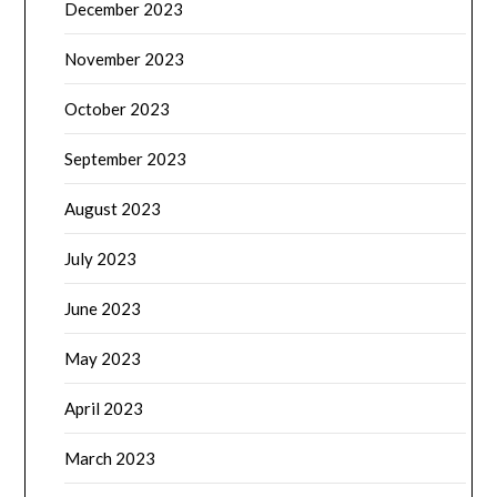
December 2023
November 2023
October 2023
September 2023
August 2023
July 2023
June 2023
May 2023
April 2023
March 2023