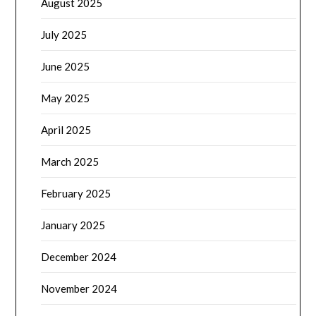
August 2025
July 2025
June 2025
May 2025
April 2025
March 2025
February 2025
January 2025
December 2024
November 2024