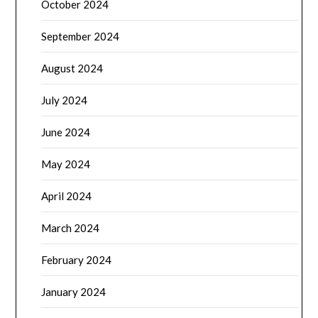
October 2024
September 2024
August 2024
July 2024
June 2024
May 2024
April 2024
March 2024
February 2024
January 2024