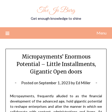
Skip
The Jo Burg
to
content
Get enough knowledge to shine
Menu
Micropayments’ Enormous
Potential – Little Installments,
Gigantic Open doors
Posted on
September 1, 2023
by
Ed Miller
Micropayments, frequently alluded to as the financial
development of the advanced age, hold gigantic potential
to reshape enterprises and alter the manner in which we
collaborate with content, administrations and items. At