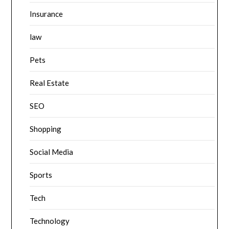
Insurance
law
Pets
Real Estate
SEO
Shopping
Social Media
Sports
Tech
Technology