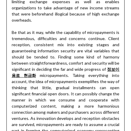
limiting exchange expenses as well as enables
organizations to take advantage of new income streams
that were beforehand illogical because of high exchange
overheads.
Be that as it may, while the capability of micropayments is
tremendous, difficulties and concerns continue. Client
reception, consistent mix into existing stages and
guaranteeing information security are vital variables that
should be tended to. Finding some kind of harmony
between straightforwardness, comfort and security will be
significant in deciding the far and wide progress of
정보이
용료
현금화
micropayments. Taking everything into
account, the idea of micropayments exemplifies the way of
thinking that little, gradual installments can open
significant financial open doors. It can possibly change the
manner in which we consume and cooperate with
computerized content, making a more harmonious
connection among makers and purchasers across different
ventures. As innovation develops and reception obstacles
are survived, micropayments are ready to assume a crucial
part in forming the computerized economy representing