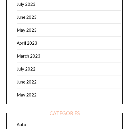
July 2023
June 2023
May 2023
April 2023
March 2023
July 2022
June 2022
May 2022
CATEGORIES
Auto