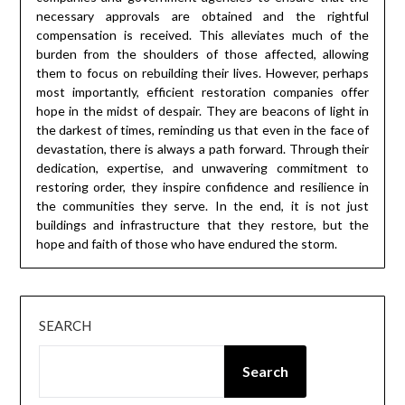
necessary approvals are obtained and the rightful
compensation is received. This alleviates much of the
burden from the shoulders of those affected, allowing
them to focus on rebuilding their lives. However, perhaps
most importantly, efficient restoration companies offer
hope in the midst of despair. They are beacons of light in
the darkest of times, reminding us that even in the face of
devastation, there is always a path forward. Through their
dedication, expertise, and unwavering commitment to
restoring order, they inspire confidence and resilience in
the communities they serve. In the end, it is not just
buildings and infrastructure that they restore, but the
hope and faith of those who have endured the storm.
SEARCH
Search