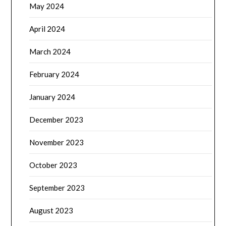
May 2024
April 2024
March 2024
February 2024
January 2024
December 2023
November 2023
October 2023
September 2023
August 2023