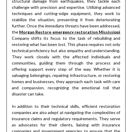
structural damage from earthquakes, they tackle each
challenge with precision and expertise. Utilizing advanced
techniques and cutting-edge equipment, they work to
stabilize the situation, preventing it from deteriorating
further. Once the immediate threats have been addressed,
the
Morgan Restore emergency restoration Mississippi
Company shifts its focus to the task of rebuilding and
restoring what has been lost. This phase requires not only
technical proficiency but also empathy and understanding.
They work closely with the affected individuals and
communities, guiding them through the process and
offering support every step of the way. Whether it is
salvaging belongings, repairing infrastructure, or restoring
homes and businesses, they approach each task with care
and compassion, recognizing the emotional toll that
disaster can take.
In addition to their technical skills, efficient restoration
companies are also adept at navigating the complexities of
insurance claims and regulatory requirements. They serve
as advocates for their clients, liaising with insurance
companies and government agencies to ensure that the