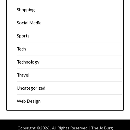
Shopping
Social Media
Sports
Tech
Technology
Travel
Uncategorized
Web Design
Copyright ©2026 . All Rights Reserved | The Jo Burg