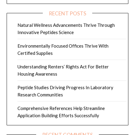
RECENT POSTS
Natural Wellness Advancements Thrive Through
Innovative Peptides Science
Environmentally Focused Offices Thrive With
Certified Supplies
Understanding Renters’ Rights Act For Better
Housing Awareness
Peptide Studies Driving Progress In Laboratory
Research Communities
Comprehensive References Help Streamline
Application Building Efforts Successfully
RECENT COMMENTS