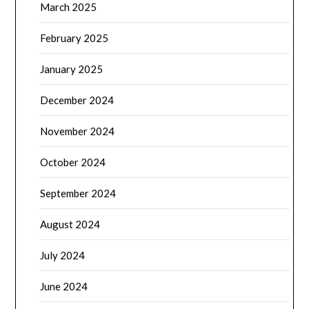
March 2025
February 2025
January 2025
December 2024
November 2024
October 2024
September 2024
August 2024
July 2024
June 2024