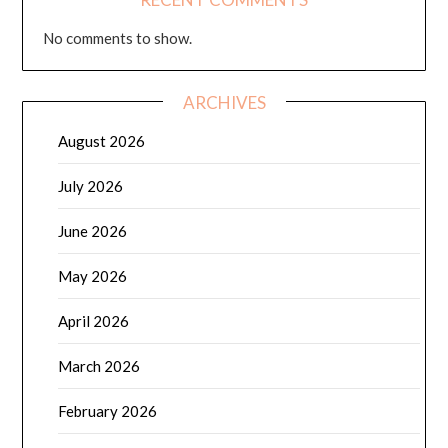
No comments to show.
ARCHIVES
August 2026
July 2026
June 2026
May 2026
April 2026
March 2026
February 2026