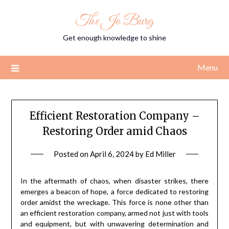
Skip
The Jo Burg
to
content
Get enough knowledge to shine
Menu
Efficient Restoration Company –
Restoring Order amid Chaos
Posted on
April 6, 2024
by
Ed Miller
In the aftermath of chaos, when disaster strikes, there
emerges a beacon of hope, a force dedicated to restoring
order amidst the wreckage. This force is none other than
an efficient restoration company, armed not just with tools
and equipment, but with unwavering determination and