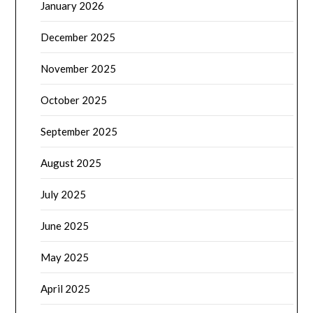
January 2026
December 2025
November 2025
October 2025
September 2025
August 2025
July 2025
June 2025
May 2025
April 2025