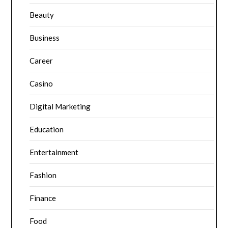
Beauty
Business
Career
Casino
Digital Marketing
Education
Entertainment
Fashion
Finance
Food