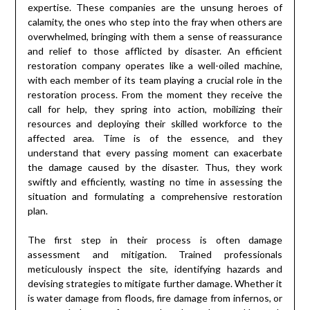
expertise. These companies are the unsung heroes of
calamity, the ones who step into the fray when others are
overwhelmed, bringing with them a sense of reassurance
and relief to those afflicted by disaster. An efficient
restoration company operates like a well-oiled machine,
with each member of its team playing a crucial role in the
restoration process. From the moment they receive the
call for help, they spring into action, mobilizing their
resources and deploying their skilled workforce to the
affected area. Time is of the essence, and they
understand that every passing moment can exacerbate
the damage caused by the disaster. Thus, they work
swiftly and efficiently, wasting no time in assessing the
situation and formulating a comprehensive restoration
plan.
The first step in their process is often damage
assessment and mitigation. Trained professionals
meticulously inspect the site, identifying hazards and
devising strategies to mitigate further damage. Whether it
is water damage from floods, fire damage from infernos, or