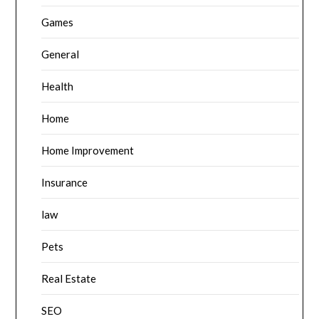
Games
General
Health
Home
Home Improvement
Insurance
law
Pets
Real Estate
SEO