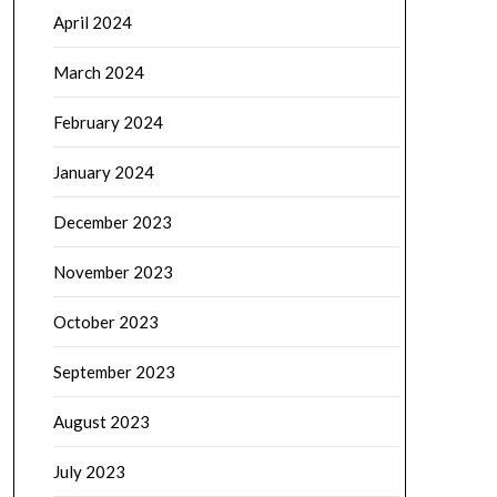
April 2024
March 2024
February 2024
January 2024
December 2023
November 2023
October 2023
September 2023
August 2023
July 2023