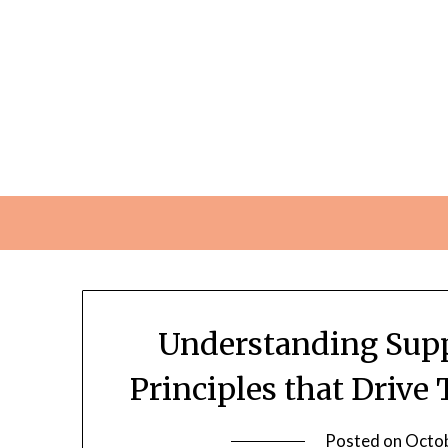
Skip
to
content
Understanding Sup
Principles that Driv
Posted on
Octob