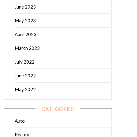
June 2023
May 2023
April 2023
March 2023
July 2022
June 2022
May 2022
CATEGORIES
Auto
Beauty