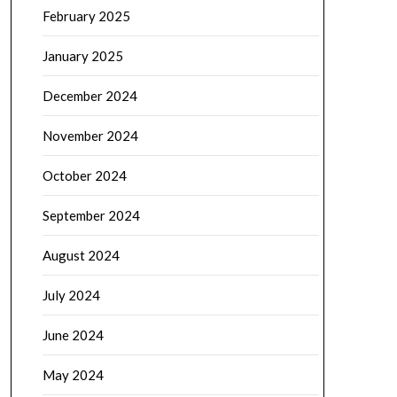
February 2025
January 2025
December 2024
November 2024
October 2024
September 2024
August 2024
July 2024
June 2024
May 2024