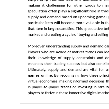
making it challenging for other goods to main
speculation often plays a significant role in tr
supply and demand based on upcoming game upda
particular item will become more valuable in t
that item in large quantities. This speculative beh
market and creating a cycle of buying and selling t
Moreover, understanding supply and demand can
Players who are aware of market trends can iden
their knowledge of supply constraints and de
enhances their trading success but also contr
Ultimately, supply and demand are vital for 
games online
. By recognizing how these princi
virtual economies, making informed decisions t
in player-to-player trades or investing in rare
players to thrive in these immersive digital marke