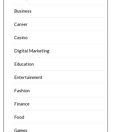
Business
Career
Casino
Digital Marketing
Education
Entertainment
Fashion
Finance
Food
Games