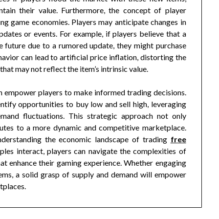
tain their value. Furthermore, the concept of player
ading game economies. Players may anticipate changes in
tes or events. For example, if players believe that a
he future due to a rumored update, they might purchase
avior can lead to artificial price inflation, distorting the
hat may not reflect the item’s intrinsic value.
 empower players to make informed trading decisions.
tify opportunities to buy low and sell high, leveraging
mand fluctuations. This strategic approach not only
ibutes to a more dynamic and competitive marketplace.
understanding the economic landscape of trading
free
ples interact, players can navigate the complexities of
hat enhance their gaming experience. Whether engaging
 items, a solid grasp of supply and demand will empower
tplaces.