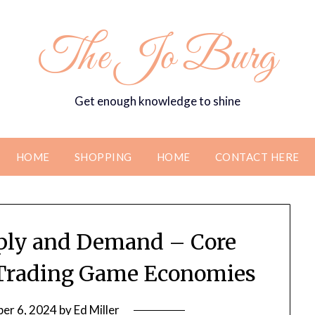
The Jo Burg
Get enough knowledge to shine
HOME
SHOPPING
HOME
CONTACT HERE
ply and Demand – Core
e Trading Game Economies
er 6, 2024
by
Ed Miller