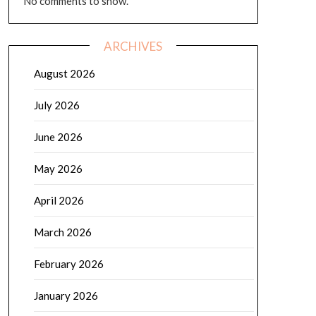
No comments to show.
ARCHIVES
August 2026
July 2026
June 2026
May 2026
April 2026
March 2026
February 2026
January 2026