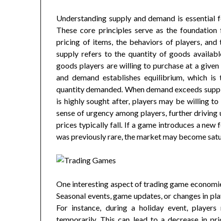
Understanding supply and demand is essential 
These core principles serve as the foundation 
pricing of items, the behaviors of players, and
supply refers to the quantity of goods availab
goods players are willing to purchase at a given
and demand establishes equilibrium, which is 
quantity demanded. When demand exceeds supply, p
is highly sought after, players may be willing to
sense of urgency among players, further drivin
prices typically fall. If a game introduces a new 
was previously rare, the market may become satur
One interesting aspect of trading game economie
Seasonal events, game updates, or changes in pla
For instance, during a holiday event, players
temporarily. This can lead to a decrease in pr