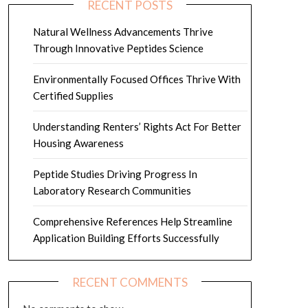
RECENT POSTS
Natural Wellness Advancements Thrive
Through Innovative Peptides Science
Environmentally Focused Offices Thrive With
Certified Supplies
Understanding Renters’ Rights Act For Better
Housing Awareness
Peptide Studies Driving Progress In
Laboratory Research Communities
Comprehensive References Help Streamline
Application Building Efforts Successfully
RECENT COMMENTS