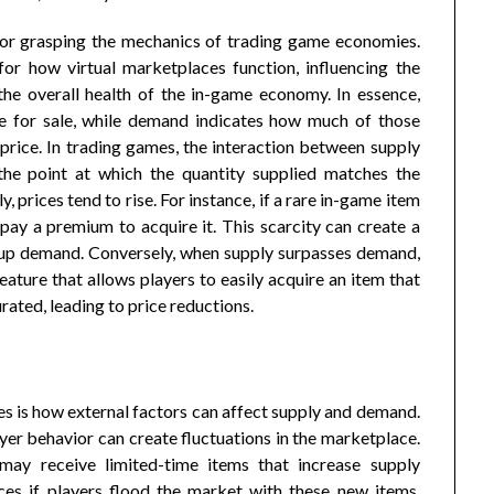
for grasping the mechanics of trading game economies.
for how virtual marketplaces function, influencing the
 the overall health of the in-game economy. In essence,
le for sale, while demand indicates how much of those
 price. In trading games, the interaction between supply
the point at which the quantity supplied matches the
rices tend to rise. For instance, if a rare in-game item
 pay a premium to acquire it. This scarcity can create a
g up demand. Conversely, when supply surpasses demand,
feature that allows players to easily acquire an item that
ated, leading to price reductions.
s is how external factors can affect supply and demand.
yer behavior can create fluctuations in the marketplace.
 may receive limited-time items that increase supply
ices if players flood the market with these new items,