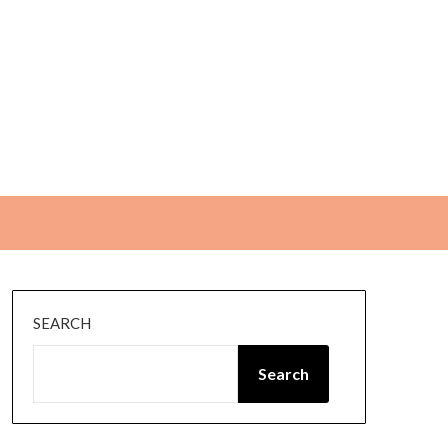
SEARCH
Search