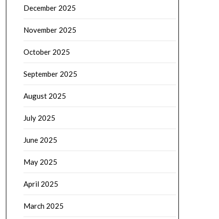
December 2025
November 2025
October 2025
September 2025
August 2025
July 2025
June 2025
May 2025
April 2025
March 2025