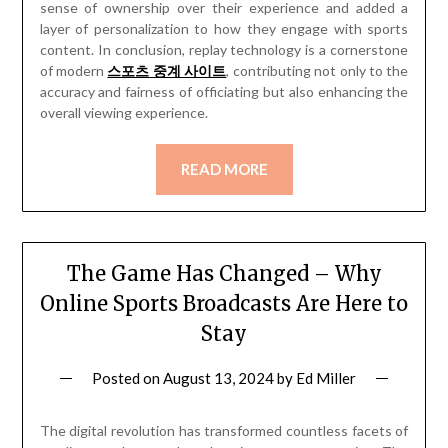
sense of ownership over their experience and added a
layer of personalization to how they engage with sports
content. In conclusion, replay technology is a cornerstone
of modern
스포츠 중계 사이트
, contributing not only to the
accuracy and fairness of officiating but also enhancing the
overall viewing experience.
READ MORE
The Game Has Changed – Why
Online Sports Broadcasts Are Here to
Stay
Posted on
August 13, 2024
by
Ed Miller
The digital revolution has transformed countless facets of