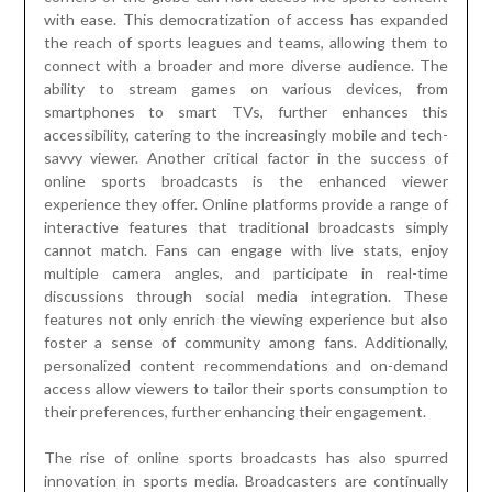
with ease. This democratization of access has expanded
the reach of sports leagues and teams, allowing them to
connect with a broader and more diverse audience. The
ability to stream games on various devices, from
smartphones to smart TVs, further enhances this
accessibility, catering to the increasingly mobile and tech-
savvy viewer. Another critical factor in the success of
online sports broadcasts is the enhanced viewer
experience they offer. Online platforms provide a range of
interactive features that traditional broadcasts simply
cannot match. Fans can engage with live stats, enjoy
multiple camera angles, and participate in real-time
discussions through social media integration. These
features not only enrich the viewing experience but also
foster a sense of community among fans. Additionally,
personalized content recommendations and on-demand
access allow viewers to tailor their sports consumption to
their preferences, further enhancing their engagement.
The rise of online sports broadcasts has also spurred
innovation in sports media. Broadcasters are continually