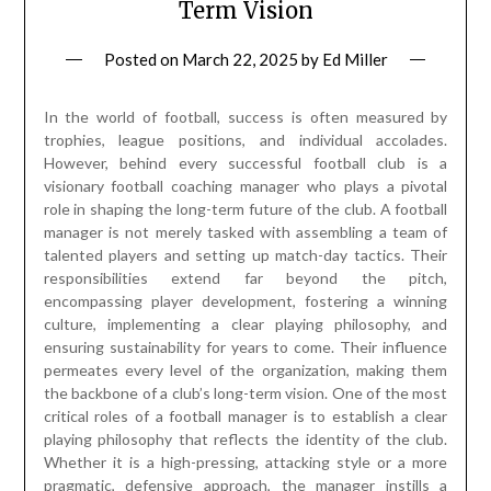
Term Vision
Posted on
March 22, 2025
by
Ed Miller
In the world of football, success is often measured by
trophies, league positions, and individual accolades.
However, behind every successful football club is a
visionary football coaching manager who plays a pivotal
role in shaping the long-term future of the club. A football
manager is not merely tasked with assembling a team of
talented players and setting up match-day tactics. Their
responsibilities extend far beyond the pitch,
encompassing player development, fostering a winning
culture, implementing a clear playing philosophy, and
ensuring sustainability for years to come. Their influence
permeates every level of the organization, making them
the backbone of a club’s long-term vision. One of the most
critical roles of a football manager is to establish a clear
playing philosophy that reflects the identity of the club.
Whether it is a high-pressing, attacking style or a more
pragmatic, defensive approach, the manager instills a