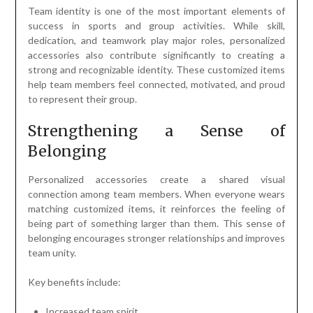
Team identity is one of the most important elements of
success in sports and group activities. While skill,
dedication, and teamwork play major roles, personalized
accessories also contribute significantly to creating a
strong and recognizable identity. These customized items
help team members feel connected, motivated, and proud
to represent their group.
Strengthening a Sense of
Belonging
Personalized accessories create a shared visual
connection among team members. When everyone wears
matching customized items, it reinforces the feeling of
being part of something larger than them. This sense of
belonging encourages stronger relationships and improves
team unity.
Key benefits include:
Increased team spirit