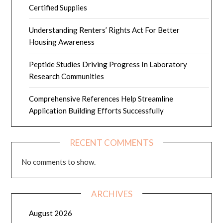
Certified Supplies
Understanding Renters’ Rights Act For Better
Housing Awareness
Peptide Studies Driving Progress In Laboratory
Research Communities
Comprehensive References Help Streamline
Application Building Efforts Successfully
RECENT COMMENTS
No comments to show.
ARCHIVES
August 2026