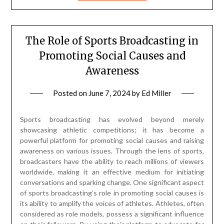
The Role of Sports Broadcasting in
Promoting Social Causes and
Awareness
Posted on
June 7, 2024
by
Ed Miller
Sports broadcasting has evolved beyond merely
showcasing athletic competitions; it has become a
powerful platform for promoting social causes and raising
awareness on various issues. Through the lens of sports,
broadcasters have the ability to reach millions of viewers
worldwide, making it an effective medium for initiating
conversations and sparking change. One significant aspect
of sports broadcasting’s role in promoting social causes is
its ability to amplify the voices of athletes. Athletes, often
considered as role models, possess a significant influence