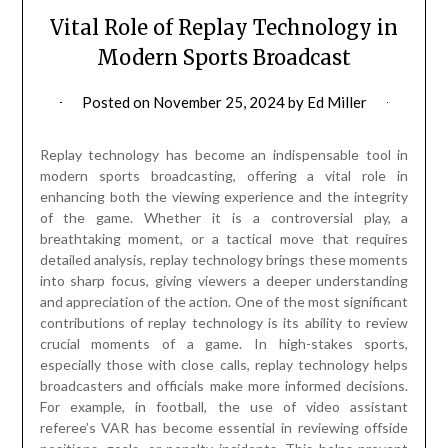
Vital Role of Replay Technology in
Modern Sports Broadcast
Posted on
November 25, 2024
by
Ed Miller
Replay technology has become an indispensable tool in
modern sports broadcasting, offering a vital role in
enhancing both the viewing experience and the integrity
of the game. Whether it is a controversial play, a
breathtaking moment, or a tactical move that requires
detailed analysis, replay technology brings these moments
into sharp focus, giving viewers a deeper understanding
and appreciation of the action. One of the most significant
contributions of replay technology is its ability to review
crucial moments of a game. In high-stakes sports,
especially those with close calls, replay technology helps
broadcasters and officials make more informed decisions.
For example, in football, the use of video assistant
referee’s VAR has become essential in reviewing offside