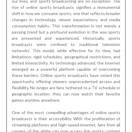
our lives, and sports broadcasting are no exception. The
rise of online sports broadcasts signifies a monumental
shift in how we consume sports, one that reflects broader
changes in technology, viewer expectations, and media
consumption habits. This transformation is not merely a
passing trend but a profound evolution in the way sports
are presented and experienced. Historically, sports
broadcasts were confined to traditional television
networks. This model, while effective for its time, had
limitations: rigid schedules, geographical restrictions, and
limited interactivity. As technology advanced, the internet
emerged as a powerful platform capable of overcoming
these barriers. Online sports broadcasts have seized this
opportunity, offering viewers unprecedented access and
flexibility. No longer are fans tethered to a TV schedule or
geographic location; they can now watch their favorite
games anytime, anywhere.
One of the most compelling advantages of online sports
broadcasts is their accessibility. With the proliferation of
streaming platforms and high-speed internet, fans from all
corners of the globe can now access live sports content