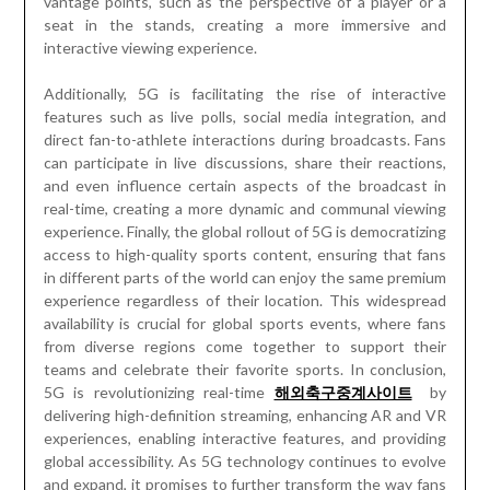
vantage points, such as the perspective of a player or a
seat in the stands, creating a more immersive and
interactive viewing experience.
Additionally, 5G is facilitating the rise of interactive
features such as live polls, social media integration, and
direct fan-to-athlete interactions during broadcasts. Fans
can participate in live discussions, share their reactions,
and even influence certain aspects of the broadcast in
real-time, creating a more dynamic and communal viewing
experience. Finally, the global rollout of 5G is democratizing
access to high-quality sports content, ensuring that fans
in different parts of the world can enjoy the same premium
experience regardless of their location. This widespread
availability is crucial for global sports events, where fans
from diverse regions come together to support their
teams and celebrate their favorite sports. In conclusion,
5G is revolutionizing real-time
해외축구중계사이트
by
delivering high-definition streaming, enhancing AR and VR
experiences, enabling interactive features, and providing
global accessibility. As 5G technology continues to evolve
and expand, it promises to further transform the way fans