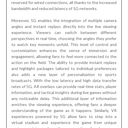
reserved for wired connections, all thanks to the increased
bandwidth and reduced latency of 5G networks.
Moreover, 5G enables the integration of multiple camera
angles and instant replays directly into the live viewing
experience. Viewers can switch between different
perspectives in real-time, choosing the angles they prefer
to watch key moments unfold. This level of control and
customization enhances the sense of immersion and
engagement, allowing fans to feel more connected to the
action on the field. The ability to provide instant replays
and highlight packages tailored to individual preferences
also adds a new layer of personalization to sports
broadcasts. With the low latency and high data transfer
rates of 5G, AR overlays can provide real-time stats, player
information, and tactical insights during live games without
any noticeable delay. This additional layer of information
enriches the viewing experience, offering fans a deeper
understanding of the game as it happens. Similarly, VR
experiences powered by 5G allow fans to step into a
virtual stadium and experience the game from unique