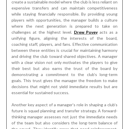
create a sustainable model where the club is less reliant on
expensive transfers and can maintain competitiveness
while staying financially responsible. By providing young
players with opportunities, the manager builds a culture
where the next generation is prepared to take on
challenges at the highest level.
Drew Povey
acts as a
unifying figure, aligning the interests of the board,
coaching staff, players, and fans. Effective communication
between these entities is crucial for maintaining harmony
and driving the club toward shared objectives. A manager
with a clear vision not only motivates the players to give
their best but also earns the trust of the board by
demonstrating a commitment to the club’s long-term
goals. This trust gives the manager the freedom to make
decisions that might not yield immediate results but are
essential for sustained success.
Another key aspect of a manager’s role in shaping a club’s
future is squad planning and transfer strategy. A forward-
thinking manager assesses not just the immediate needs
of the team but also considers the long-term balance of
the squad. They identify areas that need reinforcement,