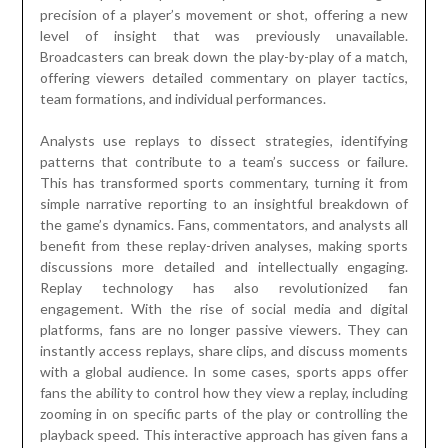
precision of a player’s movement or shot, offering a new
level of insight that was previously unavailable.
Broadcasters can break down the play-by-play of a match,
offering viewers detailed commentary on player tactics,
team formations, and individual performances.
Analysts use replays to dissect strategies, identifying
patterns that contribute to a team’s success or failure.
This has transformed sports commentary, turning it from
simple narrative reporting to an insightful breakdown of
the game’s dynamics. Fans, commentators, and analysts all
benefit from these replay-driven analyses, making sports
discussions more detailed and intellectually engaging.
Replay technology has also revolutionized fan
engagement. With the rise of social media and digital
platforms, fans are no longer passive viewers. They can
instantly access replays, share clips, and discuss moments
with a global audience. In some cases, sports apps offer
fans the ability to control how they view a replay, including
zooming in on specific parts of the play or controlling the
playback speed. This interactive approach has given fans a