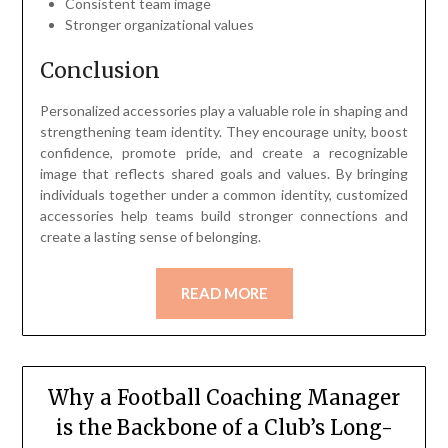
Consistent team image
Stronger organizational values
Conclusion
Personalized accessories play a valuable role in shaping and
strengthening team identity. They encourage unity, boost
confidence, promote pride, and create a recognizable
image that reflects shared goals and values. By bringing
individuals together under a common identity, customized
accessories help teams build stronger connections and
create a lasting sense of belonging.
READ MORE
Why a Football Coaching Manager
is the Backbone of a Club’s Long-