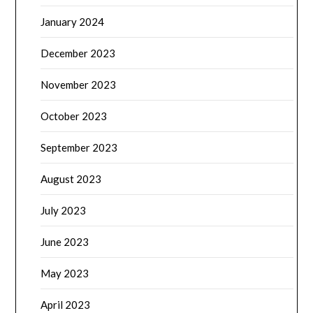
January 2024
December 2023
November 2023
October 2023
September 2023
August 2023
July 2023
June 2023
May 2023
April 2023