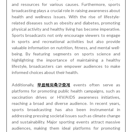
and resources for various causes. Furthermore, sports
broadcasting plays a crucial role in raising awareness about
health and wellness issues. With the rise of lifestyle-
related diseases such as obesity and diabetes, promoting
physical activity and healthy living has become imperative.
Sports broadcasts not only encourage viewers to engage
in sports and recreational activities but also provide
valuable information on nutrition, fitness, and mental well-
being. By featuring segments on sports science and
highlighting the importance of maintaining a healthy
lifestyle, broadcasters can empower audiences to make
informed choices about their health.
Additionally,
무료해외축구중계
events often serve as
platforms for promoting public health campaigns, such as
vaccination drives or HIV/AIDS awareness initiatives,
reaching a broad and diverse audience. In recent years,
sports broadcasting has also been instrumental in
addressing pressing societal issues such as climate change
and sustainability. Major sporting events attract massive
audiences, making them ideal platforms for promoting