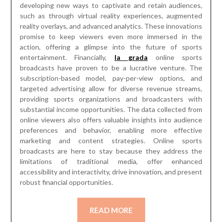
developing new ways to captivate and retain audiences,
such as through virtual reality experiences, augmented
reality overlays, and advanced analytics. These innovations
promise to keep viewers even more immersed in the
action, offering a glimpse into the future of sports
entertainment. Financially,
la grada
online sports
broadcasts have proven to be a lucrative venture. The
subscription-based model, pay-per-view options, and
targeted advertising allow for diverse revenue streams,
providing sports organizations and broadcasters with
substantial income opportunities. The data collected from
online viewers also offers valuable insights into audience
preferences and behavior, enabling more effective
marketing and content strategies. Online sports
broadcasts are here to stay because they address the
limitations of traditional media, offer enhanced
accessibility and interactivity, drive innovation, and present
robust financial opportunities.
READ MORE