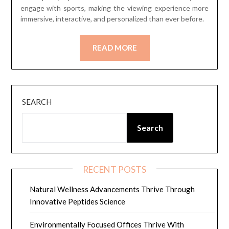
engage with sports, making the viewing experience more
immersive, interactive, and personalized than ever before.
READ MORE
SEARCH
Search
RECENT POSTS
Natural Wellness Advancements Thrive Through
Innovative Peptides Science
Environmentally Focused Offices Thrive With