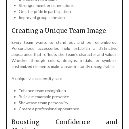
Stronger member connections
Greater pride in participation
Improved group cohesion
Creating a Unique Team Image
Every team wants to stand out and be remembered.
Personalized accessories help establish a distinctive
appearance that reflects the team’s character and values.
Whether through colors, designs, initials, or symbols,
customized elements make a team instantly recognizable.
A unique visual identity can:
Enhance team recognition
Build a memorable presence
Showcase team personality
Create a professional appearance
Boosting Confidence and