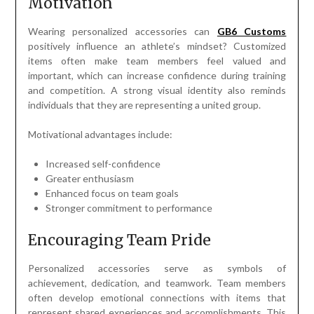
Motivation
Wearing personalized accessories can
GB6 Customs
positively influence an athlete’s mindset? Customized
items often make team members feel valued and
important, which can increase confidence during training
and competition. A strong visual identity also reminds
individuals that they are representing a united group.
Motivational advantages include:
Increased self-confidence
Greater enthusiasm
Enhanced focus on team goals
Stronger commitment to performance
Encouraging Team Pride
Personalized accessories serve as symbols of
achievement, dedication, and teamwork. Team members
often develop emotional connections with items that
represent shared experiences and accomplishments. This