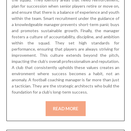
plan for succession when senior players retire or move on,
and ensure that there is a balance of experience and youth
within the team. Smart recruitment under the guidance of
a knowledgeable manager prevents short-term panic buys
and promotes sustainable growth. Finally, the manager
fosters a culture of accountability, discipline, and ambition
within the squad. They set high standards for
performance, ensuring that players are always striving for
improvement. This culture extends beyond the pitch,
impacting the club’s overall professionalism and reputation.
A club that consistently upholds these values creates an
environment where success becomes a habit, not an
anomaly. A football coaching manager is far more than just
a tactician. They are the strategic architects who build the
foundation for a club’s long-term success.
READ MORE