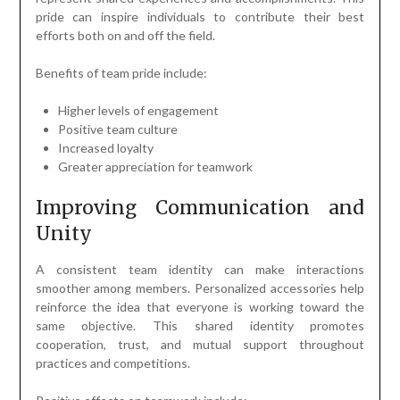
pride can inspire individuals to contribute their best
efforts both on and off the field.
Benefits of team pride include:
Higher levels of engagement
Positive team culture
Increased loyalty
Greater appreciation for teamwork
Improving Communication and
Unity
A consistent team identity can make interactions
smoother among members. Personalized accessories help
reinforce the idea that everyone is working toward the
same objective. This shared identity promotes
cooperation, trust, and mutual support throughout
practices and competitions.