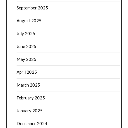
September 2025
August 2025
July 2025
June 2025
May 2025
April 2025
March 2025
February 2025
January 2025
December 2024