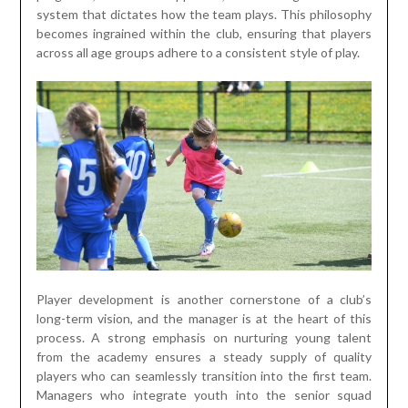
system that dictates how the team plays. This philosophy
becomes ingrained within the club, ensuring that players
across all age groups adhere to a consistent style of play.
Player development is another cornerstone of a club’s
long-term vision, and the manager is at the heart of this
process. A strong emphasis on nurturing young talent
from the academy ensures a steady supply of quality
players who can seamlessly transition into the first team.
Managers who integrate youth into the senior squad