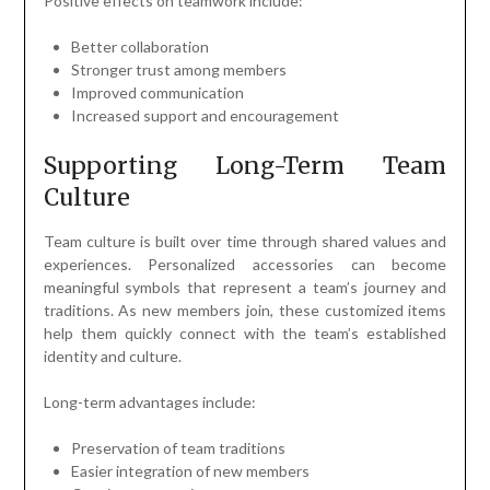
Positive effects on teamwork include:
Better collaboration
Stronger trust among members
Improved communication
Increased support and encouragement
Supporting Long-Term Team
Culture
Team culture is built over time through shared values and
experiences. Personalized accessories can become
meaningful symbols that represent a team’s journey and
traditions. As new members join, these customized items
help them quickly connect with the team’s established
identity and culture.
Long-term advantages include:
Preservation of team traditions
Easier integration of new members