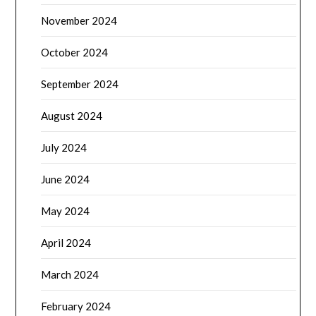
November 2024
October 2024
September 2024
August 2024
July 2024
June 2024
May 2024
April 2024
March 2024
February 2024