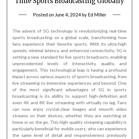
Time Sports Broadcasting Globally
Posted on
June 4, 2024
by
Ed Miller
The advent of 5G technology is revolutionizing real-time
sports broadcasting on a global scale, transforming how
fans experience their favorite sports. With its ultra-high
speeds, minimal latency, and enhanced connectivity, 5G is
setting a new standard for live sports broadcasts, enabling
unprecedented levels of interactivity, quality, and
engagement. This technological leap is having a profound
impact across various aspects of sports broadcasting, from
live streaming to immersive experiences and beyond. One
of the most significant advantages of 5G in sports
broadcasting is its ability to support high-definition and
even 4K and 8K live streaming with virtually no lag. Fans
can now enjoy crystal-clear images and smooth video
streams on their devices, whether they are watching at
home or on the go. This high-quality streaming capability is
particularly beneficial for mobile users, who can experience
the same level of detail and responsiveness previously