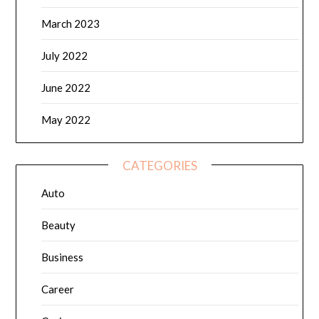
March 2023
July 2022
June 2022
May 2022
CATEGORIES
Auto
Beauty
Business
Career