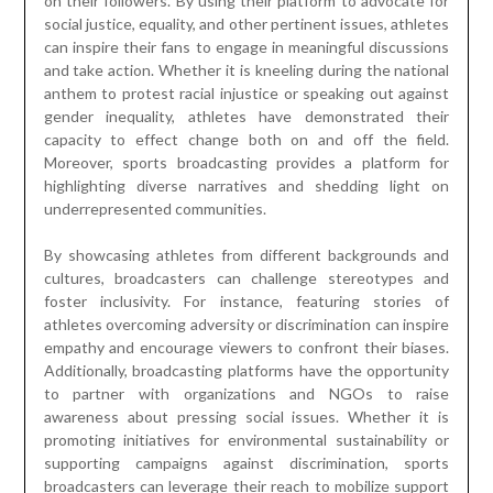
on their followers. By using their platform to advocate for
social justice, equality, and other pertinent issues, athletes
can inspire their fans to engage in meaningful discussions
and take action. Whether it is kneeling during the national
anthem to protest racial injustice or speaking out against
gender inequality, athletes have demonstrated their
capacity to effect change both on and off the field.
Moreover, sports broadcasting provides a platform for
highlighting diverse narratives and shedding light on
underrepresented communities.
By showcasing athletes from different backgrounds and
cultures, broadcasters can challenge stereotypes and
foster inclusivity. For instance, featuring stories of
athletes overcoming adversity or discrimination can inspire
empathy and encourage viewers to confront their biases.
Additionally, broadcasting platforms have the opportunity
to partner with organizations and NGOs to raise
awareness about pressing social issues. Whether it is
promoting initiatives for environmental sustainability or
supporting campaigns against discrimination, sports
broadcasters can leverage their reach to mobilize support