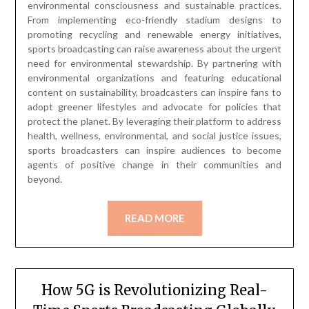
environmental consciousness and sustainable practices.
From implementing eco-friendly stadium designs to
promoting recycling and renewable energy initiatives,
sports broadcasting can raise awareness about the urgent
need for environmental stewardship. By partnering with
environmental organizations and featuring educational
content on sustainability, broadcasters can inspire fans to
adopt greener lifestyles and advocate for policies that
protect the planet. By leveraging their platform to address
health, wellness, environmental, and social justice issues,
sports broadcasters can inspire audiences to become
agents of positive change in their communities and
beyond.
READ MORE
How 5G is Revolutionizing Real-