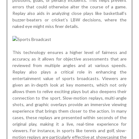
positions, goals, or penalty incidents. This helps prevent
errors that could otherwise alter the course of a game.
Replay also aids in analyzing close plays like basketball’s
buzzer-beaters or cricket’s LBW decisions, where the
naked eye might miss finer details.
This technology ensures a higher level of fairness and
accuracy, as it allows for objective assessments that are
reviewed from multiple angles and at various speeds.
Replay also plays a critical role in enhancing the
entertainment value of sports broadcasts. Viewers are
given an in-depth look at key moments, which not only
allows them to relive exciting plays but also deepens their
connection to the sport. Slow-motion replays, multi-angle
shots, and graphic overlays provide an immersive viewing
experience that brings them closer to the action. In many
cases, these replays are presented within seconds of the
original play, making it a live, real-time experience for
viewers. For instance, in sports like tennis and golf, slow-
motion replays are particularly effective at showcasing the