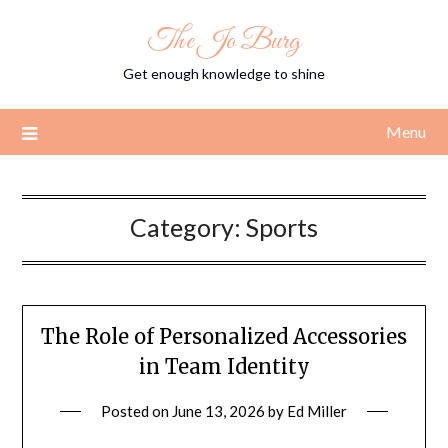
Skip
The Jo Burg
to
content
Get enough knowledge to shine
Menu
Category:
Sports
The Role of Personalized Accessories
in Team Identity
Posted on
June 13, 2026
by
Ed Miller