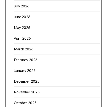
July 2026
June 2026
May 2026
April 2026
March 2026
February 2026
January 2026
December 2025
November 2025
October 2025