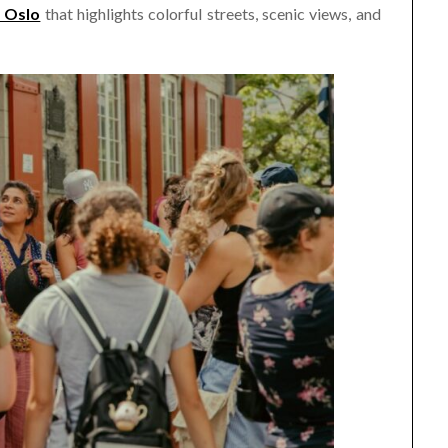
r Oslo
that highlights colorful streets, scenic views, and