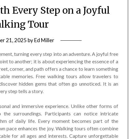
h Every Step on a Joyful
lking Tour
er 21, 2025
by
Ed Miller
ent, turning every step into an adventure. A joyful free
int to another; it is about experiencing the essence of a
treet, corner, and path offers a chance to learn something
table memories. Free walking tours allow travelers to
 discover hidden gems that often go unnoticed. It is an
y step tells a story.
rsonal and immersive experience. Unlike other forms of
 the surroundings. Participants can notice intricate
hythm of daily life. Every moment becomes part of the
own pace enhances the joy. Walking tours often combine
able for all ages and interests. Capture unforgettable