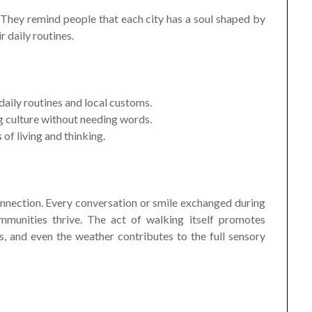
 They remind people that each city has a soul shaped by
r daily routines.
 daily routines and local customs.
g culture without needing words.
of living and thinking.
nnection. Every conversation or smile exchanged during
munities thrive. The act of walking itself promotes
s, and even the weather contributes to the full sensory