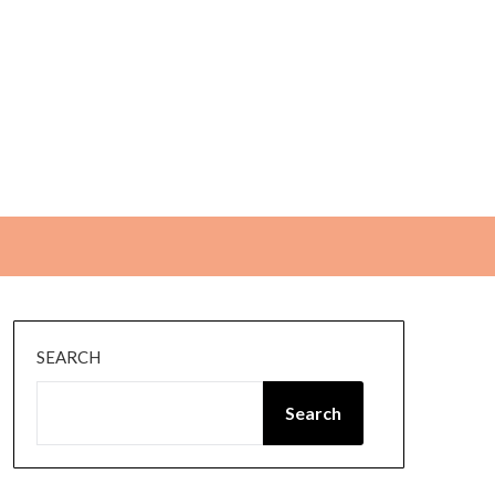
SEARCH
Search