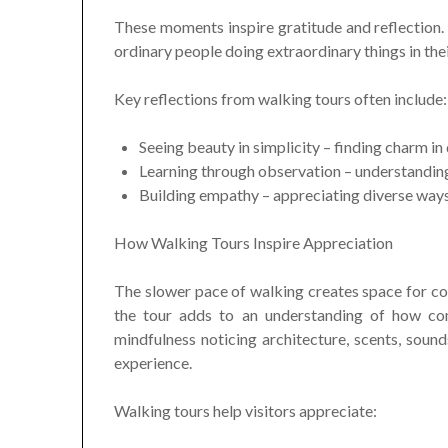
These moments inspire gratitude and reflection.
ordinary people doing extraordinary things in thei
Key reflections from walking tours often include:
Seeing beauty in simplicity – finding charm in
Learning through observation – understandin
Building empathy – appreciating diverse ways 
How Walking Tours Inspire Appreciation
The slower pace of walking creates space for co
the tour adds to an understanding of how com
mindfulness noticing architecture, scents, sound
experience.
Walking tours help visitors appreciate: