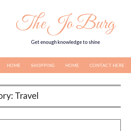
The Jo Burg
Get enough knowledge to shine
HOME
SHOPPING
HOME
CONTACT HERE
ory:
Travel