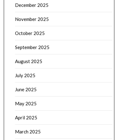
December 2025
November 2025
October 2025
September 2025
August 2025
July 2025
June 2025
May 2025
April 2025
March 2025