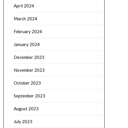
April 2024
March 2024
February 2024
January 2024
December 2023
November 2023
October 2023
September 2023
August 2023
July 2023