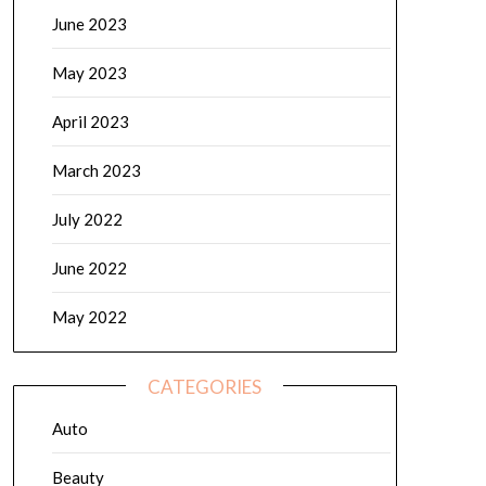
June 2023
May 2023
April 2023
March 2023
July 2022
June 2022
May 2022
CATEGORIES
Auto
Beauty