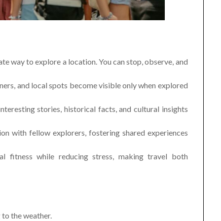
te way to explore a location. You can stop, observe, and
rners, and local spots become visible only when explored
eresting stories, historical facts, and cultural insights
ion with fellow explorers, fostering shared experiences
l fitness while reducing stress, making travel both
to the weather.