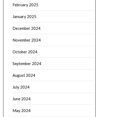
February 2025
January 2025
December 2024
November 2024
October 2024
September 2024
August 2024
July 2024
June 2024
May 2024