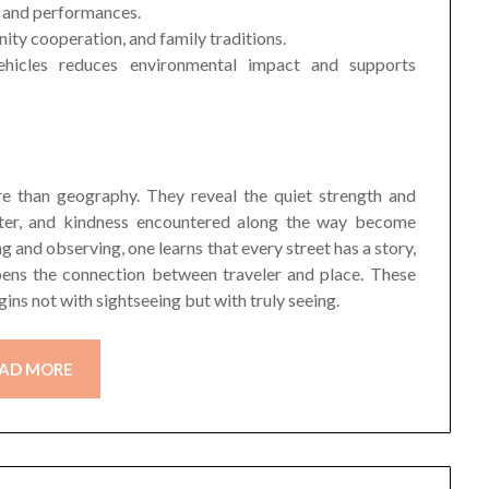
t, and performances.
nity cooperation, and family traditions.
vehicles reduces environmental impact and supports
re than geography. They reveal the quiet strength and
ghter, and kindness encountered along the way become
g and observing, one learns that every street has a story,
pens the connection between traveler and place. These
gins not with sightseeing but with truly seeing.
AD MORE