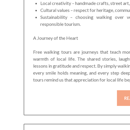
Local creativity – handmade crafts, street ar
Cultural values – respect for heritage, commu
Sustainability – choosing walking over 
responsible tourism.
A Journey of the Heart
Free walking tours are journeys that teach mo
warmth of local life. The shared stories, lau
lessons in gratitude and respect. By simply walkin
every smile holds meaning, and every step dee
tours remind us that appreciation for local life be
RE