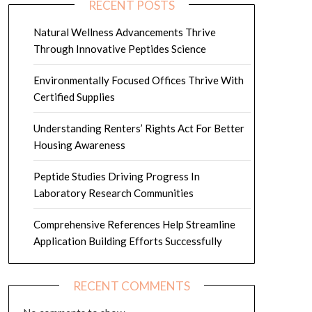
RECENT POSTS
Natural Wellness Advancements Thrive
Through Innovative Peptides Science
Environmentally Focused Offices Thrive With
Certified Supplies
Understanding Renters’ Rights Act For Better
Housing Awareness
Peptide Studies Driving Progress In
Laboratory Research Communities
Comprehensive References Help Streamline
Application Building Efforts Successfully
RECENT COMMENTS