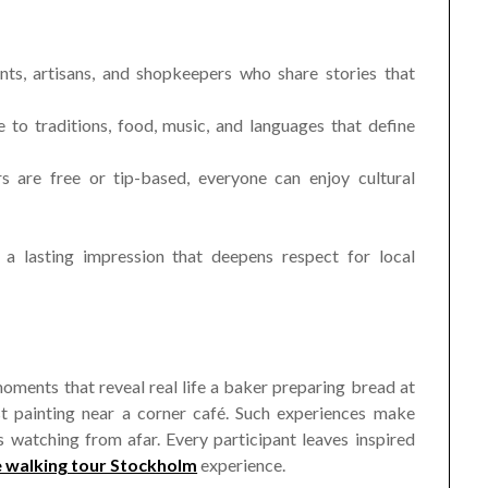
nts, artisans, and shopkeepers who share stories that
to traditions, food, music, and languages that define
rs are free or tip-based, everyone can enjoy cultural
 a lasting impression that deepens respect for local
moments that reveal real life a baker preparing bread at
ist painting near a corner café. Such experiences make
rs watching from afar. Every participant leaves inspired
e walking tour Stockholm
experience.