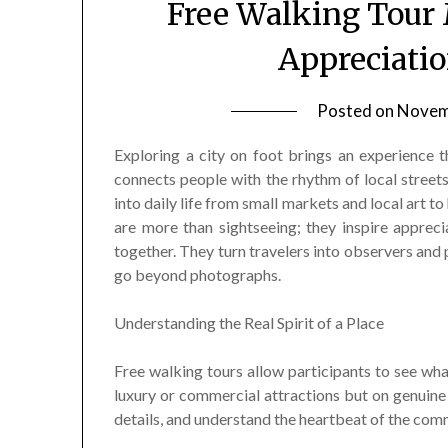
Free Walking Tour
Appreciatio
Posted on
Novem
Exploring a city on foot brings an experience t
connects people with the rhythm of local streets
into daily life from small markets and local art to
are more than sightseeing; they inspire appreci
together. They turn travelers into observers and 
go beyond photographs.
Understanding the Real Spirit of a Place
Free walking tours allow participants to see what
luxury or commercial attractions but on genuine
details, and understand the heartbeat of the com