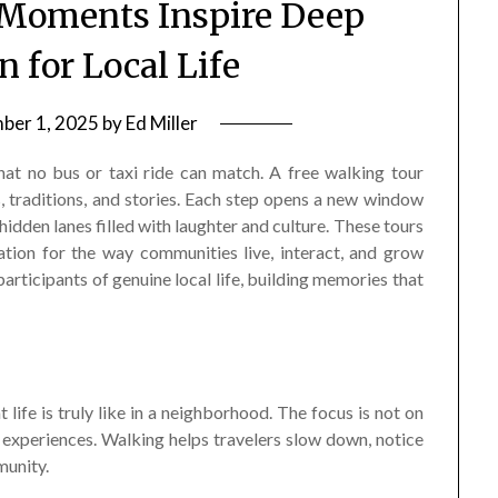
 Moments Inspire Deep
n for Local Life
ber 1, 2025
by
Ed Miller
hat no bus or taxi ride can match. A free walking tour
, traditions, and stories. Each step opens a new window
 hidden lanes filled with laughter and culture. These tours
ation for the way communities live, interact, and grow
participants of genuine local life, building memories that
 life is truly like in a neighborhood. The focus is not on
 experiences. Walking helps travelers slow down, notice
munity.