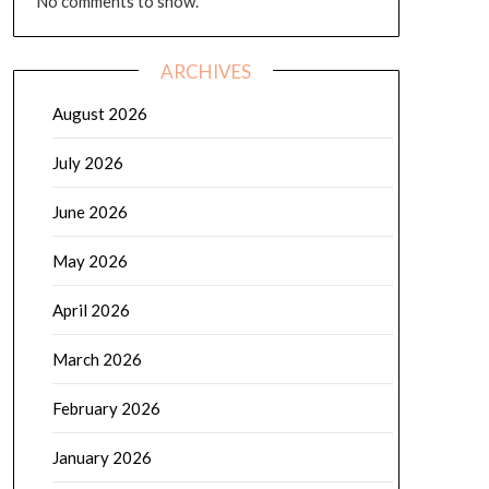
No comments to show.
ARCHIVES
August 2026
July 2026
June 2026
May 2026
April 2026
March 2026
February 2026
January 2026