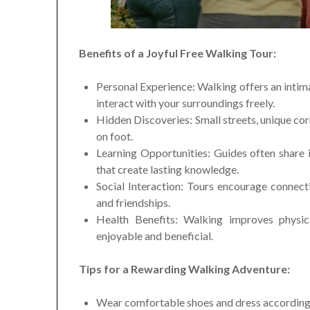
Benefits of a Joyful Free Walking Tour:
Personal Experience: Walking offers an intima
interact with your surroundings freely.
Hidden Discoveries: Small streets, unique co
on foot.
Learning Opportunities: Guides often share int
that create lasting knowledge.
Social Interaction: Tours encourage connect
and friendships.
Health Benefits: Walking improves physica
enjoyable and beneficial.
Tips for a Rewarding Walking Adventure:
Wear comfortable shoes and dress according 