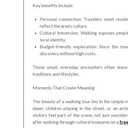
Key benefits include:
Personal connection: Travelers meet reside
reflect the area’s culture.
Cultural immersion: Walking exposes people 
local identity.
Budget-friendly exploration: Since the tou
discovery without high costs.
These small, everyday encounters often leave
traditions and lifestyles.
Moments That Create Meaning
The beauty of a walking tour lies in the simple 
dawn, children playing in the street, or an art
visitors feel part of the scene, not just outside
after walking through cultural treasures on a
fre