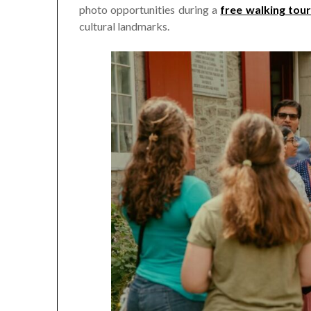
photo opportunities during a
free walking tou
cultural landmarks.