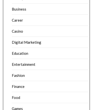
Business
Career
Casino
Digital Marketing
Education
Entertainment
Fashion
Finance
Food
Games