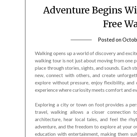
Adventure Begins Wit
Free Wa
Posted on
Octob
Walking opens up a world of discovery and excitem
walking tour is not just about moving from one po
place through stories, sights, and sounds. Each s
new, connect with others, and create unforget
explore without pressure, enjoy flexibility, and
experience where curiosity meets comfort and ever
Exploring a city or town on foot provides a pe
travel, walking allows a closer connection to
architecture, hear local tales, and feel the r
adventure, and the freedom to explore at your 
education with entertainment, making them suit