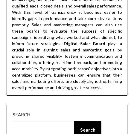
qualified leads, closed deals, and overall sales performance.
With this level of transparency, it becomes easier to
identify gaps in performance and take corrective actions
promptly. Sales and marketing managers can also use
these boards to evaluate the success of specific
campaigns, identifying what worked and what did not, to
inform future strategies.
Digital Sales Board
plays a
crucial role in aligning sales and marketing goals by
providing shared visibility, fostering communication and
collaboration, offering real-time feedback, and promoting
accountability. By integrating both teams’ objectives into a
centralized platform, businesses can ensure that their
sales and marketing efforts are closely aligned, optimizing
overall performance and driving greater success.
SEARCH
Search