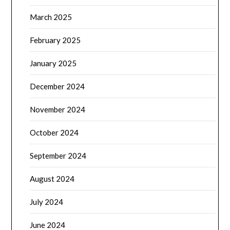
March 2025
February 2025
January 2025
December 2024
November 2024
October 2024
September 2024
August 2024
July 2024
June 2024