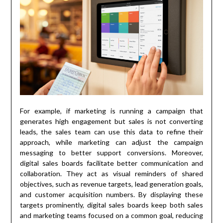
For example, if marketing is running a campaign that
generates high engagement but sales is not converting
leads, the sales team can use this data to refine their
approach, while marketing can adjust the campaign
messaging to better support conversions. Moreover,
digital sales boards facilitate better communication and
collaboration. They act as visual reminders of shared
objectives, such as revenue targets, lead generation goals,
and customer acquisition numbers. By displaying these
targets prominently, digital sales boards keep both sales
and marketing teams focused on a common goal, reducing