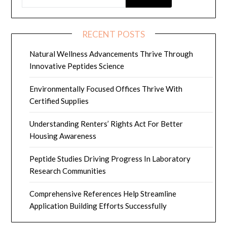
RECENT POSTS
Natural Wellness Advancements Thrive Through
Innovative Peptides Science
Environmentally Focused Offices Thrive With
Certified Supplies
Understanding Renters’ Rights Act For Better
Housing Awareness
Peptide Studies Driving Progress In Laboratory
Research Communities
Comprehensive References Help Streamline
Application Building Efforts Successfully