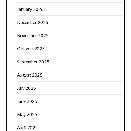
January 2026
December 2025
November 2025
October 2025
September 2025
August 2025
July 2025
June 2025
May 2025
April 2025