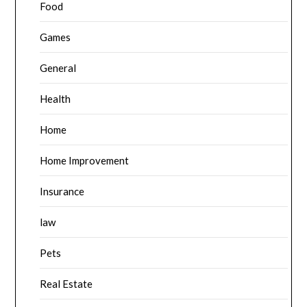
Food
Games
General
Health
Home
Home Improvement
Insurance
law
Pets
Real Estate