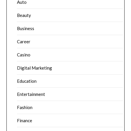
Auto
Beauty
Business
Career
Casino
Digital Marketing
Education
Entertainment
Fashion
Finance