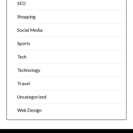
SEO
Shopping
Social Media
Sports
Tech
Technology
Travel
Uncategorized
Web Design