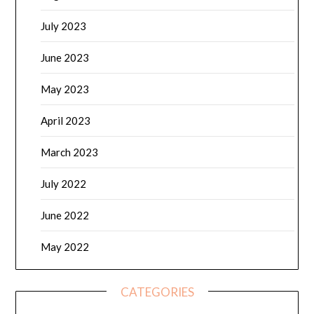
July 2023
June 2023
May 2023
April 2023
March 2023
July 2022
June 2022
May 2022
CATEGORIES