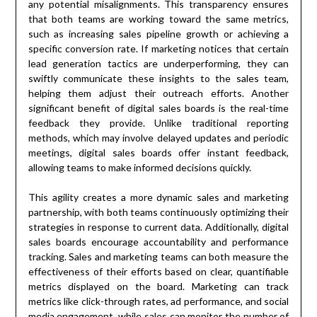
any potential misalignments. This transparency ensures
that both teams are working toward the same metrics,
such as increasing sales pipeline growth or achieving a
specific conversion rate. If marketing notices that certain
lead generation tactics are underperforming, they can
swiftly communicate these insights to the sales team,
helping them adjust their outreach efforts. Another
significant benefit of digital sales boards is the real-time
feedback they provide. Unlike traditional reporting
methods, which may involve delayed updates and periodic
meetings, digital sales boards offer instant feedback,
allowing teams to make informed decisions quickly.
This agility creates a more dynamic sales and marketing
partnership, with both teams continuously optimizing their
strategies in response to current data. Additionally, digital
sales boards encourage accountability and performance
tracking. Sales and marketing teams can both measure the
effectiveness of their efforts based on clear, quantifiable
metrics displayed on the board. Marketing can track
metrics like click-through rates, ad performance, and social
media engagement, while sales can monitor the number of