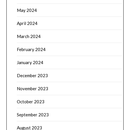
May 2024
April 2024
March 2024
February 2024
January 2024
December 2023
November 2023
October 2023
September 2023
August 2023