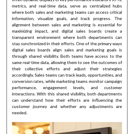
metrics, and real-time data, serve as centralized hubs
where both sales and marketing teams can access critical
information, visualize goals, and track progress. The
alignment between sales and marketing is essential for
maximizing impact, and digital sales boards create a
transparent environment where both departments can
stay synchronized in their efforts. One of the primary ways
digital sales boards align sales and marketing goals is
through shared visibility. Both teams have access to the
same real-time data, allowing them to see the outcomes of
their collective efforts and adjust their strategies
accordingly. Sales teams can track leads, opportunities, and
conversion rates, while marketing teams monitor campaign
performance, engagement levels, and customer
interactions. With this shared visibility, both departments
can understand how their efforts are influencing the
customer journey and whether any adjustments are
needed.