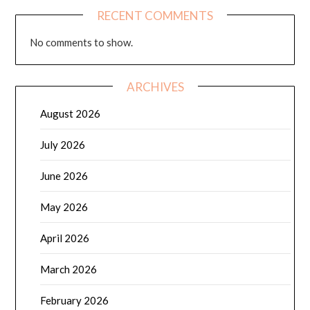
RECENT COMMENTS
No comments to show.
ARCHIVES
August 2026
July 2026
June 2026
May 2026
April 2026
March 2026
February 2026