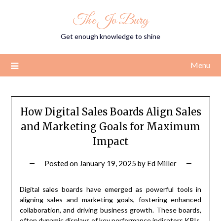
Skip
The Jo Burg
to
content
Get enough knowledge to shine
Menu
How Digital Sales Boards Align Sales
and Marketing Goals for Maximum
Impact
Posted on
January 19, 2025
by
Ed Miller
Digital sales boards have emerged as powerful tools in
aligning sales and marketing goals, fostering enhanced
collaboration, and driving business growth. These boards,
often dynamic displays of key performance indicators KPIs,