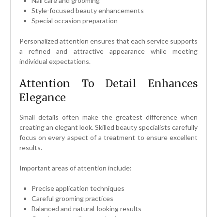
Nail care and grooming
Style-focused beauty enhancements
Special occasion preparation
Personalized attention ensures that each service supports
a refined and attractive appearance while meeting
individual expectations.
Attention To Detail Enhances
Elegance
Small details often make the greatest difference when
creating an elegant look. Skilled beauty specialists carefully
focus on every aspect of a treatment to ensure excellent
results.
Important areas of attention include:
Precise application techniques
Careful grooming practices
Balanced and natural-looking results