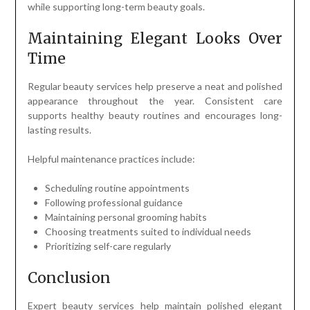
while supporting long-term beauty goals.
Maintaining Elegant Looks Over
Time
Regular beauty services help preserve a neat and polished
appearance throughout the year. Consistent care
supports healthy beauty routines and encourages long-
lasting results.
Helpful maintenance practices include:
Scheduling routine appointments
Following professional guidance
Maintaining personal grooming habits
Choosing treatments suited to individual needs
Prioritizing self-care regularly
Conclusion
Expert beauty services help maintain polished elegant