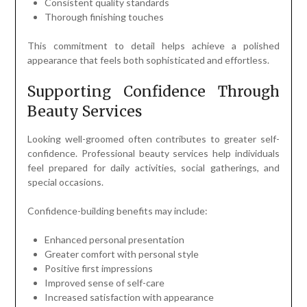
Consistent quality standards
Thorough finishing touches
This commitment to detail helps achieve a polished
appearance that feels both sophisticated and effortless.
Supporting Confidence Through
Beauty Services
Looking well-groomed often contributes to greater self-
confidence. Professional beauty services help individuals
feel prepared for daily activities, social gatherings, and
special occasions.
Confidence-building benefits may include:
Enhanced personal presentation
Greater comfort with personal style
Positive first impressions
Improved sense of self-care
Increased satisfaction with appearance