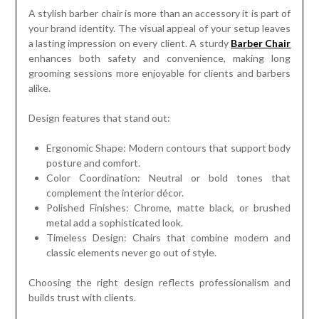
A stylish barber chair is more than an accessory it is part of
your brand identity. The visual appeal of your setup leaves
a lasting impression on every client. A sturdy
Barber Chair
enhances both safety and convenience, making long
grooming sessions more enjoyable for clients and barbers
alike.
Design features that stand out:
Ergonomic Shape: Modern contours that support body
posture and comfort.
Color Coordination: Neutral or bold tones that
complement the interior décor.
Polished Finishes: Chrome, matte black, or brushed
metal add a sophisticated look.
Timeless Design: Chairs that combine modern and
classic elements never go out of style.
Choosing the right design reflects professionalism and
builds trust with clients.