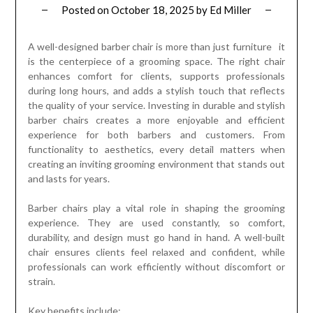
Posted on
October 18, 2025
by
Ed Miller
A well-designed barber chair is more than just furniture it
is the centerpiece of a grooming space. The right chair
enhances comfort for clients, supports professionals
during long hours, and adds a stylish touch that reflects
the quality of your service. Investing in durable and stylish
barber chairs creates a more enjoyable and efficient
experience for both barbers and customers. From
functionality to aesthetics, every detail matters when
creating an inviting grooming environment that stands out
and lasts for years.
Barber chairs play a vital role in shaping the grooming
experience. They are used constantly, so comfort,
durability, and design must go hand in hand. A well-built
chair ensures clients feel relaxed and confident, while
professionals can work efficiently without discomfort or
strain.
Key benefits include: