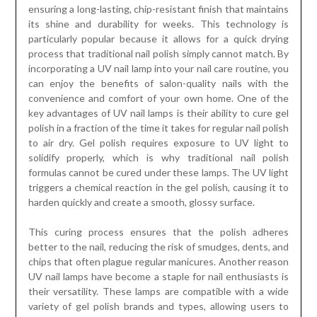
ensuring a long-lasting, chip-resistant finish that maintains
its shine and durability for weeks. This technology is
particularly popular because it allows for a quick drying
process that traditional nail polish simply cannot match. By
incorporating a UV nail lamp into your nail care routine, you
can enjoy the benefits of salon-quality nails with the
convenience and comfort of your own home. One of the
key advantages of UV nail lamps is their ability to cure gel
polish in a fraction of the time it takes for regular nail polish
to air dry. Gel polish requires exposure to UV light to
solidify properly, which is why traditional nail polish
formulas cannot be cured under these lamps. The UV light
triggers a chemical reaction in the gel polish, causing it to
harden quickly and create a smooth, glossy surface.
This curing process ensures that the polish adheres
better to the nail, reducing the risk of smudges, dents, and
chips that often plague regular manicures. Another reason
UV nail lamps have become a staple for nail enthusiasts is
their versatility. These lamps are compatible with a wide
variety of gel polish brands and types, allowing users to