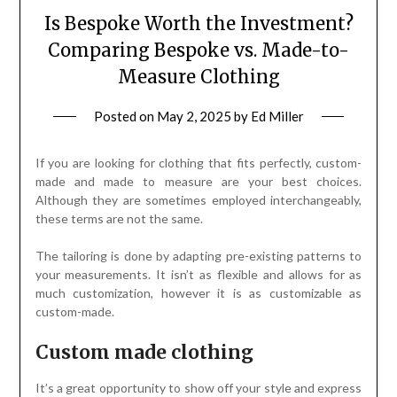
Is Bespoke Worth the Investment?
Comparing Bespoke vs. Made-to-
Measure Clothing
Posted on
May 2, 2025
by
Ed Miller
If you are looking for clothing that fits perfectly, custom-
made and made to measure are your best choices.
Although they are sometimes employed interchangeably,
these terms are not the same.
The tailoring is done by adapting pre-existing patterns to
your measurements. It isn’t as flexible and allows for as
much customization, however it is as customizable as
custom-made.
Custom made clothing
It’s a great opportunity to show off your style and express