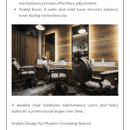
mechanisms provide effortless adjustment.
Stable Base: A wide and solid base ensures balance,
even during extended use.
A durable chair minimizes maintenance costs and helps
maintain a professional image over time.
Stylish Design for Modern Grooming Spaces