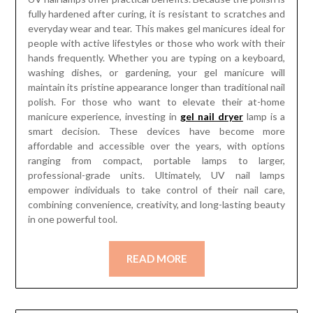
fully hardened after curing, it is resistant to scratches and
everyday wear and tear. This makes gel manicures ideal for
people with active lifestyles or those who work with their
hands frequently. Whether you are typing on a keyboard,
washing dishes, or gardening, your gel manicure will
maintain its pristine appearance longer than traditional nail
polish. For those who want to elevate their at-home
manicure experience, investing in
gel nail dryer
lamp is a
smart decision. These devices have become more
affordable and accessible over the years, with options
ranging from compact, portable lamps to larger,
professional-grade units. Ultimately, UV nail lamps
empower individuals to take control of their nail care,
combining convenience, creativity, and long-lasting beauty
in one powerful tool.
READ MORE