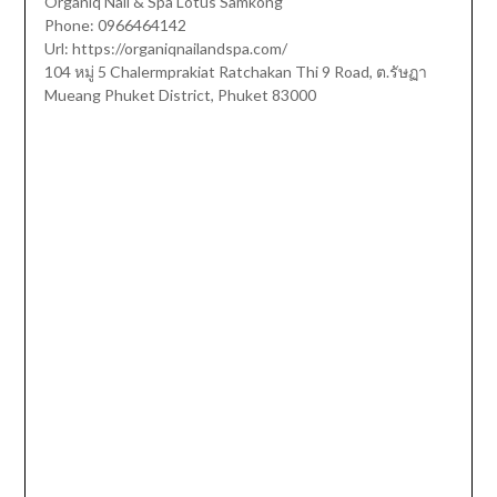
Organiq Nail & Spa Lotus Samkong
Phone:
0966464142
Url:
https://organiqnailandspa.com/
104 หมู่ 5 Chalermprakiat Ratchakan Thi 9 Road, ต.รัษฏา
Mueang Phuket District
,
Phuket
83000