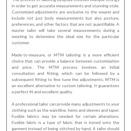
in order to get accurate measurements and stunning style.
Customized adjustments are exclusive to the wearer and
include not just body measurements but also posture,
preferences, and other factors that are not quantifiable. A
master tailor will take several measurements during a
meeting to determine the ideal size for the particular
customer.
Made-to-measure, or MTM tailoring is a more efficient
choice that can provide a balance between customization
and price. The MTM process involves an initial
consultation and fitting, which can be followed by a
subsequent fitting to fine tune the adjustments. MTM is
an excellent alternative to custom tailoring. It guarantees
a perfect fit and excellent quality.
A professional tailor can provide many adjustments to your
clothing such as the waistline, hems and sleeves and taper.
Fusible fabrics may be needed for certain alterations.
Fusible fabric is a type of fabric that is ironed onto the
garment instead of being stitched by hand. A tailor should