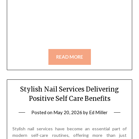
READ MORE
Stylish Nail Services Delivering
Positive Self Care Benefits
Posted on
May 20, 2026
by
Ed Miller
Stylish nail services have become an essential part of
modern self-care routines, offering more than just