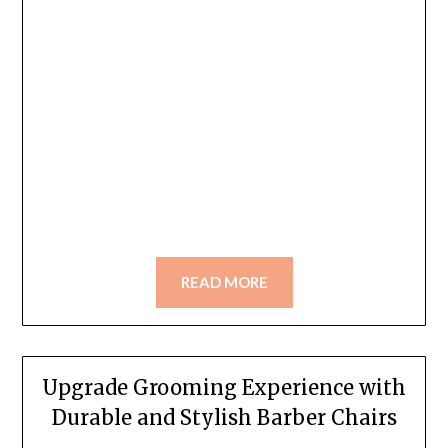
READ MORE
Upgrade Grooming Experience with
Durable and Stylish Barber Chairs