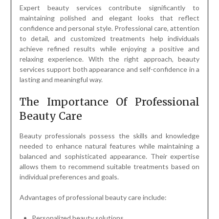
Expert beauty services contribute significantly to
maintaining polished and elegant looks that reflect
confidence and personal style. Professional care, attention
to detail, and customized treatments help individuals
achieve refined results while enjoying a positive and
relaxing experience. With the right approach, beauty
services support both appearance and self-confidence in a
lasting and meaningful way.
The Importance Of Professional
Beauty Care
Beauty professionals possess the skills and knowledge
needed to enhance natural features while maintaining a
balanced and sophisticated appearance. Their expertise
allows them to recommend suitable treatments based on
individual preferences and goals.
Advantages of professional beauty care include:
Personalized beauty solutions