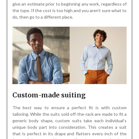
give an estimate prior to beginning any work, regardless of
the type. If the cost is too high and you aren’t sure what to
do, then go to a different place.
Custom-made suiting
The best way to ensure a perfect fit is with custom
tailoring. While the suits sold off-the-rack are made to fit a
generic body shape, custom suits take each individual’s
unique body part into consideration. This creates a suit
that is perfect in its drape and flatters every inch of the