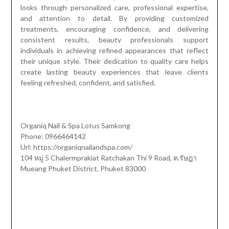
looks through personalized care, professional expertise,
and attention to detail. By providing customized
treatments, encouraging confidence, and delivering
consistent results, beauty professionals support
individuals in achieving refined appearances that reflect
their unique style. Their dedication to quality care helps
create lasting beauty experiences that leave clients
feeling refreshed, confident, and satisfied.
Organiq Nail & Spa Lotus Samkong
Phone: 0966464142
Url: https://organiqnailandspa.com/
104 หมู่ 5 Chalermprakiat Ratchakan Thi 9 Road, ต.รัษฏา
Mueang Phuket District, Phuket 83000