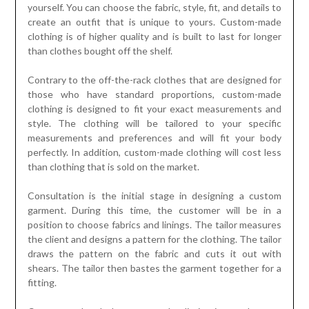
yourself. You can choose the fabric, style, fit, and details to
create an outfit that is unique to yours. Custom-made
clothing is of higher quality and is built to last for longer
than clothes bought off the shelf.
Contrary to the off-the-rack clothes that are designed for
those who have standard proportions, custom-made
clothing is designed to fit your exact measurements and
style. The clothing will be tailored to your specific
measurements and preferences and will fit your body
perfectly. In addition, custom-made clothing will cost less
than clothing that is sold on the market.
Consultation is the initial stage in designing a custom
garment. During this time, the customer will be in a
position to choose fabrics and linings. The tailor measures
the client and designs a pattern for the clothing. The tailor
draws the pattern on the fabric and cuts it out with
shears. The tailor then bastes the garment together for a
fitting.