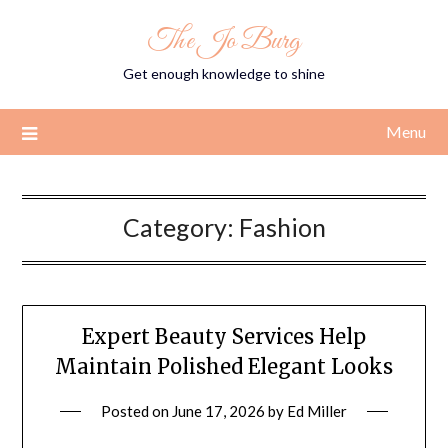
Skip
The Jo Burg
to
content
Get enough knowledge to shine
Menu
Category:
Fashion
Expert Beauty Services Help
Maintain Polished Elegant Looks
Posted on
June 17, 2026
by
Ed Miller