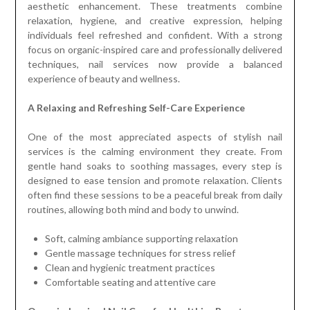
aesthetic enhancement. These treatments combine
relaxation, hygiene, and creative expression, helping
individuals feel refreshed and confident. With a strong
focus on organic-inspired care and professionally delivered
techniques, nail services now provide a balanced
experience of beauty and wellness.
A Relaxing and Refreshing Self-Care Experience
One of the most appreciated aspects of stylish nail
services is the calming environment they create. From
gentle hand soaks to soothing massages, every step is
designed to ease tension and promote relaxation. Clients
often find these sessions to be a peaceful break from daily
routines, allowing both mind and body to unwind.
Soft, calming ambiance supporting relaxation
Gentle massage techniques for stress relief
Clean and hygienic treatment practices
Comfortable seating and attentive care