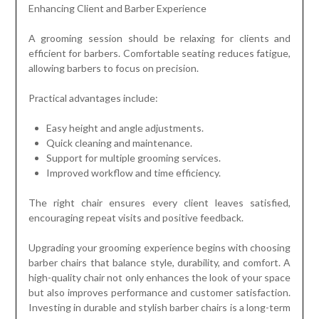
Enhancing Client and Barber Experience
A grooming session should be relaxing for clients and
efficient for barbers. Comfortable seating reduces fatigue,
allowing barbers to focus on precision.
Practical advantages include:
Easy height and angle adjustments.
Quick cleaning and maintenance.
Support for multiple grooming services.
Improved workflow and time efficiency.
The right chair ensures every client leaves satisfied,
encouraging repeat visits and positive feedback.
Upgrading your grooming experience begins with choosing
barber chairs that balance style, durability, and comfort. A
high-quality chair not only enhances the look of your space
but also improves performance and customer satisfaction.
Investing in durable and stylish barber chairs is a long-term