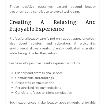
These positive outcomes extend beyond beauty
treatments and contribute to overall well-being.
Creating A Relaxing And
Enjoyable Experience
Professional beauty care is not only about appearance but
also about comfort and relaxation. A welcoming
environment allows clients to enjoy dedicated attention
while taking time for themselves.
Features of a positive beauty experience include:
Friendly and professional service
Comfortable surroundings
Respectful communication
Personalized recommendations
Consistent focus on client satisfaction
Such experiences make beauty appointments enjoyable