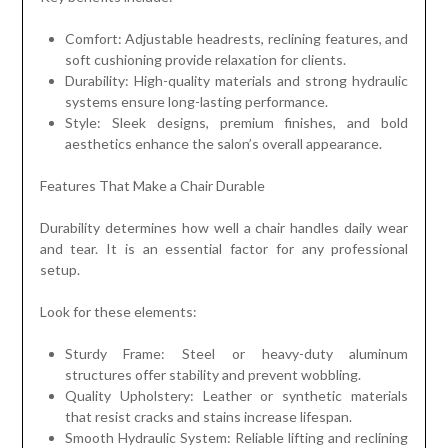
Comfort: Adjustable headrests, reclining features, and
soft cushioning provide relaxation for clients.
Durability: High-quality materials and strong hydraulic
systems ensure long-lasting performance.
Style: Sleek designs, premium finishes, and bold
aesthetics enhance the salon’s overall appearance.
Features That Make a Chair Durable
Durability determines how well a chair handles daily wear
and tear. It is an essential factor for any professional
setup.
Look for these elements:
Sturdy Frame: Steel or heavy-duty aluminum
structures offer stability and prevent wobbling.
Quality Upholstery: Leather or synthetic materials
that resist cracks and stains increase lifespan.
Smooth Hydraulic System: Reliable lifting and reclining