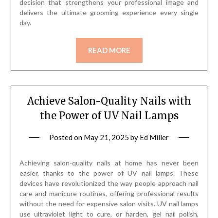
decision that strengthens your professional image and
delivers the ultimate grooming experience every single
day.
READ MORE
Achieve Salon-Quality Nails with
the Power of UV Nail Lamps
Posted on
May 21, 2025
by
Ed Miller
Achieving salon-quality nails at home has never been
easier, thanks to the power of UV nail lamps. These
devices have revolutionized the way people approach nail
care and manicure routines, offering professional results
without the need for expensive salon visits. UV nail lamps
use ultraviolet light to cure, or harden, gel nail polish,