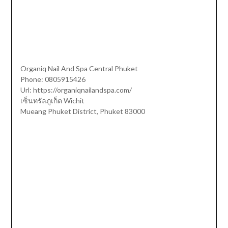
Organiq Nail And Spa Central Phuket
Phone:
0805915426
Url:
https://organiqnailandspa.com/
เซ็นทรัลภูเก็ต Wichit
Mueang Phuket District
,
Phuket
83000