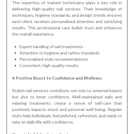
The expertise of trained technicians plays a key role in
delivering high-quality nail services. Their knowledge of
techniques, hygiene standards, and design trends ensures
each client receives personalized attention and satisfying
results. This professional care builds trust and enhances
the overall experience.
Expert handling of nail treatments
Attention to hygiene and safety standards
Personalized style recommendations
Consistent, high-quality results
A Positive Boost to Confidence and Wellness
Stylish nail services contribute not only to external beauty
but also to inner confidence. Well-maintained nails and
relaxing treatments create a sense of self-care that
positively impacts mood and personal well-being. Regular
visits help individuals feel polished, refreshed, and ready to
take on daily life with confidence.