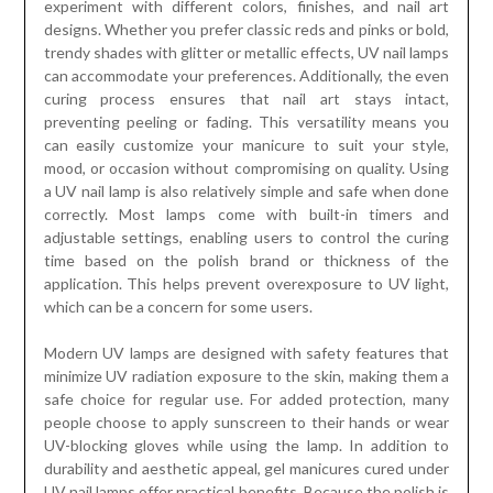
experiment with different colors, finishes, and nail art
designs. Whether you prefer classic reds and pinks or bold,
trendy shades with glitter or metallic effects, UV nail lamps
can accommodate your preferences. Additionally, the even
curing process ensures that nail art stays intact,
preventing peeling or fading. This versatility means you
can easily customize your manicure to suit your style,
mood, or occasion without compromising on quality. Using
a UV nail lamp is also relatively simple and safe when done
correctly. Most lamps come with built-in timers and
adjustable settings, enabling users to control the curing
time based on the polish brand or thickness of the
application. This helps prevent overexposure to UV light,
which can be a concern for some users.
Modern UV lamps are designed with safety features that
minimize UV radiation exposure to the skin, making them a
safe choice for regular use. For added protection, many
people choose to apply sunscreen to their hands or wear
UV-blocking gloves while using the lamp. In addition to
durability and aesthetic appeal, gel manicures cured under
UV nail lamps offer practical benefits. Because the polish is