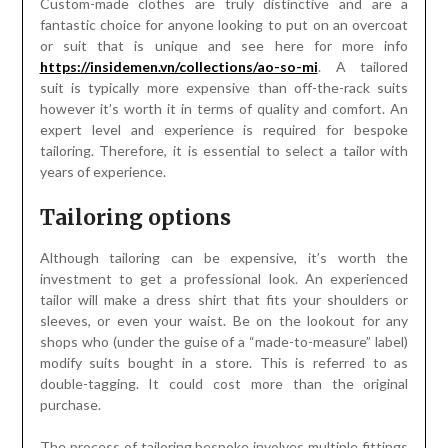
Custom-made clothes are truly distinctive and are a
fantastic choice for anyone looking to put on an overcoat
or suit that is unique and see here for more info
https://insidemen.vn/collections/ao-so-mi
. A tailored
suit is typically more expensive than off-the-rack suits
however it’s worth it in terms of quality and comfort. An
expert level and experience is required for bespoke
tailoring. Therefore, it is essential to select a tailor with
years of experience.
Tailoring options
Although tailoring can be expensive, it’s worth the
investment to get a professional look. An experienced
tailor will make a dress shirt that fits your shoulders or
sleeves, or even your waist. Be on the lookout for any
shops who (under the guise of a “made-to-measure” label)
modify suits bought in a store. This is referred to as
double-tagging. It could cost more than the original
purchase.
The process of tailoring bespoke involves multiple fittings