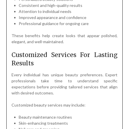
Consistent and high-quality results
Attention to individual needs
Improved appearance and confidence
Professional guidance for ongoing care
These benefits help create looks that appear polished,
elegant, and well-maintained.
Customized Services For Lasting
Results
Every individual has unique beauty preferences. Expert
professionals take time to understand specific
expectations before providing tailored services that align
with desired outcomes.
Customized beauty services may include:
Beauty maintenance routines
Skin-enhancing treatments