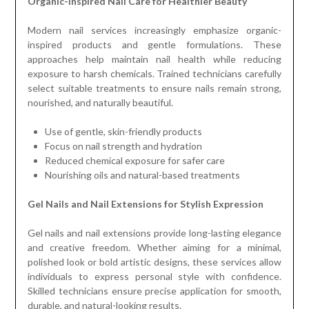
Organic-Inspired Nail Care for Healthier Beauty
Modern nail services increasingly emphasize organic-
inspired products and gentle formulations. These
approaches help maintain nail health while reducing
exposure to harsh chemicals. Trained technicians carefully
select suitable treatments to ensure nails remain strong,
nourished, and naturally beautiful.
Use of gentle, skin-friendly products
Focus on nail strength and hydration
Reduced chemical exposure for safer care
Nourishing oils and natural-based treatments
Gel Nails and Nail Extensions for Stylish Expression
Gel nails and nail extensions provide long-lasting elegance
and creative freedom. Whether aiming for a minimal,
polished look or bold artistic designs, these services allow
individuals to express personal style with confidence.
Skilled technicians ensure precise application for smooth,
durable, and natural-looking results.