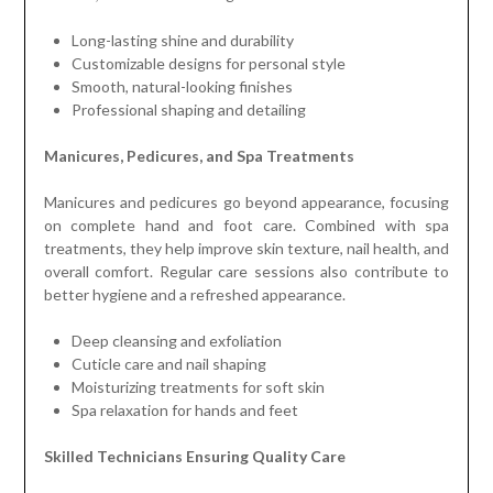
Long-lasting shine and durability
Customizable designs for personal style
Smooth, natural-looking finishes
Professional shaping and detailing
Manicures, Pedicures, and Spa Treatments
Manicures and pedicures go beyond appearance, focusing
on complete hand and foot care. Combined with spa
treatments, they help improve skin texture, nail health, and
overall comfort. Regular care sessions also contribute to
better hygiene and a refreshed appearance.
Deep cleansing and exfoliation
Cuticle care and nail shaping
Moisturizing treatments for soft skin
Spa relaxation for hands and feet
Skilled Technicians Ensuring Quality Care