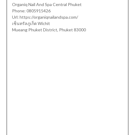
Organiq Nail And Spa Central Phuket
Phone: 0805915426
Url: https://organiqnailandspa.com/
เซ็นทรัลภูเก็ต Wichit
Mueang Phuket District, Phuket 83000