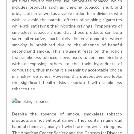
attitudes toward tobacco use. Smokeless tobacco, which
includes products such as chewing tobacco, snuff, and
orbs, is often viewed as a viable option for individuals who
wish to avoid the harmful effects of smoking cigarettes
while still satisfying their nicotine cravings. Proponents of
smokeless tobacco argue that these products can be a
safer alternative, particularly in environments where
smoking is prohibited due to the absence of harmful
secondhand smoke. This argument rests on the notion
that smokeless tobacco allows users to consume nicotine
without exposing others to the toxic byproducts of
combustion, thus making it a seemingly acceptable choice
in smoke-free zones. However, this perspective overlooks
the significant health risks associated with smokeless
tobacco use.
Despite the absence of smoke, smokeless tobacco
products are not without danger; they contain numerous
harmful chemicals, many of which are known carcinogens.
The American Cancer Society and the Centers for Disease