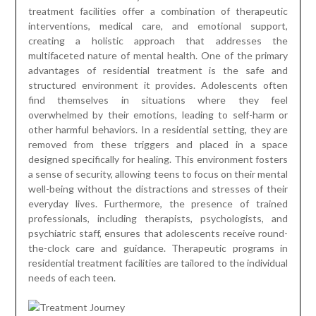
treatment facilities offer a combination of therapeutic
interventions, medical care, and emotional support,
creating a holistic approach that addresses the
multifaceted nature of mental health. One of the primary
advantages of residential treatment is the safe and
structured environment it provides. Adolescents often
find themselves in situations where they feel
overwhelmed by their emotions, leading to self-harm or
other harmful behaviors. In a residential setting, they are
removed from these triggers and placed in a space
designed specifically for healing. This environment fosters
a sense of security, allowing teens to focus on their mental
well-being without the distractions and stresses of their
everyday lives. Furthermore, the presence of trained
professionals, including therapists, psychologists, and
psychiatric staff, ensures that adolescents receive round-
the-clock care and guidance. Therapeutic programs in
residential treatment facilities are tailored to the individual
needs of each teen.