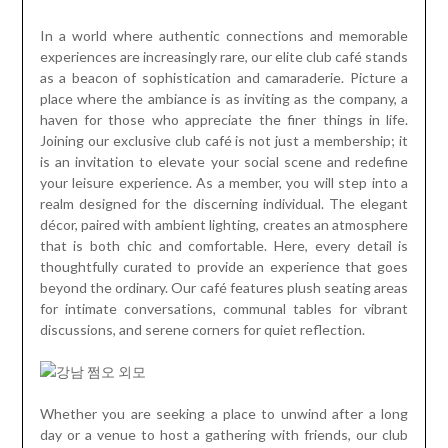
In a world where authentic connections and memorable
experiences are increasingly rare, our elite club café stands
as a beacon of sophistication and camaraderie. Picture a
place where the ambiance is as inviting as the company, a
haven for those who appreciate the finer things in life.
Joining our exclusive club café is not just a membership; it
is an invitation to elevate your social scene and redefine
your leisure experience. As a member, you will step into a
realm designed for the discerning individual. The elegant
décor, paired with ambient lighting, creates an atmosphere
that is both chic and comfortable. Here, every detail is
thoughtfully curated to provide an experience that goes
beyond the ordinary. Our café features plush seating areas
for intimate conversations, communal tables for vibrant
discussions, and serene corners for quiet reflection.
Whether you are seeking a place to unwind after a long
day or a venue to host a gathering with friends, our club