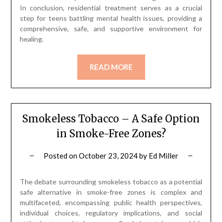
In conclusion, residential treatment serves as a crucial
step for teens battling mental health issues, providing a
comprehensive, safe, and supportive environment for
healing.
READ MORE
Smokeless Tobacco – A Safe Option
in Smoke-Free Zones?
Posted on
October 23, 2024
by
Ed Miller
The debate surrounding smokeless tobacco as a potential
safe alternative in smoke-free zones is complex and
multifaceted, encompassing public health perspectives,
individual choices, regulatory implications, and social