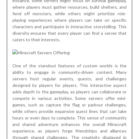
instance, some servers might focus on survival gameplay,
where players must gather resources, build shelters, and
fend off monsters, while others might prioritize role-
playing experiences where players can take on specific
characters and participate in interactive storytelling. This
diversity ensures that every player can find a server that
caters to their interests.
One of the standout features of custom worlds is the
ability to engage in community-driven content. Many
servers host regular events, quests, and challenges
designed by players for players. This interactive aspect
adds depth to the gameplay, as players can collaborate or
compete in various activities. Some servers offer mini-
games, such as capture the flag or parkour challenges,
while others provide expansive quest lines that can take
hours or even days to complete. This sense of community
and shared adventure enhances the overall Minecraft
experience, as players forge friendships and alliances
through shared challenges. The creativity displayed in