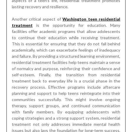
aspects of a teen’s life, residential treatment promotes
lasting recovery and resilience.
Another critical aspect of
Washington teen residential
treatment
is the opportunity for education. Many
facilities offer academic programs that allow adolescents
to continue their education while receiving treatment.
This is essential for ensuring that they do not fall behind
academically, which can exacerbate feelings of inadequacy
and failure. By providing a structured learning environment,
residential treatment facilities help teens maintain a sense
of normalcy and purpose, reinforcing their confidence and
self-esteem. Finally, the transition from residential
treatment back to everyday life is a crucial phase in the
recovery process. Effective programs include aftercare
planning and support to help teens reintegrate into their
communities successfully. This might involve ongoing
therapy, support groups, and continued communication
with family members. By equipping adolescents with
coping strategies and a strong support system, residential
treatment not only addresses immediate mental health
issues but also lays the foundation for long-term success.