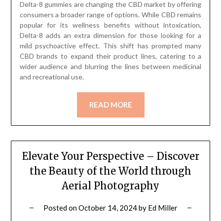
Delta-8 gummies are changing the CBD market by offering
consumers a broader range of options. While CBD remains
popular for its wellness benefits without intoxication,
Delta-8 adds an extra dimension for those looking for a
mild psychoactive effect. This shift has prompted many
CBD brands to expand their product lines, catering to a
wider audience and blurring the lines between medicinal
and recreational use.
READ MORE
Elevate Your Perspective – Discover
the Beauty of the World through
Aerial Photography
Posted on
October 14, 2024
by
Ed Miller