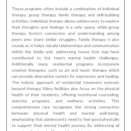
These programs often include a combination of individual
therapy, group therapy, family therapy, and skill-building
activities. Individual therapy allows adolescents to explore
their thoughts and feelings in a safe space, while group
therapy fosters connection and understanding among
peers who share similar struggles. Family therapy is also
crucial, as it helps rebuild relationships and communication
within the family unit, addressing issues that may have
contributed to the teen’s mental health challenges.
Additionally, many residential programs incorporate
creative therapies, such as art and music therapy, which
can provide alternative outlets for expression and healing.
The holistic approach of residential treatment extends
beyond therapy. Many facilities also focus on the physical
health of their residents, offering nutritional counseling,
exercise programs, and wellness activities. This
comprehensive care recognizes the strong connection
between physical health and mental well-being,
emphasizing that adolescents need to feel good physically
to support their mental health journey. By addressing all