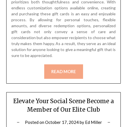
prioritizes both thoughtfulness and convenience. With
endless customization options available online, creating
and purchasing these gift cards is an easy and enjoyable
process. By allowing for personal touches, flexible
amounts, and diverse redemption options, personalized
gift cards not only convey a sense of care and
consideration but also empower recipients to choose what
truly makes them happy. As a result, they serve as an ideal
solution for anyone looking to give a meaningful gift that is
sure to be appreciated.
READ MORE
Elevate Your Social Scene Become a
Member of Our Elite Club
Posted on
October 17, 2024
by
Ed Miller