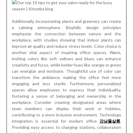
Additionally, incorporating plants and greenery can create
a calming atmosphere. Biophilic design principles
emphasize the connection between nature and the
workplace, with studies showing that indoor plants can
improve air quality and reduce stress levels. Color choice is
another vital aspect of inspiring office spaces. Warm,
inviting colors like soft yellows and blues can enhance
creativity and focus, while bolder hues like orange or green
can energize and motivate. Thoughtful use of color can
transform the ambiance, making the office feel more
engaging and less sterile. Furthermore, personalized
spaces allow employees to express their individuality,
fostering a sense of belonging and ownership in the
workplace. Consider creating designated areas where
team members can display their work or hobbies,
contributing to a more inclusive environment. Technology
integration is essential for modern office
강남풀살롱
.
Providing easy access to charging stations, collaboration