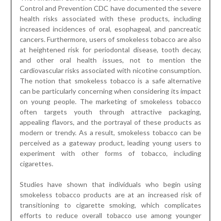
Control and Prevention CDC have documented the severe
health risks associated with these products, including
increased incidences of oral, esophageal, and pancreatic
cancers. Furthermore, users of smokeless tobacco are also
at heightened risk for periodontal disease, tooth decay,
and other oral health issues, not to mention the
cardiovascular risks associated with nicotine consumption.
The notion that smokeless tobacco is a safe alternative
can be particularly concerning when considering its impact
on young people. The marketing of smokeless tobacco
often targets youth through attractive packaging,
appealing flavors, and the portrayal of these products as
modern or trendy. As a result, smokeless tobacco can be
perceived as a gateway product, leading young users to
experiment with other forms of tobacco, including
cigarettes.
Studies have shown that individuals who begin using
smokeless tobacco products are at an increased risk of
transitioning to cigarette smoking, which complicates
efforts to reduce overall tobacco use among younger