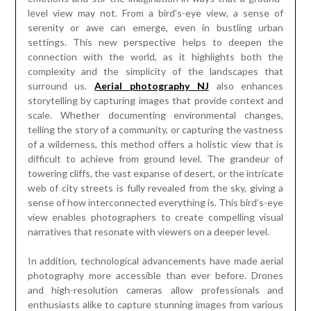
level view may not. From a bird’s-eye view, a sense of
serenity or awe can emerge, even in bustling urban
settings. This new perspective helps to deepen the
connection with the world, as it highlights both the
complexity and the simplicity of the landscapes that
surround us.
Aerial photography NJ
also enhances
storytelling by capturing images that provide context and
scale. Whether documenting environmental changes,
telling the story of a community, or capturing the vastness
of a wilderness, this method offers a holistic view that is
difficult to achieve from ground level. The grandeur of
towering cliffs, the vast expanse of desert, or the intricate
web of city streets is fully revealed from the sky, giving a
sense of how interconnected everything is. This bird’s-eye
view enables photographers to create compelling visual
narratives that resonate with viewers on a deeper level.
In addition, technological advancements have made aerial
photography more accessible than ever before. Drones
and high-resolution cameras allow professionals and
enthusiasts alike to capture stunning images from various