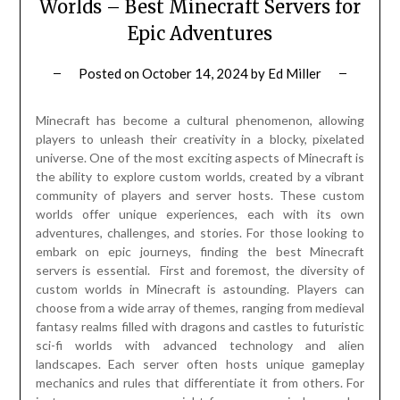
Worlds – Best Minecraft Servers for
Epic Adventures
Posted on
October 14, 2024
by
Ed Miller
Minecraft has become a cultural phenomenon, allowing
players to unleash their creativity in a blocky, pixelated
universe. One of the most exciting aspects of Minecraft is
the ability to explore custom worlds, created by a vibrant
community of players and server hosts. These custom
worlds offer unique experiences, each with its own
adventures, challenges, and stories. For those looking to
embark on epic journeys, finding the best Minecraft
servers is essential. First and foremost, the diversity of
custom worlds in Minecraft is astounding. Players can
choose from a wide array of themes, ranging from medieval
fantasy realms filled with dragons and castles to futuristic
sci-fi worlds with advanced technology and alien
landscapes. Each server often hosts unique gameplay
mechanics and rules that differentiate it from others. For