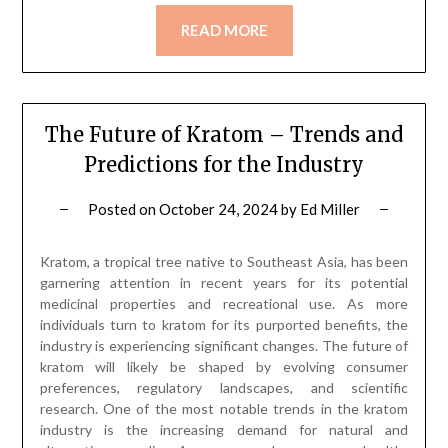
READ MORE
The Future of Kratom – Trends and
Predictions for the Industry
Posted on
October 24, 2024
by
Ed Miller
Kratom, a tropical tree native to Southeast Asia, has been
garnering attention in recent years for its potential
medicinal properties and recreational use. As more
individuals turn to kratom for its purported benefits, the
industry is experiencing significant changes. The future of
kratom will likely be shaped by evolving consumer
preferences, regulatory landscapes, and scientific
research. One of the most notable trends in the kratom
industry is the increasing demand for natural and