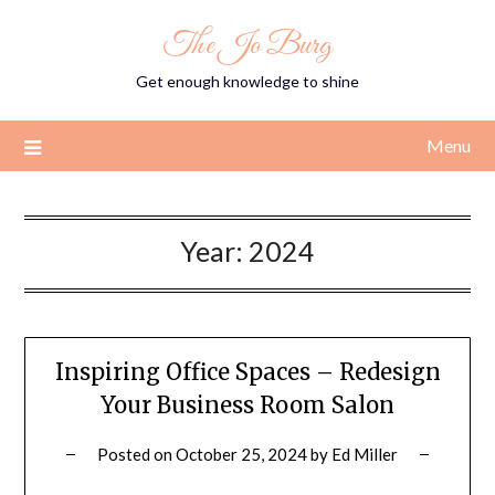
Skip
The Jo Burg
to
content
Get enough knowledge to shine
Menu
Year:
2024
Inspiring Office Spaces – Redesign
Your Business Room Salon
Posted on
October 25, 2024
by
Ed Miller