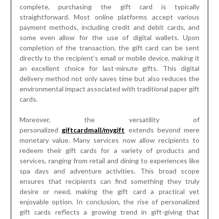
complete, purchasing the gift card is typically
straightforward. Most online platforms accept various
payment methods, including credit and debit cards, and
some even allow for the use of digital wallets. Upon
completion of the transaction, the gift card can be sent
directly to the recipient’s email or mobile device, making it
an excellent choice for last-minute gifts. This digital
delivery method not only saves time but also reduces the
environmental impact associated with traditional paper gift
cards.
Moreover, the versatility of
personalized
giftcardmall/mygift
extends beyond mere
monetary value. Many services now allow recipients to
redeem their gift cards for a variety of products and
services, ranging from retail and dining to experiences like
spa days and adventure activities. This broad scope
ensures that recipients can find something they truly
desire or need, making the gift card a practical yet
enjoyable option. In conclusion, the rise of personalized
gift cards reflects a growing trend in gift-giving that