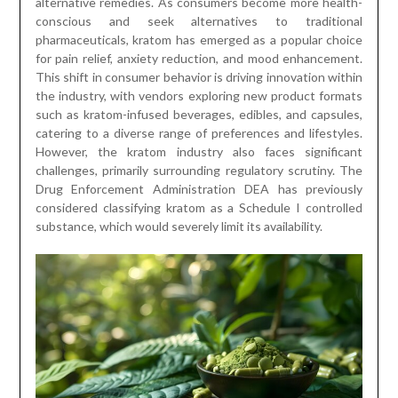
alternative remedies. As consumers become more health-
conscious and seek alternatives to traditional
pharmaceuticals, kratom has emerged as a popular choice
for pain relief, anxiety reduction, and mood enhancement.
This shift in consumer behavior is driving innovation within
the industry, with vendors exploring new product formats
such as kratom-infused beverages, edibles, and capsules,
catering to a diverse range of preferences and lifestyles.
However, the kratom industry also faces significant
challenges, primarily surrounding regulatory scrutiny. The
Drug Enforcement Administration DEA has previously
considered classifying kratom as a Schedule I controlled
substance, which would severely limit its availability.