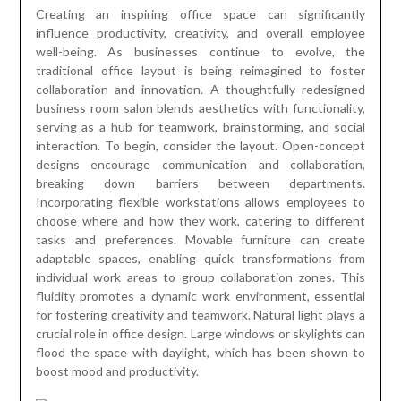
Creating an inspiring office space can significantly
influence productivity, creativity, and overall employee
well-being. As businesses continue to evolve, the
traditional office layout is being reimagined to foster
collaboration and innovation. A thoughtfully redesigned
business room salon blends aesthetics with functionality,
serving as a hub for teamwork, brainstorming, and social
interaction. To begin, consider the layout. Open-concept
designs encourage communication and collaboration,
breaking down barriers between departments.
Incorporating flexible workstations allows employees to
choose where and how they work, catering to different
tasks and preferences. Movable furniture can create
adaptable spaces, enabling quick transformations from
individual work areas to group collaboration zones. This
fluidity promotes a dynamic work environment, essential
for fostering creativity and teamwork. Natural light plays a
crucial role in office design. Large windows or skylights can
flood the space with daylight, which has been shown to
boost mood and productivity.