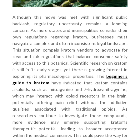
Although this move was met with significant public
backlash, regulatory uncertainty remains a looming
concern. As more states and municipalities consider their
own regulations regarding kratom, businesses must
navigate a complex and often inconsistent legal landscape.
This situation compels kratom vendors to advocate for
clear and fair regulations that balance consumer safety
with access to this botanical. Scientific research on kratom
is still in its early stages, yet there is growing interest in
exploring its pharmacological properties. The
beginner’s
guide to kratom
have indicated that kratom contains
alkaloids, such as mitragynine and 7-hydroxymitragynine,
which may interact with opioid receptors in the brain,
potentially offering pain relief without the addictive
qualities associated with traditional opioids. As
researchers continue to investigate these compounds,
more evidence may emerge supporting kratom’s
therapeutic potential, leading to broader acceptance
within the medical community. This could pave the way for