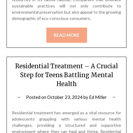
sustainable practices will not only contribute to
environmental preservation but also appeal to the growing
demographic of eco-conscious consumers.
READ MORE
Residential Treatment – A Crucial
Step for Teens Battling Mental
Health
Posted on
October 23, 2024
by
Ed Miller
Residential treatment has emerged as a vital resource for
adolescents grappling with various mental health
challenges, providing a structured and supportive
environment where they can heal and thrive. Residential