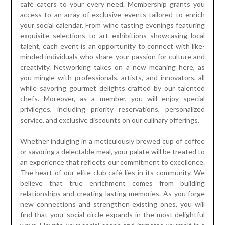
café caters to your every need. Membership grants you
access to an array of exclusive events tailored to enrich
your social calendar. From wine tasting evenings featuring
exquisite selections to art exhibitions showcasing local
talent, each event is an opportunity to connect with like-
minded individuals who share your passion for culture and
creativity. Networking takes on a new meaning here, as
you mingle with professionals, artists, and innovators, all
while savoring gourmet delights crafted by our talented
chefs. Moreover, as a member, you will enjoy special
privileges, including priority reservations, personalized
service, and exclusive discounts on our culinary offerings.
Whether indulging in a meticulously brewed cup of coffee
or savoring a delectable meal, your palate will be treated to
an experience that reflects our commitment to excellence.
The heart of our elite club café lies in its community. We
believe that true enrichment comes from building
relationships and creating lasting memories. As you forge
new connections and strengthen existing ones, you will
find that your social circle expands in the most delightful