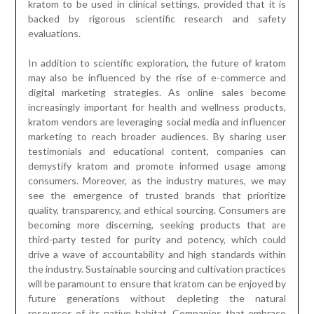
kratom to be used in clinical settings, provided that it is
backed by rigorous scientific research and safety
evaluations.
In addition to scientific exploration, the future of kratom
may also be influenced by the rise of e-commerce and
digital marketing strategies. As online sales become
increasingly important for health and wellness products,
kratom vendors are leveraging social media and influencer
marketing to reach broader audiences. By sharing user
testimonials and educational content, companies can
demystify kratom and promote informed usage among
consumers. Moreover, as the industry matures, we may
see the emergence of trusted brands that prioritize
quality, transparency, and ethical sourcing. Consumers are
becoming more discerning, seeking products that are
third-party tested for purity and potency, which could
drive a wave of accountability and high standards within
the industry. Sustainable sourcing and cultivation practices
will be paramount to ensure that kratom can be enjoyed by
future generations without depleting the natural
resources of its native habitat. Companies that embrace