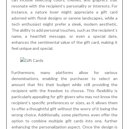
resonate with the recipient’s personality or interests. For
instance, a nature lover might appreciate a gift card
adorned with floral designs or serene landscapes, while a
tech enthusiast might prefer a sleek, modern aesthetic.
The ability to add personal touches, such as the recipient’s
name, a heartfelt message, or even a special date,
enhances the sentimental value of the gift card, making it
feel unique and special.
Furthermore, many platforms allow for various
denominations, enabling the purchaser to select an
amount that fits their budget while still providing the
recipient with the freedom to choose. This flexibility is
particularly appealing for gift-givers who may not know the
recipient’s specific preferences or sizes, as it allows them
to offer a thoughtful gift without the worry of it being the
wrong choice. Additionally, some platforms even offer the
option to combine multiple gift cards into one, further
enhancing the personalization aspect. Once the design is