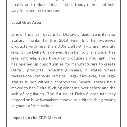
quality and reduce inflammation, though these effects
vary from person to person.
Legal Gray Area
One of the main reasons for Delta-8’s rapid rise is its legal
status. Thanks to the 2018 Farm Bill, hemp-derived
products with less than 0.3% Delta-9 THC are federally
legal. Since Delta-8 is derived from hemp, it falls under this
legal umbrella, even though it produces a mild high. This
has opened up opportunities for manufacturers to create
Delta-8 products, including gummies, in states where
recreational cannabis remains illegal. However, this legal
status is not without controversy. Several states have
moved to ban Delta-8, citing concerns over safety and the
lack of regulation. The future of Delta-8 products may
depend on how lawmakers choose to address this growing
segment of the market.
Impact on the CBD Market