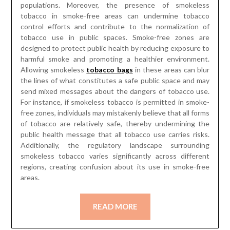
populations. Moreover, the presence of smokeless
tobacco in smoke-free areas can undermine tobacco
control efforts and contribute to the normalization of
tobacco use in public spaces. Smoke-free zones are
designed to protect public health by reducing exposure to
harmful smoke and promoting a healthier environment.
Allowing smokeless
tobacco bags
in these areas can blur
the lines of what constitutes a safe public space and may
send mixed messages about the dangers of tobacco use.
For instance, if smokeless tobacco is permitted in smoke-
free zones, individuals may mistakenly believe that all forms
of tobacco are relatively safe, thereby undermining the
public health message that all tobacco use carries risks.
Additionally, the regulatory landscape surrounding
smokeless tobacco varies significantly across different
regions, creating confusion about its use in smoke-free
areas.
READ MORE