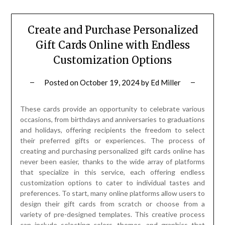
Create and Purchase Personalized
Gift Cards Online with Endless
Customization Options
Posted on
October 19, 2024
by
Ed Miller
These cards provide an opportunity to celebrate various
occasions, from birthdays and anniversaries to graduations
and holidays, offering recipients the freedom to select
their preferred gifts or experiences. The process of
creating and purchasing personalized gift cards online has
never been easier, thanks to the wide array of platforms
that specialize in this service, each offering endless
customization options to cater to individual tastes and
preferences. To start, many online platforms allow users to
design their gift cards from scratch or choose from a
variety of pre-designed templates. This creative process
can include selecting colors, themes, and graphics that