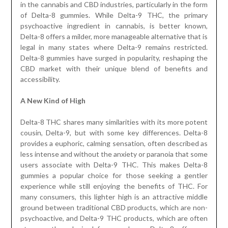
in the cannabis and CBD industries, particularly in the form
of Delta-8 gummies. While Delta-9 THC, the primary
psychoactive ingredient in cannabis, is better known,
Delta-8 offers a milder, more manageable alternative that is
legal in many states where Delta-9 remains restricted.
Delta-8 gummies have surged in popularity, reshaping the
CBD market with their unique blend of benefits and
accessibility.
A New Kind of High
Delta-8 THC shares many similarities with its more potent
cousin, Delta-9, but with some key differences. Delta-8
provides a euphoric, calming sensation, often described as
less intense and without the anxiety or paranoia that some
users associate with Delta-9 THC. This makes Delta-8
gummies a popular choice for those seeking a gentler
experience while still enjoying the benefits of THC. For
many consumers, this lighter high is an attractive middle
ground between traditional CBD products, which are non-
psychoactive, and Delta-9 THC products, which are often