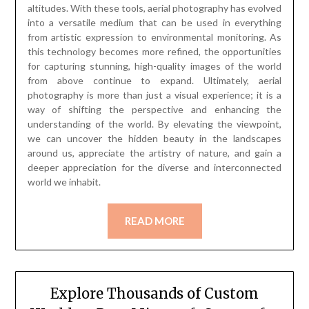
altitudes. With these tools, aerial photography has evolved
into a versatile medium that can be used in everything
from artistic expression to environmental monitoring. As
this technology becomes more refined, the opportunities
for capturing stunning, high-quality images of the world
from above continue to expand. Ultimately, aerial
photography is more than just a visual experience; it is a
way of shifting the perspective and enhancing the
understanding of the world. By elevating the viewpoint,
we can uncover the hidden beauty in the landscapes
around us, appreciate the artistry of nature, and gain a
deeper appreciation for the diverse and interconnected
world we inhabit.
READ MORE
Explore Thousands of Custom