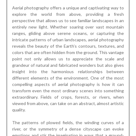
Aerial photography offers a unique and captivating way to
explore the world from above, providing a fresh
perspective that allows us to see familiar landscapes in an
entirely new light. Whether soaring over vast mountain
ranges, gliding above serene oceans, or capturing the
intricate patterns of urban landscapes, aerial photography
reveals the beauty of the Earth’s contours, textures, and
colors that are often hidden from the ground. This vantage
point not only allows us to appreciate the scale and
grandeur of natural and fabricated wonders but also gives
insight into the harmonious relationships between
different elements of the environment. One of the most
compelling aspects of aerial photography is how it can
transform even the most ordinary scenes into something
extraordinary. Fields of crops, forests, or rivers, when
viewed from above, can take on an abstract, almost artistic
quality.
The patterns of plowed fields, the winding curves of a
river, or the symmetry of a dense cityscape can evoke
emotions and stir the imagination in ways that a ground-