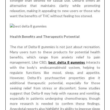
stronger than desired for casual use. Delta-8 offers an
alternative that maintains clarity while promoting
relaxation, making it appealing to new users or those who
want the benefits of THC without feeling too stoned.
Health Benefits and Therapeutic Potential
The rise of Delta-8 gummies is not just about recreation.
Many users turn to these products for potential health
benefits, which range from anxiety relief to pain
management. Like CBD,
best delta 8 gummies
interacts
with the body’s endocannabinoid system, helping to
regulate functions like mood, sleep, and appetite.
However, Delta-8’s psychoactive properties give it
additional therapeutic potential, especially for those
seeking relief from stress or discomfort. Some studies
suggest that Delta-8 may help with nausea and vomiting,
especially in patients undergoing chemotherapy, though
more research is needed to confirm these findings.
Anecdotal reports also highlight its ability to improve sleep