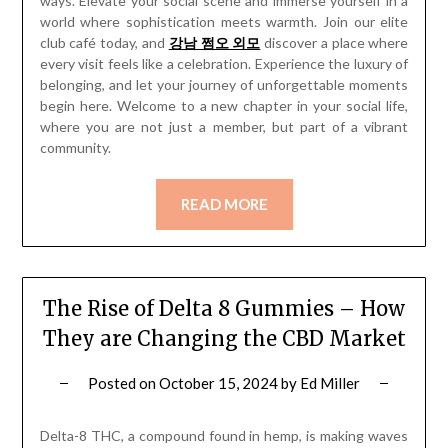
ways. Elevate your social scene and immerse yourself in a
world where sophistication meets warmth. Join our elite
club café today, and
강남 쩜오 외모
discover a place where
every visit feels like a celebration. Experience the luxury of
belonging, and let your journey of unforgettable moments
begin here. Welcome to a new chapter in your social life,
where you are not just a member, but part of a vibrant
community.
READ MORE
The Rise of Delta 8 Gummies – How
They are Changing the CBD Market
Posted on
October 15, 2024
by
Ed Miller
Delta-8 THC, a compound found in hemp, is making waves