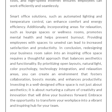
tools, and high-speed internet ensures employees can
work efficiently and seamlessly.
Smart office solutions, such as automated lighting and
temperature control, can enhance comfort and energy
efficiency. Additionally, incorporating areas for relaxation,
such as lounge spaces or wellness rooms, promotes
mental health and helps prevent burnout. Providing
employees with spaces to unwind can lead to increased
satisfaction and productivity. In conclusion, redesigning
your business room salon into an inspiring office space
requires a thoughtful approach that balances aesthetics
and functionality. By prioritizing open layouts, natural light,
color psychology, technology integration, and relaxation
areas, you can create an environment that fosters
collaboration, boosts morale, and enhances productivity.
Investing in a well-designed office space is not just about
aesthetics; it is about nurturing a culture of creativity and
innovation that will drive your business forward. Embrace
the opportunity to transform your workplace into a vibrant
and inspiring hub for your team.