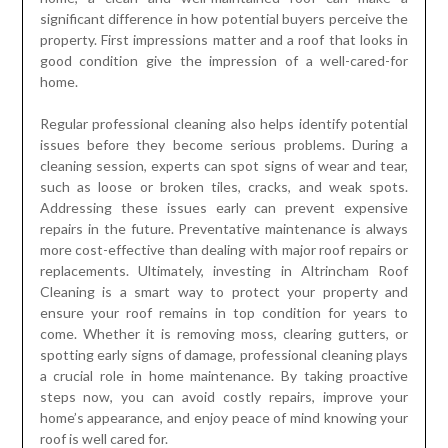
significant difference in how potential buyers perceive the
property. First impressions matter and a roof that looks in
good condition give the impression of a well-cared-for
home.
Regular professional cleaning also helps identify potential
issues before they become serious problems. During a
cleaning session, experts can spot signs of wear and tear,
such as loose or broken tiles, cracks, and weak spots.
Addressing these issues early can prevent expensive
repairs in the future. Preventative maintenance is always
more cost-effective than dealing with major roof repairs or
replacements. Ultimately, investing in Altrincham Roof
Cleaning is a smart way to protect your property and
ensure your roof remains in top condition for years to
come. Whether it is removing moss, clearing gutters, or
spotting early signs of damage, professional cleaning plays
a crucial role in home maintenance. By taking proactive
steps now, you can avoid costly repairs, improve your
home’s appearance, and enjoy peace of mind knowing your
roof is well cared for.