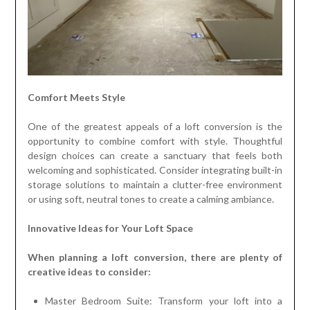
Comfort Meets Style
One of the greatest appeals of a loft conversion is the
opportunity to combine comfort with style. Thoughtful
design choices can create a sanctuary that feels both
welcoming and sophisticated. Consider integrating built-in
storage solutions to maintain a clutter-free environment
or using soft, neutral tones to create a calming ambiance.
Innovative Ideas for Your Loft Space
When planning a loft conversion, there are plenty of
creative ideas to consider:
Master Bedroom Suite: Transform your loft into a