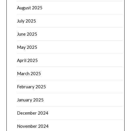
August 2025
July 2025
June 2025
May 2025
April 2025
March 2025
February 2025
January 2025
December 2024
November 2024