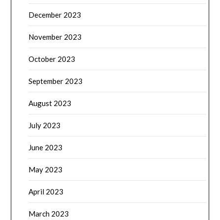
December 2023
November 2023
October 2023
September 2023
August 2023
July 2023
June 2023
May 2023
April 2023
March 2023