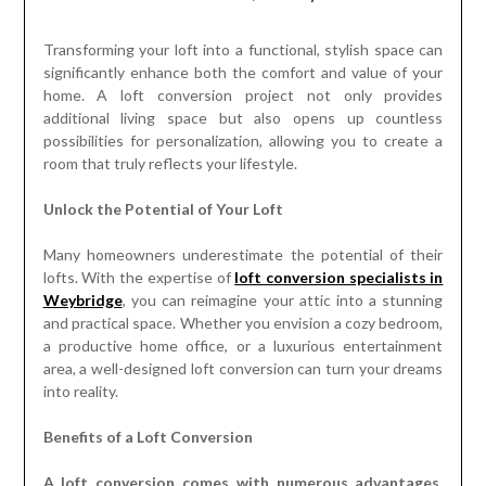
Transforming your loft into a functional, stylish space can
significantly enhance both the comfort and value of your
home. A loft conversion project not only provides
additional living space but also opens up countless
possibilities for personalization, allowing you to create a
room that truly reflects your lifestyle.
Unlock the Potential of Your Loft
Many homeowners underestimate the potential of their
lofts. With the expertise of
loft conversion specialists in
Weybridge
, you can reimagine your attic into a stunning
and practical space. Whether you envision a cozy bedroom,
a productive home office, or a luxurious entertainment
area, a well-designed loft conversion can turn your dreams
into reality.
Benefits of a Loft Conversion
A loft conversion comes with numerous advantages,