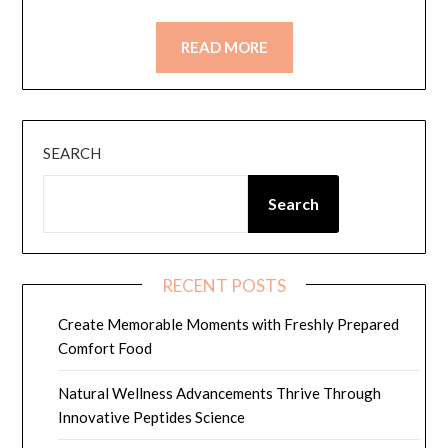
READ MORE
SEARCH
Search
RECENT POSTS
Create Memorable Moments with Freshly Prepared
Comfort Food
Natural Wellness Advancements Thrive Through
Innovative Peptides Science