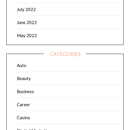
July 2022
June 2022
May 2022
CATEGORIES
Auto
Beauty
Business
Career
Casino