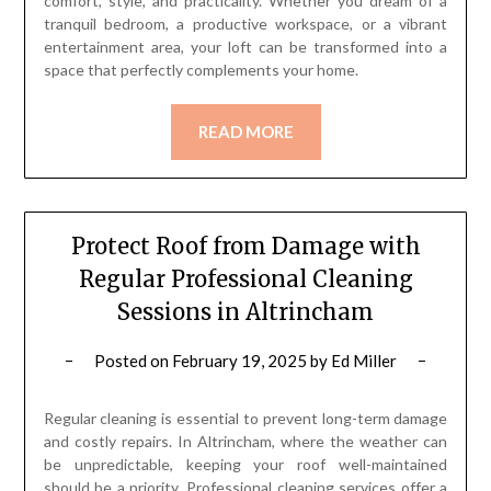
comfort, style, and practicality. Whether you dream of a
tranquil bedroom, a productive workspace, or a vibrant
entertainment area, your loft can be transformed into a
space that perfectly complements your home.
READ MORE
Protect Roof from Damage with
Regular Professional Cleaning
Sessions in Altrincham
Posted on
February 19, 2025
by
Ed Miller
Regular cleaning is essential to prevent long-term damage
and costly repairs. In Altrincham, where the weather can
be unpredictable, keeping your roof well-maintained
should be a priority. Professional cleaning services offer a