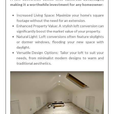
making it a worthwhile investment for any homeowner:
Increased Living Space: Maximize your home’s square
footage without the need for an extension.
Enhanced Property Value: A stylish loft conversion can
significantly boost the market value of your property.
Natural Light: Loft conversions often feature skylights
or dormer windows, flooding your new space with
daylight.
Versatile Design Options: Tailor your loft to suit your
needs, from minimalist modern designs to warm and
traditional aesthetics.