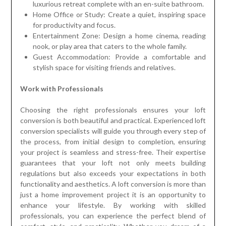
luxurious retreat complete with an en-suite bathroom.
Home Office or Study: Create a quiet, inspiring space
for productivity and focus.
Entertainment Zone: Design a home cinema, reading
nook, or play area that caters to the whole family.
Guest Accommodation: Provide a comfortable and
stylish space for visiting friends and relatives.
Work with Professionals
Choosing the right professionals ensures your loft
conversion is both beautiful and practical. Experienced loft
conversion specialists will guide you through every step of
the process, from initial design to completion, ensuring
your project is seamless and stress-free. Their expertise
guarantees that your loft not only meets building
regulations but also exceeds your expectations in both
functionality and aesthetics. A loft conversion is more than
just a home improvement project it is an opportunity to
enhance your lifestyle. By working with skilled
professionals, you can experience the perfect blend of