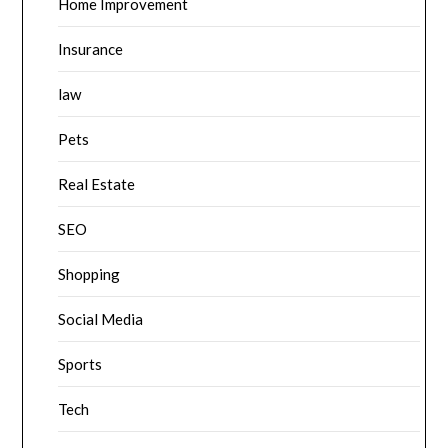
Home Improvement
Insurance
law
Pets
Real Estate
SEO
Shopping
Social Media
Sports
Tech