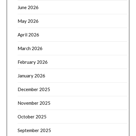
June 2026
May 2026
April 2026
March 2026
February 2026
January 2026
December 2025
November 2025
October 2025
September 2025