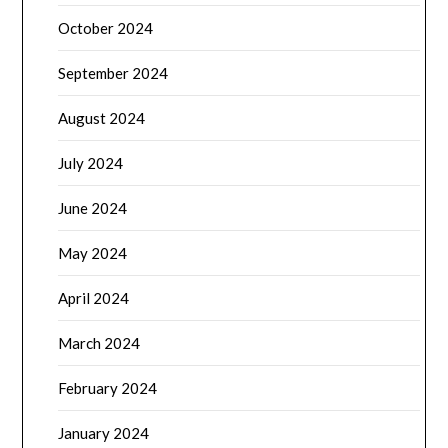
October 2024
September 2024
August 2024
July 2024
June 2024
May 2024
April 2024
March 2024
February 2024
January 2024