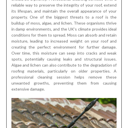
reliable way to preserve the integrity of your roof, extend
its lifespan, and maintain the overall appearance of your
property. One of the biggest threats to a roof is the
buildup of moss, algae, and lichen. These organisms thrive
in damp environments, and the UK’s climate provides ideal
conditions for them to spread. Moss can absorb and retain
moisture, leading to increased weight on your roof and
creating the perfect environment for further damage.
Over time, this moisture can seep into cracks and weak
spots, potentially causing leaks and structural issues.
Algae and lichen can also contribute to the degradation of
roofing materials, particularly on older properties. A
professional cleaning session helps remove these
unwanted growths, preventing them from causing
extensive damage.