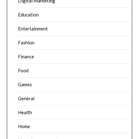
Digital Marketing
Education
Entertainment
Fashion
Finance
Food
Games
General
Health
Home