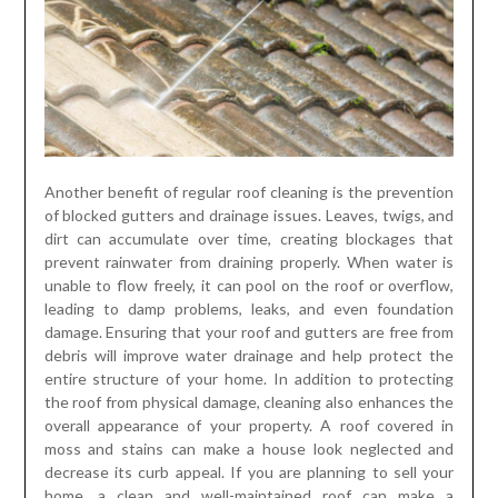
Another benefit of regular roof cleaning is the prevention
of blocked gutters and drainage issues. Leaves, twigs, and
dirt can accumulate over time, creating blockages that
prevent rainwater from draining properly. When water is
unable to flow freely, it can pool on the roof or overflow,
leading to damp problems, leaks, and even foundation
damage. Ensuring that your roof and gutters are free from
debris will improve water drainage and help protect the
entire structure of your home. In addition to protecting
the roof from physical damage, cleaning also enhances the
overall appearance of your property. A roof covered in
moss and stains can make a house look neglected and
decrease its curb appeal. If you are planning to sell your
home, a clean and well-maintained roof can make a