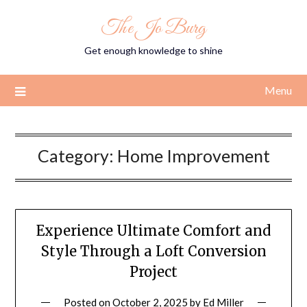
Skip
The Jo Burg
to
content
Get enough knowledge to shine
Menu
Category:
Home Improvement
Experience Ultimate Comfort and
Style Through a Loft Conversion
Project
Posted on
October 2, 2025
by
Ed Miller