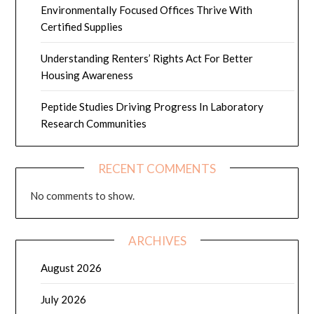
Environmentally Focused Offices Thrive With
Certified Supplies
Understanding Renters’ Rights Act For Better
Housing Awareness
Peptide Studies Driving Progress In Laboratory
Research Communities
RECENT COMMENTS
No comments to show.
ARCHIVES
August 2026
July 2026