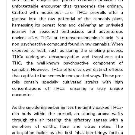
unforgettable encounter that transcends the ordinary.
Crafted with meticulous care, THCa pre-rolls offer a
glimpse into the raw potential of the cannabis plant,
harnessing its purest form and delivering an unrivaled
journey for seasoned enthusiasts and adventurous
novices alike. THCa or tetrahydrocannabinolic acid is a
non-psychoactive compound found in raw cannabis. When
exposed to heat, such as during the smoking process,
THCa undergoes decarboxylation and transforms into
THC, the well-known psychoactive component of
cannabis. However, THCa offers its own distinct effects
that captivate the senses in unexpected ways. These pre-
rolls contain specially cultivated strains with high
concentrations of THCa, ensuring a truly unique
encounter.
As the smoldering ember ignites the tightly packed THCa-
rich buds within the pre-roll, an alluring aroma wafts
through the air, teasing the olfactory senses with a
symphony of earthy, floral and citrus notes. The
anticipation builds as the first inhalation brings forth a