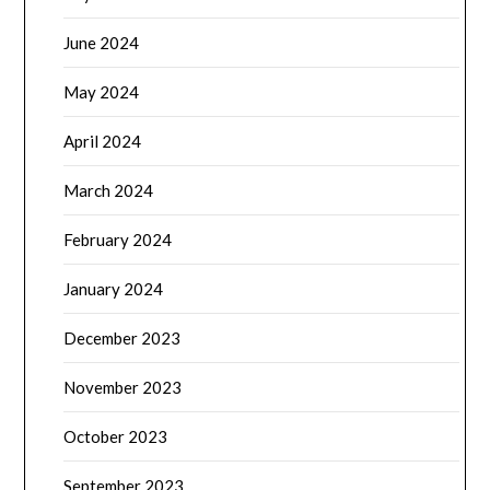
June 2024
May 2024
April 2024
March 2024
February 2024
January 2024
December 2023
November 2023
October 2023
September 2023