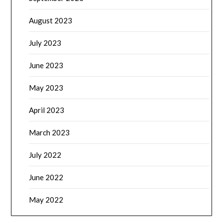
August 2023
July 2023
June 2023
May 2023
April 2023
March 2023
July 2022
June 2022
May 2022