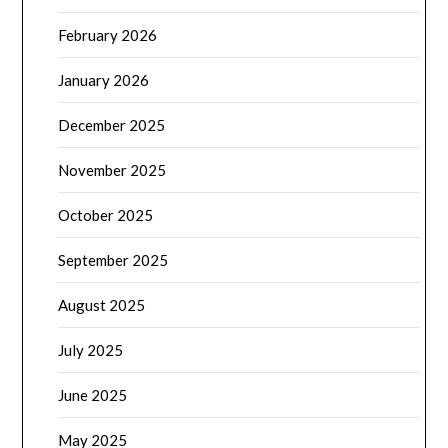
February 2026
January 2026
December 2025
November 2025
October 2025
September 2025
August 2025
July 2025
June 2025
May 2025