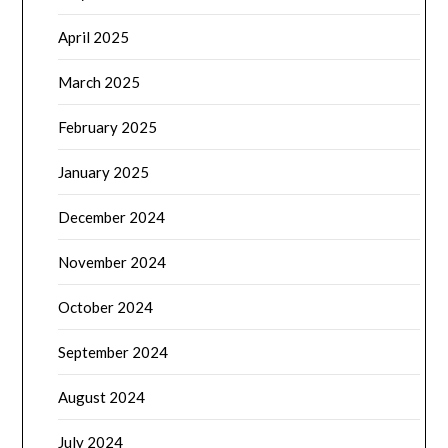
April 2025
March 2025
February 2025
January 2025
December 2024
November 2024
October 2024
September 2024
August 2024
July 2024