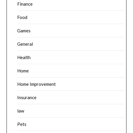
Finance
Food
Games
General
Health
Home
Home Improvement
Insurance
law
Pets