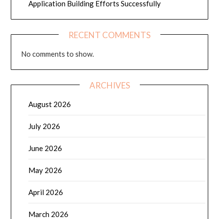
Application Building Efforts Successfully
RECENT COMMENTS
No comments to show.
ARCHIVES
August 2026
July 2026
June 2026
May 2026
April 2026
March 2026