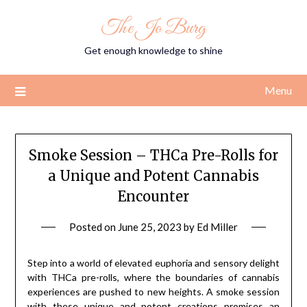
Skip
The Jo Burg
to
content
Get enough knowledge to shine
Menu
Smoke Session – THCa Pre-Rolls for
a Unique and Potent Cannabis
Encounter
Posted on
June 25, 2023
by
Ed Miller
Step into a world of elevated euphoria and sensory delight
with THCa pre-rolls, where the boundaries of cannabis
experiences are pushed to new heights. A smoke session
with these unique and potent creations promises an