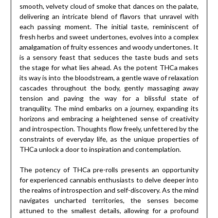
smooth, velvety cloud of smoke that dances on the palate,
delivering an intricate blend of flavors that unravel with
each passing moment. The initial taste, reminiscent of
fresh herbs and sweet undertones, evolves into a complex
amalgamation of fruity essences and woody undertones. It
is a sensory feast that seduces the taste buds and sets
the stage for what lies ahead. As the potent THCa makes
its way is into the bloodstream, a gentle wave of relaxation
cascades throughout the body, gently massaging away
tension and paving the way for a blissful state of
tranquility. The mind embarks on a journey, expanding its
horizons and embracing a heightened sense of creativity
and introspection. Thoughts flow freely, unfettered by the
constraints of everyday life, as the unique properties of
THCa unlock a door to inspiration and contemplation.
The potency of THCa pre-rolls presents an opportunity
for experienced cannabis enthusiasts to delve deeper into
the realms of introspection and self-discovery. As the mind
navigates uncharted territories, the senses become
attuned to the smallest details, allowing for a profound