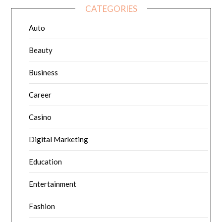
CATEGORIES
Auto
Beauty
Business
Career
Casino
Digital Marketing
Education
Entertainment
Fashion