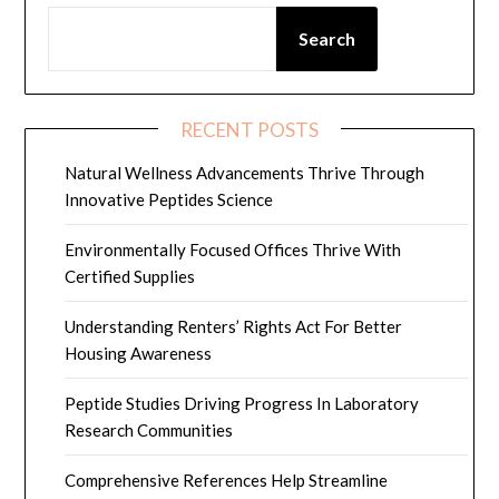
Search
RECENT POSTS
Natural Wellness Advancements Thrive Through
Innovative Peptides Science
Environmentally Focused Offices Thrive With
Certified Supplies
Understanding Renters’ Rights Act For Better
Housing Awareness
Peptide Studies Driving Progress In Laboratory
Research Communities
Comprehensive References Help Streamline