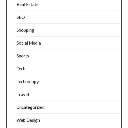
Real Estate
SEO
Shopping
Social Media
Sports
Tech
Technology
Travel
Uncategorized
Web Design