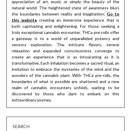
appreciation of art, music or simply the beauty of the
natural world. The heightened state of awareness blurs
the boundaries between reality and imagination;
Go to
this website
creating an immersive experience that is
both captivating and enlightening. For those seeking a
truly exceptional cannabis encounter, THCa pre-rolls offer
a gateway is to a world of unparalleled potency and
sensory exploration. The intricate flavors, serene
relaxation and expanded consciousness converge to
create an experience that is as intoxicating as it is
transformative. Each inhalation becomes a sacred ritual, an
invitation to embrace the mysteries of the mind and the
wonders of the cannabis plant. With THCa pre-rolls, the
boundaries of what is possible are shattered and a new
realm of cannabis encounters unfolds, waiting to be
discovered by those who dare to embark on this
extraordinary journey.
SEARCH