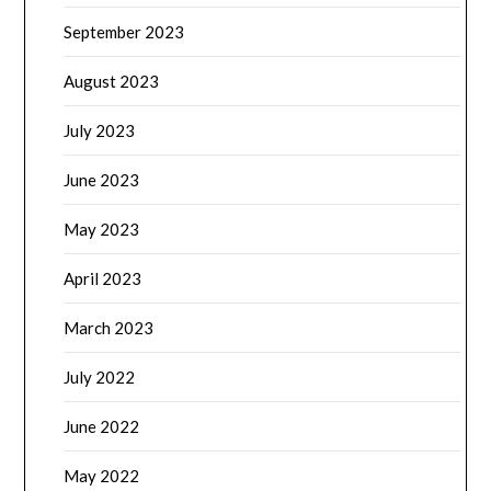
September 2023
August 2023
July 2023
June 2023
May 2023
April 2023
March 2023
July 2022
June 2022
May 2022