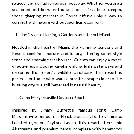
relaxed, yet still adventurous, getaway. Whether you are a
seasoned outdoors enthusiast or a first-time camper,
these glamping retreats in Florida offer a unique way to
connect with nature without sacrificing comfort.
The 25-acre Flamingo Gardens and Resort Miami
Nestled in the heart of Miami, the Flamingo Gardens and
Resort combines nature and luxury, offering safari-style
tents and charming treehouses. Guests can enjoy a range
of activities, including kayaking along lush waterways and
exploring the resort’s wildlife sanctuary. The resort is
perfect for those who want a private escape close to the
bustling city but still immersed in natural beauty.
Camp Margaritaville Daytona Beach
Inspired by Jimmy Buffett’s famous song, Camp
Margaritaville brings a laid-back tropical vibe to glamping.
Located right on Daytona Beach, this resort offers chic
Airstreams and premium tents, complete with hammocks