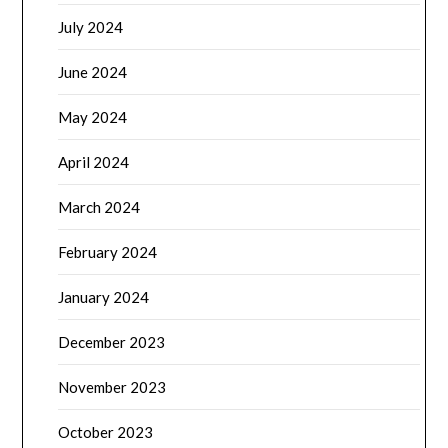
July 2024
June 2024
May 2024
April 2024
March 2024
February 2024
January 2024
December 2023
November 2023
October 2023