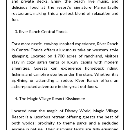
and private decks. Enjoy the beach, live music, and
delicious food at the resort’s signature Margaritaville
restaurant, making this a perfect blend of relaxation and
fun.
River Ranch Central Florida
For a more rustic, cowboy-inspired experience, River Ranch
in Central Florida offers a luxurious take on western-style
glamping. Located on 1,700 acres of ranchland, visitors
stay in cozy safari tents or luxury cabins with modern
amenities. Guests can experience horseback riding,
fishing, and campfire stories under the stars. Whether it is
zip-lining or attending a rodeo, River Ranch offers an
action-packed adventure in the great outdoors.
The Magic Village Resort Kissimmee
Located near the magic of Disney World, Magic Village
Resort is a luxurious retreat offering guests the best of
both worlds: proximity to theme parks and a secluded
escape in nature. Their glamping tents are fully equipped