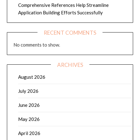
Comprehensive References Help Streamline
Application Building Efforts Successfully
RECENT COMMENTS
No comments to show.
ARCHIVES
August 2026
July 2026
June 2026
May 2026
April 2026