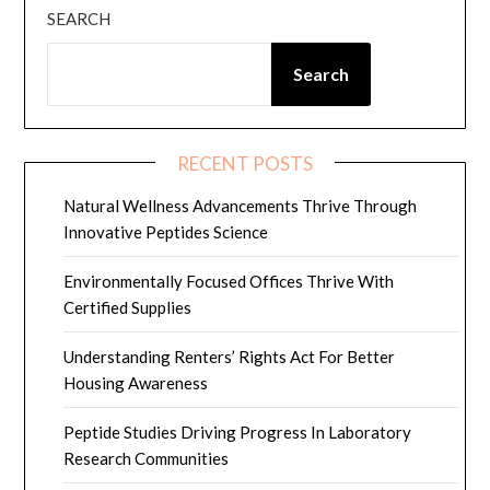
SEARCH
Search
RECENT POSTS
Natural Wellness Advancements Thrive Through
Innovative Peptides Science
Environmentally Focused Offices Thrive With
Certified Supplies
Understanding Renters’ Rights Act For Better
Housing Awareness
Peptide Studies Driving Progress In Laboratory
Research Communities