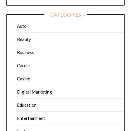
CATEGORIES
Auto
Beauty
Business
Career
Casino
Digital Marketing
Education
Entertainment