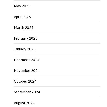
May 2025
April 2025
March 2025
February 2025
January 2025
December 2024
November 2024
October 2024
September 2024
August 2024