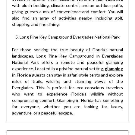
with plush bedding, climate control, and an outdoor patio,
giving guests a mix of convenience and comfort. You will
also find an array of activities nearby, including golf,
shopping, and fine dining.
Long Pine Key Campground Everglades National Park
For those seeking the true beauty of Florida’s natural
landscapes, Long Pine Key Campground in Everglades
National Park offers a remote and peaceful glamping
experience. Located in a pristine natural setting,
glamping
in Florida
guests can stay in safari-style tents and explore
miles of trails, wildlife, and stunning views of the
Everglades. This is perfect for eco-conscious travelers
who want to experience Florida’s wildlife without
compromising comfort. Glamping in Florida has something
for everyone, whether you are looking for luxury,
adventure, or a peaceful escape.