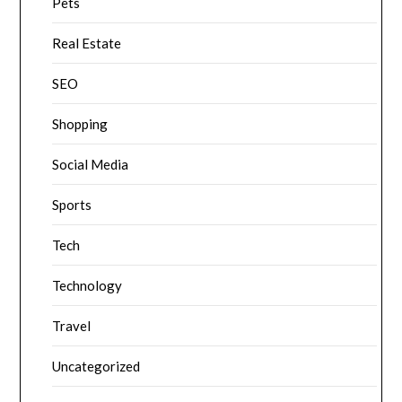
Pets
Real Estate
SEO
Shopping
Social Media
Sports
Tech
Technology
Travel
Uncategorized