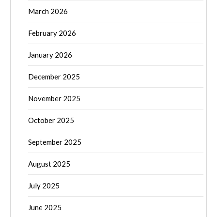
March 2026
February 2026
January 2026
December 2025
November 2025
October 2025
September 2025
August 2025
July 2025
June 2025