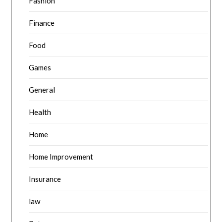
Fashion
Finance
Food
Games
General
Health
Home
Home Improvement
Insurance
law