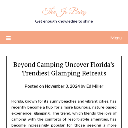
Skip
The Jo Burg
to
content
Get enough knowledge to shine
Menu
Beyond Camping Uncover Florida’s
Trendiest Glamping Retreats
Posted on
November 3, 2024
by
Ed Miller
Florida, known for its sunny beaches and vibrant cities, has
recently become a hub for a more luxurious, nature-based
experience: glamping. The trend, which blends the joys of
camping with the comforts of resort-style amenities, has
become increasingly popular for those seeking a more