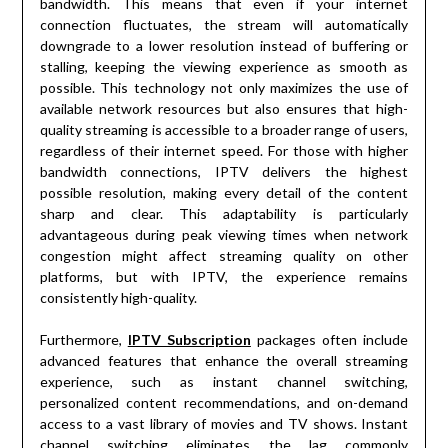
bandwidth. This means that even if your internet
connection fluctuates, the stream will automatically
downgrade to a lower resolution instead of buffering or
stalling, keeping the viewing experience as smooth as
possible. This technology not only maximizes the use of
available network resources but also ensures that high-
quality streaming is accessible to a broader range of users,
regardless of their internet speed. For those with higher
bandwidth connections, IPTV delivers the highest
possible resolution, making every detail of the content
sharp and clear. This adaptability is particularly
advantageous during peak viewing times when network
congestion might affect streaming quality on other
platforms, but with IPTV, the experience remains
consistently high-quality.
Furthermore,
IPTV Subscription
packages often include
advanced features that enhance the overall streaming
experience, such as instant channel switching,
personalized content recommendations, and on-demand
access to a vast library of movies and TV shows. Instant
channel switching eliminates the lag commonly