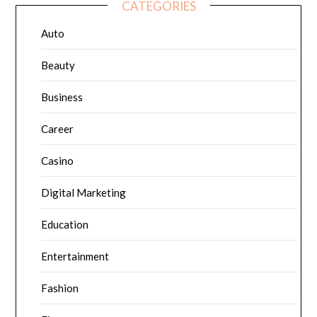
CATEGORIES
Auto
Beauty
Business
Career
Casino
Digital Marketing
Education
Entertainment
Fashion