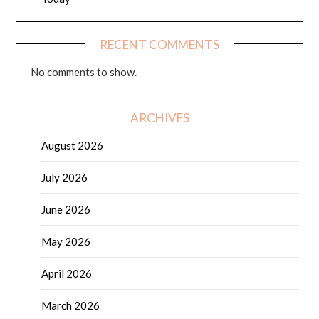
RECENT COMMENTS
No comments to show.
ARCHIVES
August 2026
July 2026
June 2026
May 2026
April 2026
March 2026