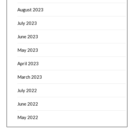
August 2023
July 2023
June 2023
May 2023
April 2023
March 2023
July 2022
June 2022
May 2022