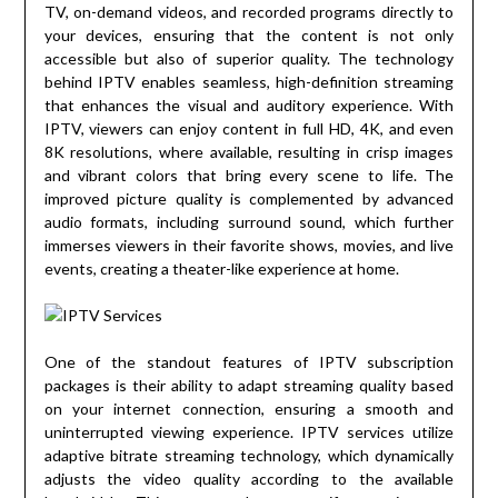
TV, on-demand videos, and recorded programs directly to
your devices, ensuring that the content is not only
accessible but also of superior quality. The technology
behind IPTV enables seamless, high-definition streaming
that enhances the visual and auditory experience. With
IPTV, viewers can enjoy content in full HD, 4K, and even
8K resolutions, where available, resulting in crisp images
and vibrant colors that bring every scene to life. The
improved picture quality is complemented by advanced
audio formats, including surround sound, which further
immerses viewers in their favorite shows, movies, and live
events, creating a theater-like experience at home.
One of the standout features of IPTV subscription
packages is their ability to adapt streaming quality based
on your internet connection, ensuring a smooth and
uninterrupted viewing experience. IPTV services utilize
adaptive bitrate streaming technology, which dynamically
adjusts the video quality according to the available