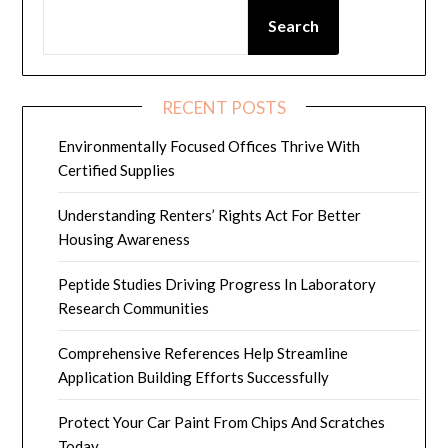
Search
RECENT POSTS
Environmentally Focused Offices Thrive With
Certified Supplies
Understanding Renters’ Rights Act For Better
Housing Awareness
Peptide Studies Driving Progress In Laboratory
Research Communities
Comprehensive References Help Streamline
Application Building Efforts Successfully
Protect Your Car Paint From Chips And Scratches
Today