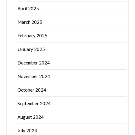
April 2025
March 2025
February 2025
January 2025
December 2024
November 2024
October 2024
September 2024
August 2024
July 2024