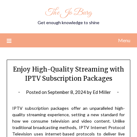
Skip
The Jo Burg
to
content
Get enough knowledge to shine
Menu
Enjoy High-Quality Streaming with
IPTV Subscription Packages
Posted on
September 8, 2024
by
Ed Miller
IPTV subscription packages offer an unparalleled high-
quality streaming experience, setting a new standard for
how we consume television and video content. Unlike
traditional broadcasting methods, IPTV Internet Protocol
Television uses internet-based protocols to deliver live