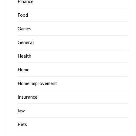
Finance
Food
Games
General
Health
Home
Home Improvement
Insurance
law
Pets