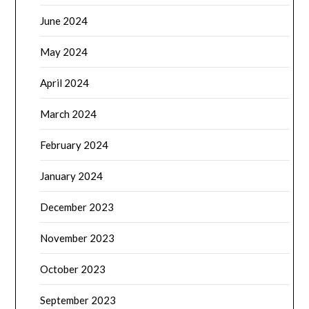
June 2024
May 2024
April 2024
March 2024
February 2024
January 2024
December 2023
November 2023
October 2023
September 2023