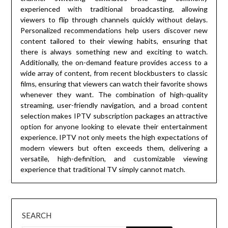
experienced with traditional broadcasting, allowing
viewers to flip through channels quickly without delays.
Personalized recommendations help users discover new
content tailored to their viewing habits, ensuring that
there is always something new and exciting to watch.
Additionally, the on-demand feature provides access to a
wide array of content, from recent blockbusters to classic
films, ensuring that viewers can watch their favorite shows
whenever they want. The combination of high-quality
streaming, user-friendly navigation, and a broad content
selection makes IPTV subscription packages an attractive
option for anyone looking to elevate their entertainment
experience. IPTV not only meets the high expectations of
modern viewers but often exceeds them, delivering a
versatile, high-definition, and customizable viewing
experience that traditional TV simply cannot match.
SEARCH