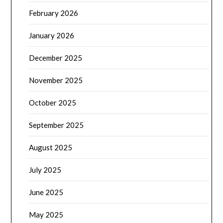
February 2026
January 2026
December 2025
November 2025
October 2025
September 2025
August 2025
July 2025
June 2025
May 2025