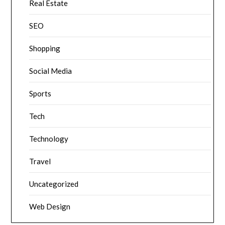
Real Estate
SEO
Shopping
Social Media
Sports
Tech
Technology
Travel
Uncategorized
Web Design