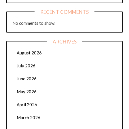
RECENT COMMENTS
No comments to show.
ARCHIVES
August 2026
July 2026
June 2026
May 2026
April 2026
March 2026