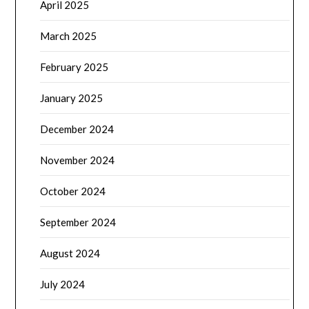
April 2025
March 2025
February 2025
January 2025
December 2024
November 2024
October 2024
September 2024
August 2024
July 2024