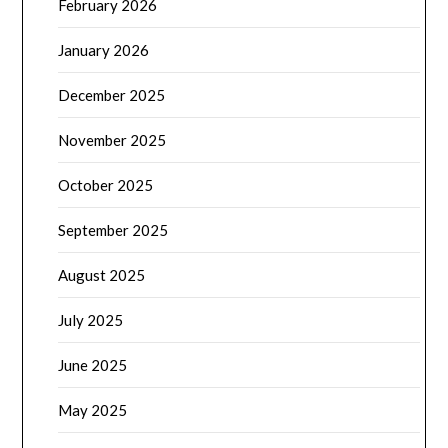
February 2026
January 2026
December 2025
November 2025
October 2025
September 2025
August 2025
July 2025
June 2025
May 2025