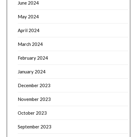
June 2024
May 2024
April 2024
March 2024
February 2024
January 2024
December 2023
November 2023
October 2023
September 2023