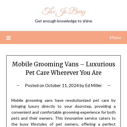
Skip
The Jo Burg
to
content
Get enough knowledge to shine
Menu
Mobile Grooming Vans – Luxurious
Pet Care Wherever You Are
Posted on
October 11, 2024
by
Ed Miller
Mobile grooming vans have revolutionized pet care by
bringing luxury directly to your doorstep, providing a
convenient and comfortable grooming experience for both
pets and their owners. This innovative service caters to
the busy lifestyles of pet owners, offering a perfect