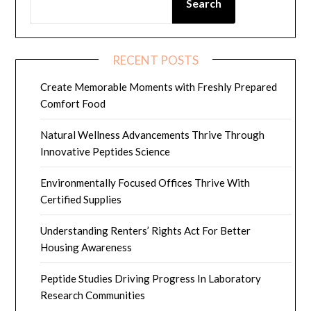
Search
RECENT POSTS
Create Memorable Moments with Freshly Prepared
Comfort Food
Natural Wellness Advancements Thrive Through
Innovative Peptides Science
Environmentally Focused Offices Thrive With
Certified Supplies
Understanding Renters’ Rights Act For Better
Housing Awareness
Peptide Studies Driving Progress In Laboratory
Research Communities