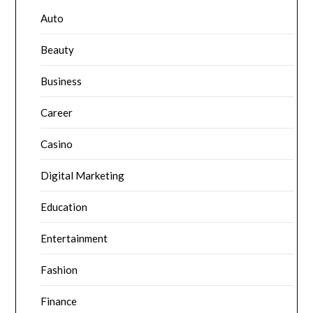
Auto
Beauty
Business
Career
Casino
Digital Marketing
Education
Entertainment
Fashion
Finance