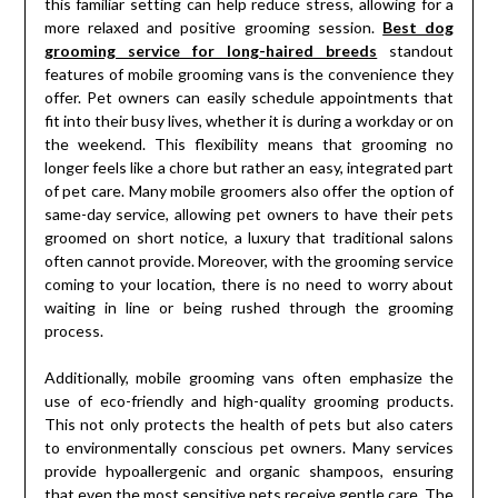
this familiar setting can help reduce stress, allowing for a
more relaxed and positive grooming session.
Best dog
grooming service for long-haired breeds
standout
features of mobile grooming vans is the convenience they
offer. Pet owners can easily schedule appointments that
fit into their busy lives, whether it is during a workday or on
the weekend. This flexibility means that grooming no
longer feels like a chore but rather an easy, integrated part
of pet care. Many mobile groomers also offer the option of
same-day service, allowing pet owners to have their pets
groomed on short notice, a luxury that traditional salons
often cannot provide. Moreover, with the grooming service
coming to your location, there is no need to worry about
waiting in line or being rushed through the grooming
process.
Additionally, mobile grooming vans often emphasize the
use of eco-friendly and high-quality grooming products.
This not only protects the health of pets but also caters
to environmentally conscious pet owners. Many services
provide hypoallergenic and organic shampoos, ensuring
that even the most sensitive pets receive gentle care. The