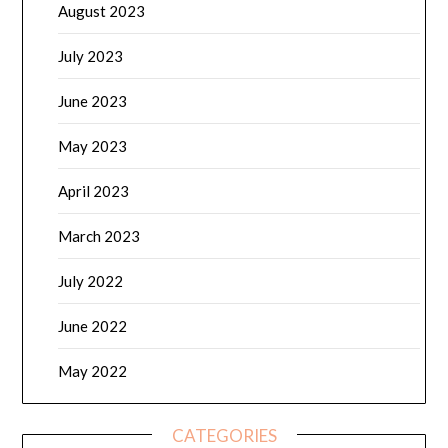
August 2023
July 2023
June 2023
May 2023
April 2023
March 2023
July 2022
June 2022
May 2022
CATEGORIES