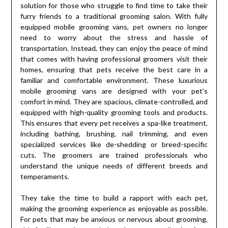
solution for those who struggle to find time to take their
furry friends to a traditional grooming salon. With fully
equipped mobile grooming vans, pet owners no longer
need to worry about the stress and hassle of
transportation. Instead, they can enjoy the peace of mind
that comes with having professional groomers visit their
homes, ensuring that pets receive the best care in a
familiar and comfortable environment. These luxurious
mobile grooming vans are designed with your pet’s
comfort in mind. They are spacious, climate-controlled, and
equipped with high-quality grooming tools and products.
This ensures that every pet receives a spa-like treatment,
including bathing, brushing, nail trimming, and even
specialized services like de-shedding or breed-specific
cuts. The groomers are trained professionals who
understand the unique needs of different breeds and
temperaments.
They take the time to build a rapport with each pet,
making the grooming experience as enjoyable as possible.
For pets that may be anxious or nervous about grooming,