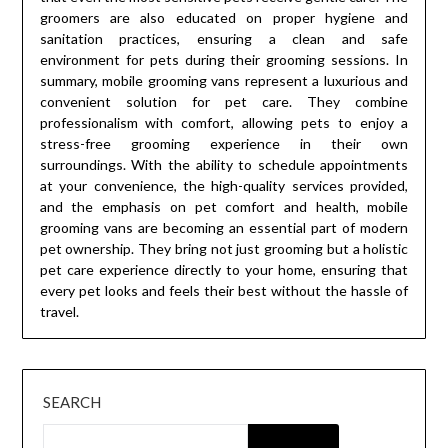
groomers are also educated on proper hygiene and
sanitation practices, ensuring a clean and safe
environment for pets during their grooming sessions. In
summary, mobile grooming vans represent a luxurious and
convenient solution for pet care. They combine
professionalism with comfort, allowing pets to enjoy a
stress-free grooming experience in their own
surroundings. With the ability to schedule appointments
at your convenience, the high-quality services provided,
and the emphasis on pet comfort and health, mobile
grooming vans are becoming an essential part of modern
pet ownership. They bring not just grooming but a holistic
pet care experience directly to your home, ensuring that
every pet looks and feels their best without the hassle of
travel.
SEARCH