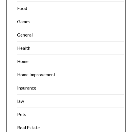
Food
Games
General
Health
Home
Home Improvement
Insurance
law
Pets
Real Estate