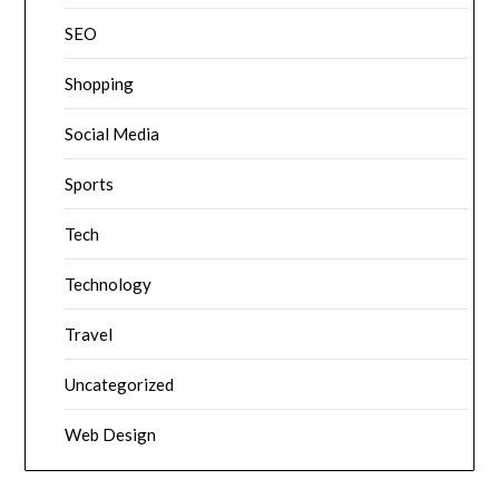
SEO
Shopping
Social Media
Sports
Tech
Technology
Travel
Uncategorized
Web Design