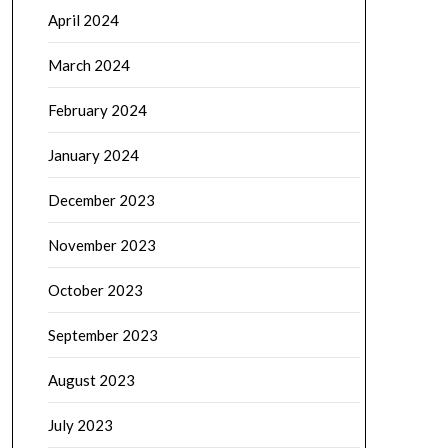
April 2024
March 2024
February 2024
January 2024
December 2023
November 2023
October 2023
September 2023
August 2023
July 2023