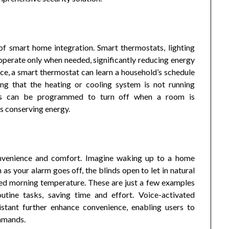
 of smart home integration. Smart thermostats, lighting
perate only when needed, significantly reducing energy
nce, a smart thermostat can learn a household’s schedule
ing that the heating or cooling system is not running
stems can be programmed to turn off when a room is
us conserving energy.
onvenience and comfort. Imagine waking up to a home
s your alarm goes off, the blinds open to let in natural
rred morning temperature. These are just a few examples
ine tasks, saving time and effort. Voice-activated
stant further enhance convenience, enabling users to
ommands.