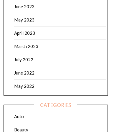
June 2023
May 2023
April 2023
March 2023
July 2022
June 2022
May 2022
CATEGORIES
Auto
Beauty