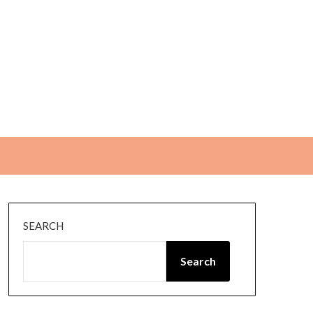
SEARCH
Search