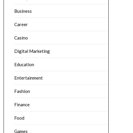
Business
Career
Casino
Digital Marketing
Education
Entertainment
Fashion
Finance
Food
Games