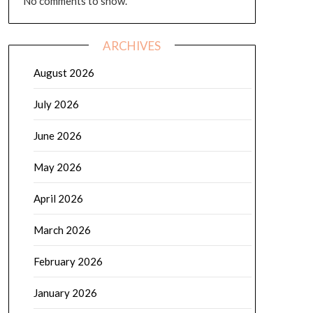
No comments to show.
ARCHIVES
August 2026
July 2026
June 2026
May 2026
April 2026
March 2026
February 2026
January 2026