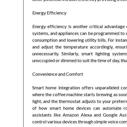
Energy Efficiency
Energy efficiency is another critical advantage
systems, and appliances can be programmed to o
consumption and lowering utility bills. For insta
and adjust the temperature accordingly, ensur
unnecessarily. Similarly, smart lighting sy
unoccupied or dimmed to suit the time of day, th
Convenience and Comfort
Smart home integration offers unparalleled c
where the coffee machine starts brewing as soon a
light, and the thermostat adjusts to your prefe
of how smart home devices can automate rout
assistants like Amazon Alexa and Google Assi
control various devices through simple voice c