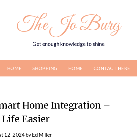
The Jo Burg
Get enough knowledge to shine
HOME
SHOPPING
HOME
CONTACT HERE
mart Home Integration –
Life Easier
t 12, 2024
by
Ed Miller