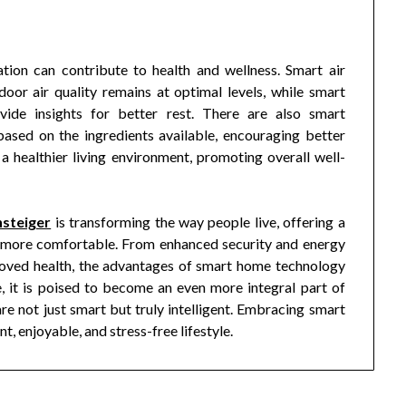
tion can contribute to health and wellness. Smart air
door air quality remains at optimal levels, while smart
vide insights for better rest. There are also smart
based on the ingredients available, encouraging better
 a healthier living environment, promoting overall well-
steiger
is transforming the way people live, offering a
and more comfortable. From enhanced security and energy
roved health, the advantages of smart home technology
e, it is poised to become an even more integral part of
e not just smart but truly intelligent. Embracing smart
t, enjoyable, and stress-free lifestyle.