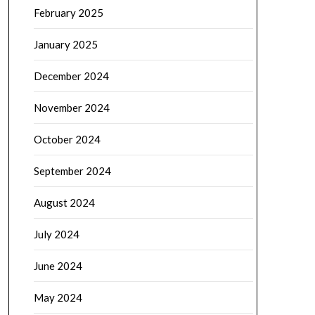
February 2025
January 2025
December 2024
November 2024
October 2024
September 2024
August 2024
July 2024
June 2024
May 2024