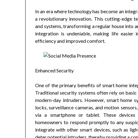
In an era where technology has become an integral
a revolutionary innovation. This cutting-edge 
and systems, transforming a regular house into 
integration is undeniable, making life easie
efficiency and improved comfort.
Enhanced Security
One of the primary benefits of smart home integ
Traditional security systems often rely on basic 
modern-day intruders. However, smart home sy
locks, surveillance cameras, and motion sensors
via a smartphone or tablet. These devices p
homeowners to respond promptly to any suspici
integrate with other smart devices, such as lig
deter potential intruders, thereby providing a co