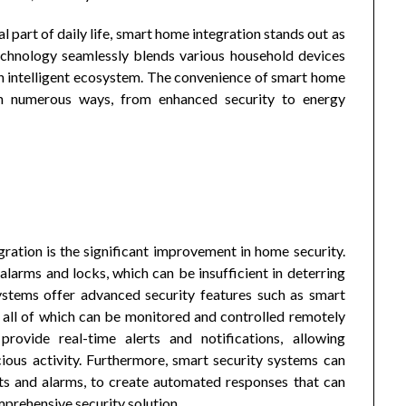
 part of daily life, smart home integration stands out as
technology seamlessly blends various household devices
an intelligent ecosystem. The convenience of smart home
r in numerous ways, from enhanced security to energy
ration is the significant improvement in home security.
alarms and locks, which can be insufficient in deterring
stems offer advanced security features such as smart
, all of which can be monitored and controlled remotely
rovide real-time alerts and notifications, allowing
ous activity. Furthermore, smart security systems can
hts and alarms, to create automated responses that can
mprehensive security solution.