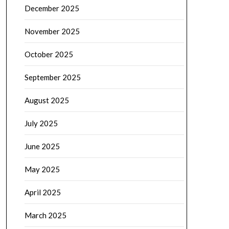
December 2025
November 2025
October 2025
September 2025
August 2025
July 2025
June 2025
May 2025
April 2025
March 2025