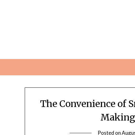
Skip
to
content
The Convenience of S
Making 
Posted on
Augus