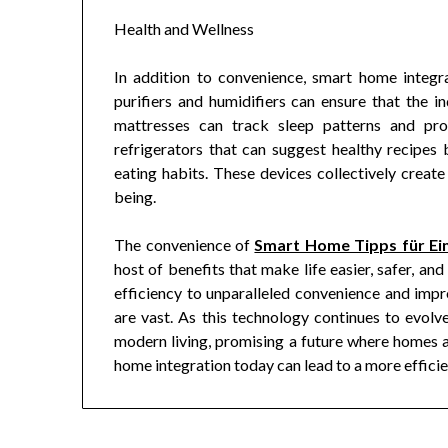
Health and Wellness
In addition to convenience, smart home integra
purifiers and humidifiers can ensure that the in
mattresses can track sleep patterns and pro
refrigerators that can suggest healthy recipes 
eating habits. These devices collectively create
being.
The convenience of
Smart Home Tipps für Ein
host of benefits that make life easier, safer, 
efficiency to unparalleled convenience and imp
are vast. As this technology continues to evolv
modern living, promising a future where homes ar
home integration today can lead to a more efficien