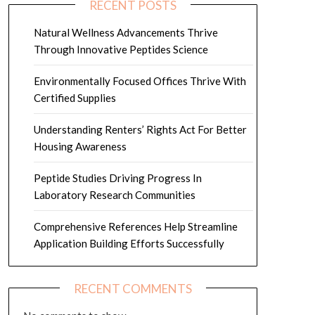
RECENT POSTS
Natural Wellness Advancements Thrive
Through Innovative Peptides Science
Environmentally Focused Offices Thrive With
Certified Supplies
Understanding Renters’ Rights Act For Better
Housing Awareness
Peptide Studies Driving Progress In
Laboratory Research Communities
Comprehensive References Help Streamline
Application Building Efforts Successfully
RECENT COMMENTS