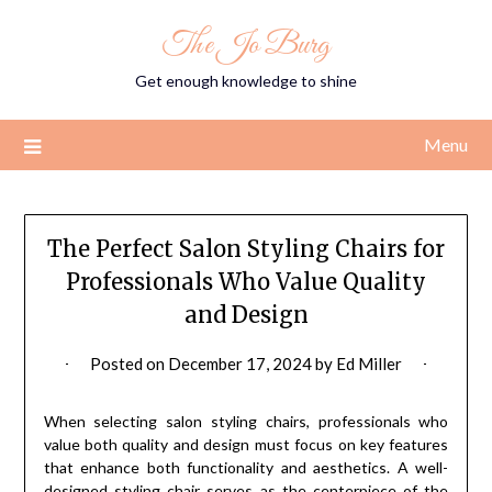
Skip
The Jo Burg
to
content
Get enough knowledge to shine
Menu
The Perfect Salon Styling Chairs for
Professionals Who Value Quality
and Design
Posted on
December 17, 2024
by
Ed Miller
When selecting salon styling chairs, professionals who
value both quality and design must focus on key features
that enhance both functionality and aesthetics. A well-
designed styling chair serves as the centerpiece of the