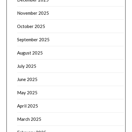
November 2025
October 2025
September 2025
August 2025
July 2025
June 2025
May 2025
April 2025
March 2025