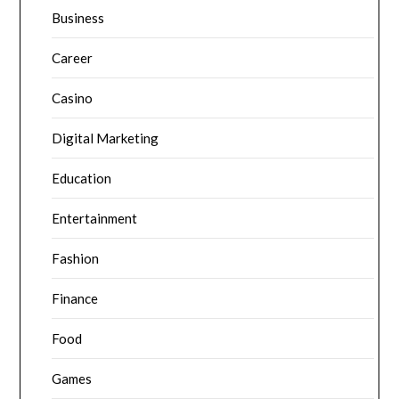
Business
Career
Casino
Digital Marketing
Education
Entertainment
Fashion
Finance
Food
Games