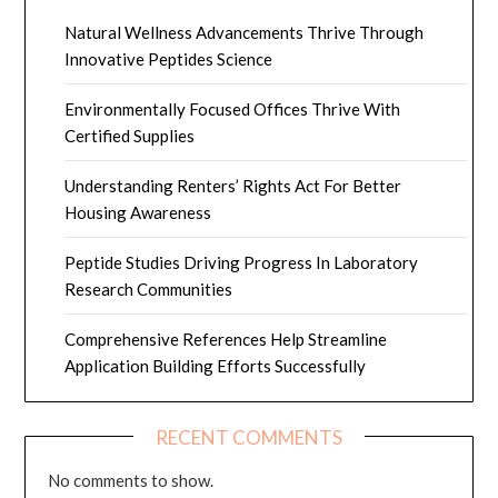
Natural Wellness Advancements Thrive Through
Innovative Peptides Science
Environmentally Focused Offices Thrive With
Certified Supplies
Understanding Renters’ Rights Act For Better
Housing Awareness
Peptide Studies Driving Progress In Laboratory
Research Communities
Comprehensive References Help Streamline
Application Building Efforts Successfully
RECENT COMMENTS
No comments to show.