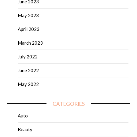
June 2023
May 2023
April 2023
March 2023
July 2022
June 2022
May 2022
CATEGORIES
Auto
Beauty