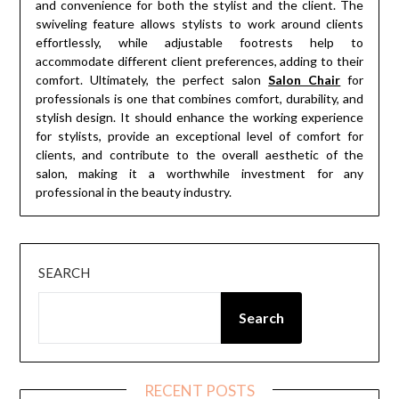
and convenience for both the stylist and the client. The
swiveling feature allows stylists to work around clients
effortlessly, while adjustable footrests help to
accommodate different client preferences, adding to their
comfort. Ultimately, the perfect salon
Salon Chair
for
professionals is one that combines comfort, durability, and
stylish design. It should enhance the working experience
for stylists, provide an exceptional level of comfort for
clients, and contribute to the overall aesthetic of the
salon, making it a worthwhile investment for any
professional in the beauty industry.
SEARCH
Search
RECENT POSTS