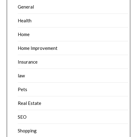
General
Health
Home
Home Improvement
Insurance
law
Pets
Real Estate
SEO
Shopping