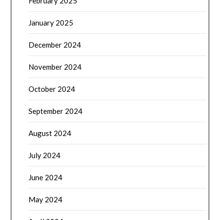
February 2025
January 2025
December 2024
November 2024
October 2024
September 2024
August 2024
July 2024
June 2024
May 2024