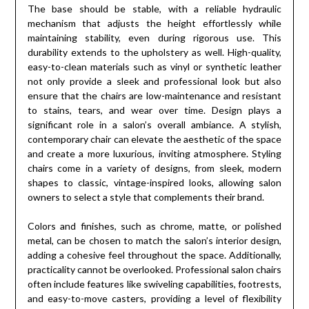
The base should be stable, with a reliable hydraulic
mechanism that adjusts the height effortlessly while
maintaining stability, even during rigorous use. This
durability extends to the upholstery as well. High-quality,
easy-to-clean materials such as vinyl or synthetic leather
not only provide a sleek and professional look but also
ensure that the chairs are low-maintenance and resistant
to stains, tears, and wear over time. Design plays a
significant role in a salon’s overall ambiance. A stylish,
contemporary chair can elevate the aesthetic of the space
and create a more luxurious, inviting atmosphere. Styling
chairs come in a variety of designs, from sleek, modern
shapes to classic, vintage-inspired looks, allowing salon
owners to select a style that complements their brand.
Colors and finishes, such as chrome, matte, or polished
metal, can be chosen to match the salon’s interior design,
adding a cohesive feel throughout the space. Additionally,
practicality cannot be overlooked. Professional salon chairs
often include features like swiveling capabilities, footrests,
and easy-to-move casters, providing a level of flexibility