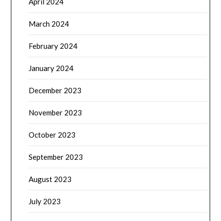
April 2024
March 2024
February 2024
January 2024
December 2023
November 2023
October 2023
September 2023
August 2023
July 2023