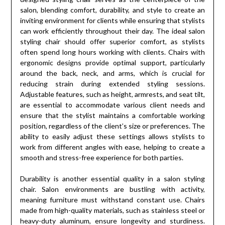
salon, blending comfort, durability, and style to create an
inviting environment for clients while ensuring that stylists
can work efficiently throughout their day. The ideal salon
styling chair should offer superior comfort, as stylists
often spend long hours working with clients. Chairs with
ergonomic designs provide optimal support, particularly
around the back, neck, and arms, which is crucial for
reducing strain during extended styling sessions.
Adjustable features, such as height, armrests, and seat tilt,
are essential to accommodate various client needs and
ensure that the stylist maintains a comfortable working
position, regardless of the client’s size or preferences. The
ability to easily adjust these settings allows stylists to
work from different angles with ease, helping to create a
smooth and stress-free experience for both parties.
Durability is another essential quality in a salon styling
chair. Salon environments are bustling with activity,
meaning furniture must withstand constant use. Chairs
made from high-quality materials, such as stainless steel or
heavy-duty aluminum, ensure longevity and sturdiness.