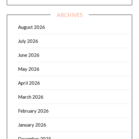
ARCHIVES
August 2026
July 2026
June 2026
May 2026
April 2026
March 2026
February 2026
January 2026
December 2025