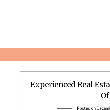
Skip
to
content
Experienced Real Esta
Of
Posted on
Decemb