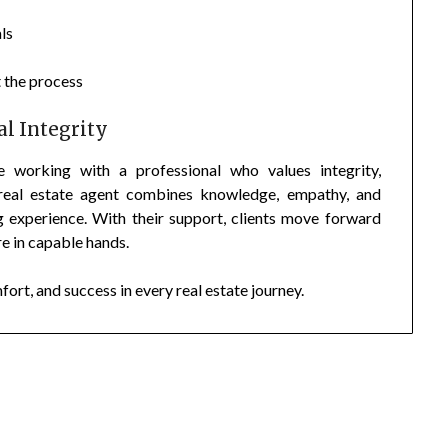
ls
 the process
l Integrity
orking with a professional who values integrity,
 real estate agent combines knowledge, empathy, and
 experience. With their support, clients move forward
re in capable hands.
rt, and success in every real estate journey.