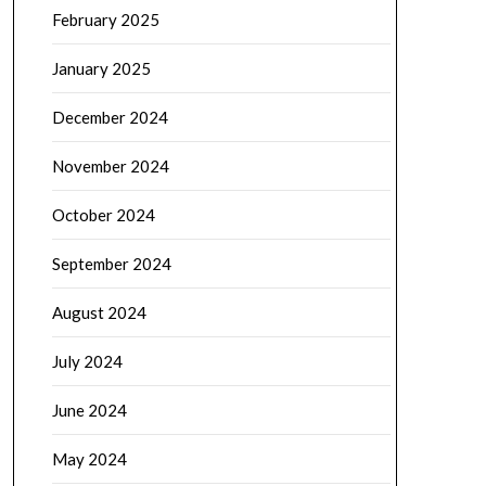
February 2025
January 2025
December 2024
November 2024
October 2024
September 2024
August 2024
July 2024
June 2024
May 2024