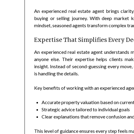
An experienced real estate agent brings clarit
buying or selling journey. With deep market kno
mindset, seasoned agents transform complex tran
Expertise That Simplifies Every De
An experienced real estate agent understands ma
anyone else. Their expertise helps clients m
insight. Instead of second-guessing every move, 
is handling the details.
Key benefits of working with an experienced agen
Accurate property valuation based on curren
Strategic advice tailored to individual goals
Clear explanations that remove confusion and
This level of guidance ensures every step feels 