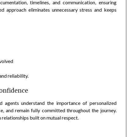
ocumentation, timelines, and communication, ensuring
ured approach eliminates unnecessary stress and keeps
nvolved
nd reliability.
Confidence
ed agents understand the importance of personalized
ice, and remain fully committed throughout the journey.
relationships built on mutual respect.