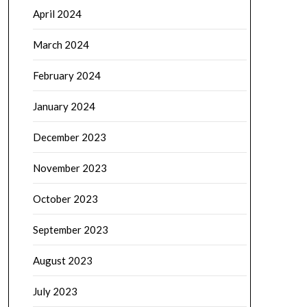
April 2024
March 2024
February 2024
January 2024
December 2023
November 2023
October 2023
September 2023
August 2023
July 2023