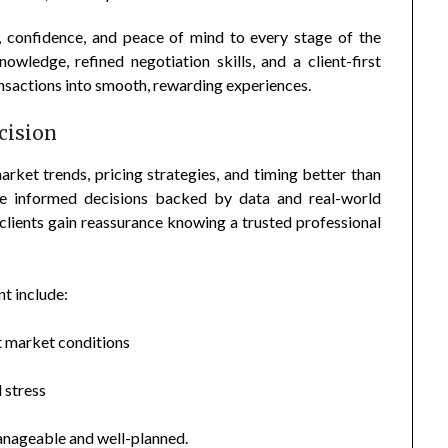
y, confidence, and peace of mind to every stage of the
wledge, refined negotiation skills, and a client-first
sactions into smooth, rewarding experiences.
cision
rket trends, pricing strategies, and timing better than
ake informed decisions backed by data and real-world
clients gain reassurance knowing a trusted professional
t include:
t market conditions
 stress
manageable and well-planned.