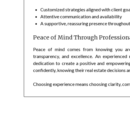
Customized strategies aligned with client goa
Attentive communication and availability
A supportive, reassuring presence throughout
Peace of Mind Through Professiona
Peace of mind comes from knowing you are w
transparency, and excellence. An experienced
dedication to create a positive and empowering
confidently, knowing their real estate decisions a
Choosing experience means choosing clarity, comfo