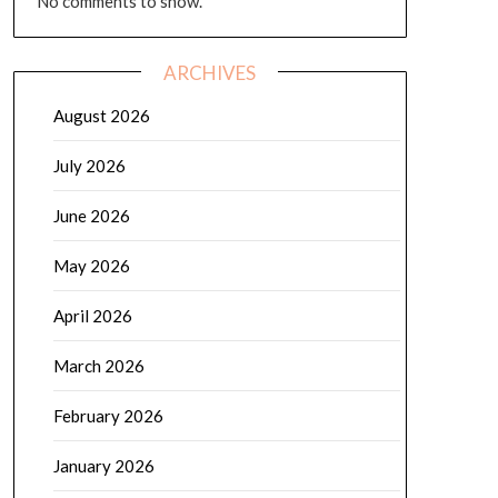
No comments to show.
ARCHIVES
August 2026
July 2026
June 2026
May 2026
April 2026
March 2026
February 2026
January 2026