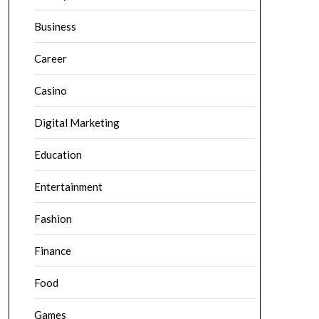
Business
Career
Casino
Digital Marketing
Education
Entertainment
Fashion
Finance
Food
Games