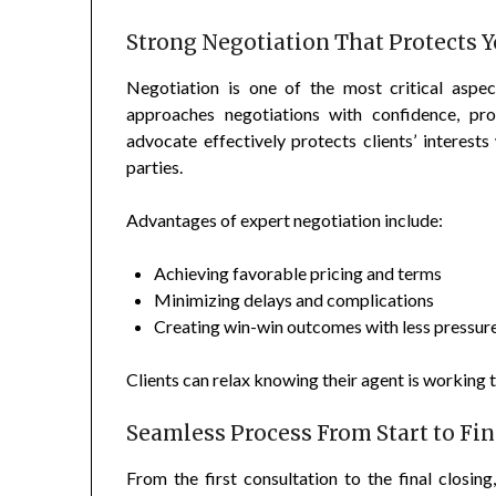
Strong Negotiation That Protects Y
Negotiation is one of the most critical aspec
approaches negotiations with confidence, pro
advocate effectively protects clients’ interest
parties.
Advantages of expert negotiation include:
Achieving favorable pricing and terms
Minimizing delays and complications
Creating win-win outcomes with less pressur
Clients can relax knowing their agent is working ti
Seamless Process From Start to Fin
From the first consultation to the final closin