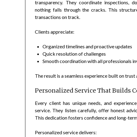
transparency. They coordinate inspections, d
nothing falls through the cracks. This struct
transactions on track.
Clients appreciate:
Organized timelines and proactive updates
Quick resolution of challenges
Smooth coordination with all professionals i
The result is a seamless experience built on trust a
Personalized Service That Builds 
Every client has unique needs, and experienc
service. They listen carefully, offer honest adv
This dedication fosters confidence and long-term 
Personalized service delivers: