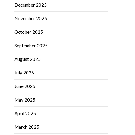
December 2025
November 2025
October 2025
September 2025
August 2025
July 2025
June 2025
May 2025
April 2025
March 2025