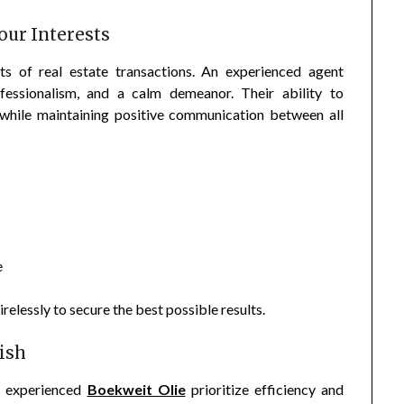
our Interests
ts of real estate transactions. An experienced agent
fessionalism, and a calm demeanor. Their ability to
s while maintaining positive communication between all
e
relessly to secure the best possible results.
ish
g, experienced
Boekweit Olie
prioritize efficiency and