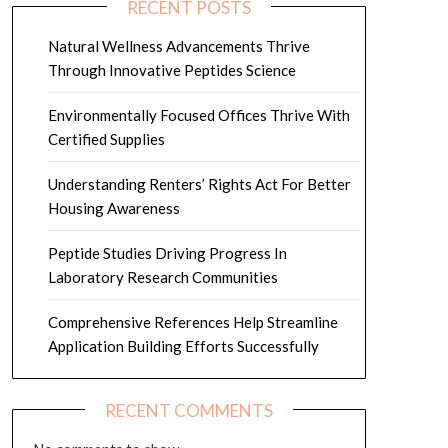
RECENT POSTS
Natural Wellness Advancements Thrive
Through Innovative Peptides Science
Environmentally Focused Offices Thrive With
Certified Supplies
Understanding Renters’ Rights Act For Better
Housing Awareness
Peptide Studies Driving Progress In
Laboratory Research Communities
Comprehensive References Help Streamline
Application Building Efforts Successfully
RECENT COMMENTS