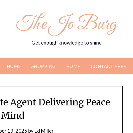
The Jo Burg
Get enough knowledge to shine
HOME
SHOPPING
HOME
CONTACT HERE
te Agent Delivering Peace
 Mind
er 19, 2025
by
Ed Miller