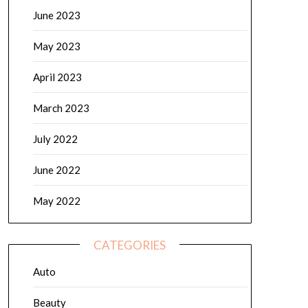
June 2023
May 2023
April 2023
March 2023
July 2022
June 2022
May 2022
CATEGORIES
Auto
Beauty