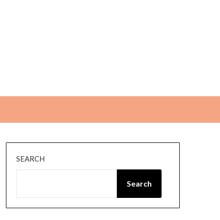
SEARCH
Search