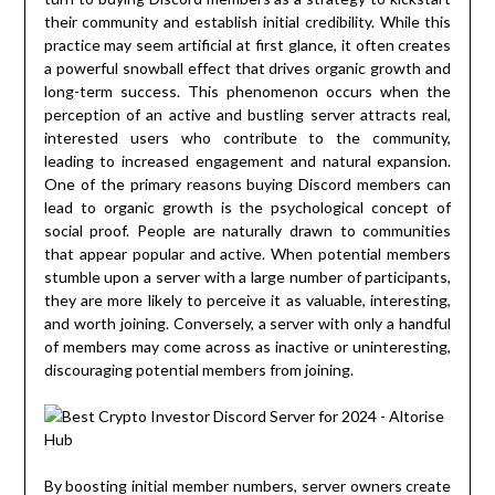
their community and establish initial credibility. While this
practice may seem artificial at first glance, it often creates
a powerful snowball effect that drives organic growth and
long-term success. This phenomenon occurs when the
perception of an active and bustling server attracts real,
interested users who contribute to the community,
leading to increased engagement and natural expansion.
One of the primary reasons buying Discord members can
lead to organic growth is the psychological concept of
social proof. People are naturally drawn to communities
that appear popular and active. When potential members
stumble upon a server with a large number of participants,
they are more likely to perceive it as valuable, interesting,
and worth joining. Conversely, a server with only a handful
of members may come across as inactive or uninteresting,
discouraging potential members from joining.
By boosting initial member numbers, server owners create