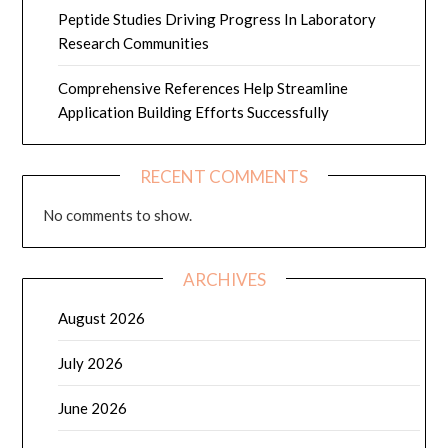
Peptide Studies Driving Progress In Laboratory
Research Communities
Comprehensive References Help Streamline
Application Building Efforts Successfully
RECENT COMMENTS
No comments to show.
ARCHIVES
August 2026
July 2026
June 2026