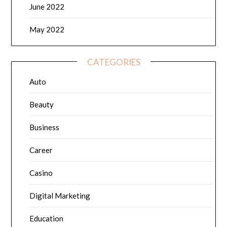
June 2022
May 2022
CATEGORIES
Auto
Beauty
Business
Career
Casino
Digital Marketing
Education