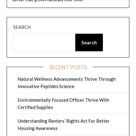
SEARCH
Search
RECENT POSTS
Natural Wellness Advancements Thrive Through
Innovative Peptides Science
Environmentally Focused Offices Thrive With
Certified Supplies
Understanding Renters’ Rights Act For Better
Housing Awareness