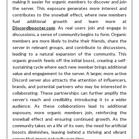
making it easier for organic members to discover and join
the server. This exposure generates more interest and
contributes to the snowball effect, where new members
fuel additional growth and learn more at
Discordbooster.com
. As real users join and engage in
discussions, a sense of community begins to form. Organic
members are more likely to invite their friends, share the
server in relevant groups, and contribute to discussions,
leading to a natural expansion of the community. This
organic growth feeds off the initial boost, creating a self-
sustaining cycle where each new member brings additional
value and engagement to the server. A larger, more active
Discord server also attracts the attention of influencers,
brands, and potential partners who may be interested in
collaborating. These partnerships can further amplify the
server’s reach and credibility, introducing it to a wider
audience. As these collaborations lead to additional
exposure, more organic members join, reinforcing the
snowball effect and ensuring continued growth. As the
community takes on a life of its own, the need for artificial
boosts diminishes, leaving behind a thriving and vibrant
server that grows naturally over time.