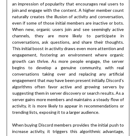
an impression of popularity that encourages real users to
join and engage with the content. A higher member count
naturally creates the illusion of activity and conversation,
even if some of those initial members are inactive or bots.
When new, organic users join and see seemingly active
channels, they are more likely to participate in
conversations, ask questions, and share their thoughts.
This initial boost in activity draws even more attention and
engagement, fostering an environment where organic
growth can thrive. As more people engage, the server
begins to develop a genuine community, with real
conversations taking over and replacing any artificial
engagement that may have been present initially. Discord’s
algorithms often favor active and growing servers by
suggesting them in server discovery or search results. As a
server gains more members and maintains a steady flow of
activity, it is more likely to appear in recommendations or
trending lists, exposing it to a larger audience.
When buying Discord members provides the initial push to
increase activity, it triggers this algorithmic advantage,