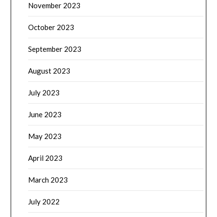
November 2023
October 2023
September 2023
August 2023
July 2023
June 2023
May 2023
April 2023
March 2023
July 2022