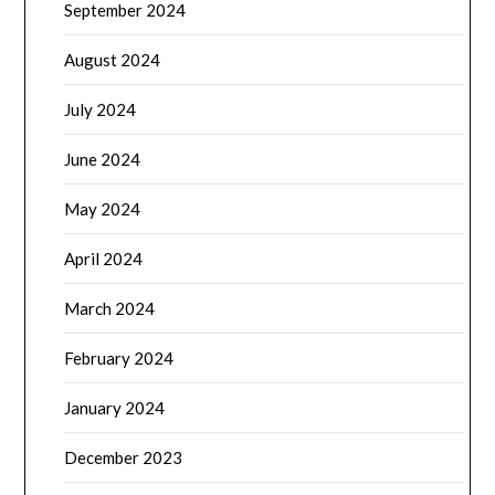
September 2024
August 2024
July 2024
June 2024
May 2024
April 2024
March 2024
February 2024
January 2024
December 2023