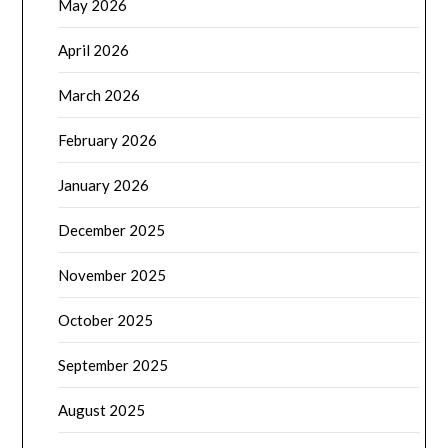
May 2026
April 2026
March 2026
February 2026
January 2026
December 2025
November 2025
October 2025
September 2025
August 2025