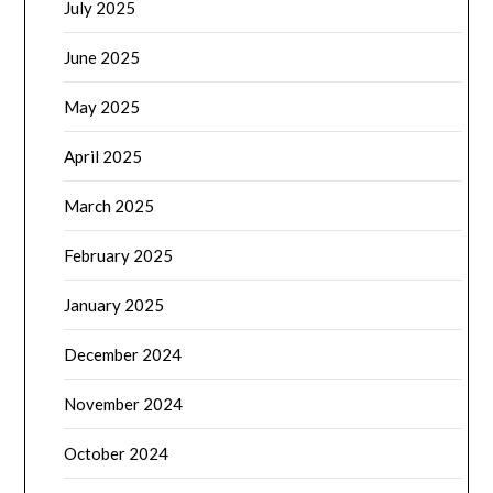
July 2025
June 2025
May 2025
April 2025
March 2025
February 2025
January 2025
December 2024
November 2024
October 2024