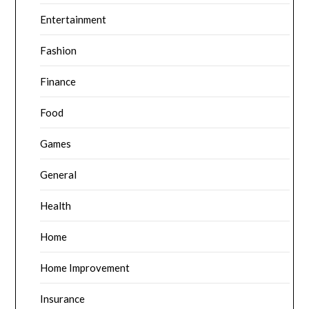
Entertainment
Fashion
Finance
Food
Games
General
Health
Home
Home Improvement
Insurance