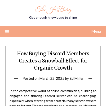
Skip
The Jo Burg
to
content
Get enough knowledge to shine
Menu
How Buying Discord Members
Creates a Snowball Effect for
Organic Growth
Posted on
March 22, 2025
by
Ed Miller
In the competitive world of online communities, building an
engaged and thriving Discord server can be challenging,
especially when starting from scratch. Many server owners
turn to buying Discord members as a strategy to kickstart