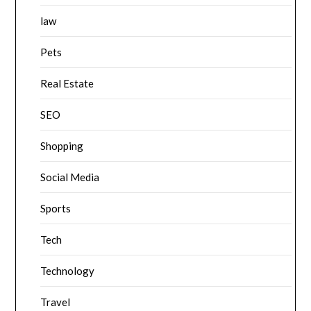
law
Pets
Real Estate
SEO
Shopping
Social Media
Sports
Tech
Technology
Travel