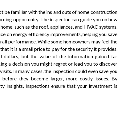
 be familiar with the ins and outs of home construction
arning opportunity. The inspector can guide you on how
r home, such as the roof, appliances, and HVAC systems.
ice on energy efficiency improvements, helping you save
verall performance. While some homeowners may feel the
hat it is a small price to pay for the security it provides.
 dollars, but the value of the information gained far
ing a decision you might regret or lead you to discover
 visits. In many cases, the inspection could even save you
 before they become larger, more costly issues. By
y insights, inspections ensure that your investment is