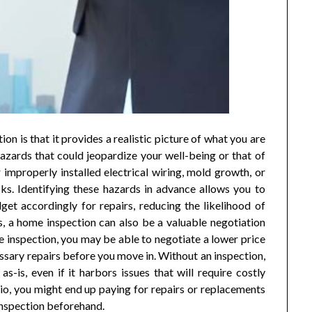
n is that it provides a realistic picture of what you are
hazards that could jeopardize your well-being or that of
r improperly installed electrical wiring, mold growth, or
sks. Identifying these hazards in advance allows you to
get accordingly for repairs, reducing the likelihood of
s, a home inspection can also be a valuable negotiation
the inspection, you may be able to negotiate a lower price
ssary repairs before you move in. Without an inspection,
s-is, even if it harbors issues that will require costly
rio, you might end up paying for repairs or replacements
inspection beforehand.