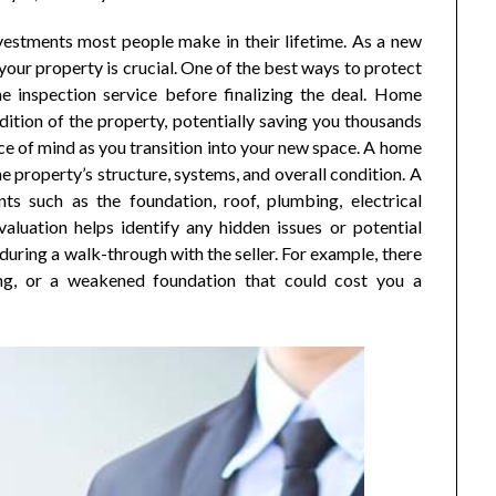
vestments most people make in their lifetime. As a new
our property is crucial. One of the best ways to protect
me inspection service before finalizing the deal. Home
dition of the property, potentially saving you thousands
ce of mind as you transition into your new space. A home
e property’s structure, systems, and overall condition. A
ents such as the foundation, roof, plumbing, electrical
aluation helps identify any hidden issues or potential
ring a walk-through with the seller. For example, there
ng, or a weakened foundation that could cost you a