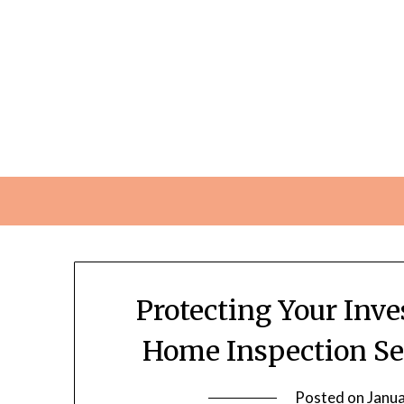
Skip
to
content
Protecting Your Inv
Home Inspection Se
Posted on
Janua