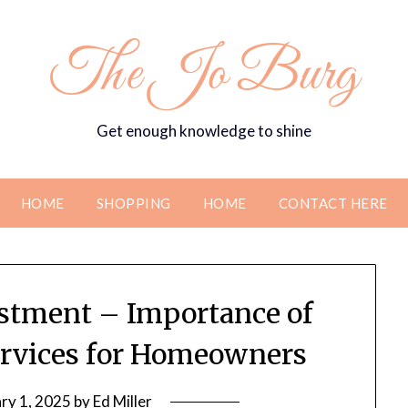
The Jo Burg
Get enough knowledge to shine
HOME
SHOPPING
HOME
CONTACT HERE
estment – Importance of
rvices for Homeowners
ry 1, 2025
by
Ed Miller