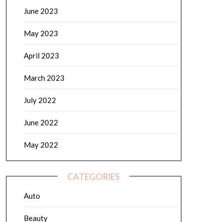
June 2023
May 2023
April 2023
March 2023
July 2022
June 2022
May 2022
CATEGORIES
Auto
Beauty