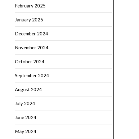
February 2025
January 2025
December 2024
November 2024
October 2024
September 2024
August 2024
July 2024
June 2024
May 2024