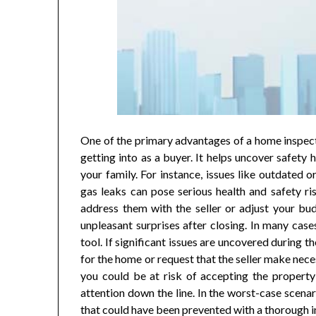
One of the primary advantages of a home inspectio
getting into as a buyer. It helps uncover safety 
your family. For instance, issues like outdated o
gas leaks can pose serious health and safety ri
address them with the seller or adjust your bud
unpleasant surprises after closing. In many case
tool. If significant issues are uncovered during 
for the home or request that the seller make nece
you could be at risk of accepting the property a
attention down the line. In the worst-case scena
that could have been prevented with a thorough 