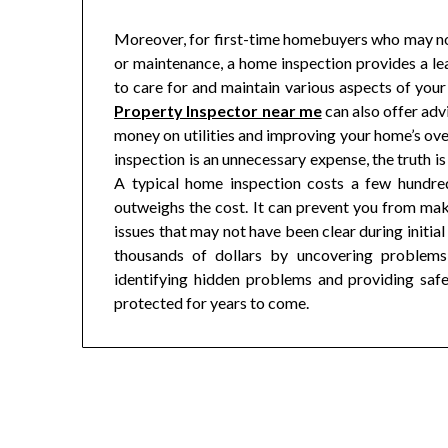
Moreover, for first-time homebuyers who may not
or maintenance, a home inspection provides a le
to care for and maintain various aspects of you
Property Inspector near me
can also offer adv
money on utilities and improving your home’s o
inspection is an unnecessary expense, the truth is t
A typical home inspection costs a few hundred
outweighs the cost. It can prevent you from mak
issues that may not have been clear during initial
thousands of dollars by uncovering problems
identifying hidden problems and providing safet
protected for years to come.