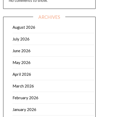
No comments to show.
ARCHIVES
August 2026
July 2026
June 2026
May 2026
April 2026
March 2026
February 2026
January 2026