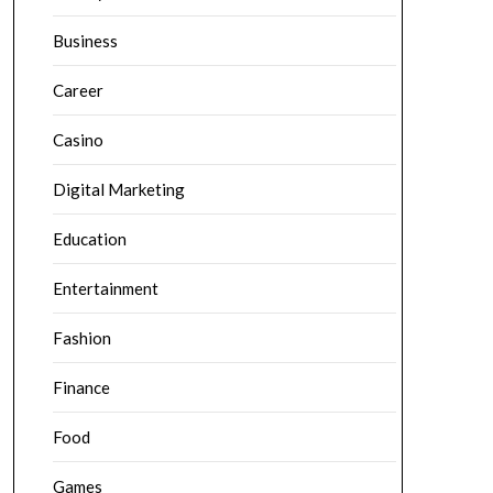
Business
Career
Casino
Digital Marketing
Education
Entertainment
Fashion
Finance
Food
Games