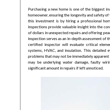
Purchasing a new home is one of the biggest in
homeowner, ensuring the longevity and safety of y
this investment is by hiring a professional ho
inspections provide valuable insight into the con
of dollars in unexpected repairs and offering pea
inspection serves as an in-depth assessment of th
certified inspector will evaluate critical elem
systems, HVAC, and insulation. This detailed ev
problems that may not be immediately apparent du
may be underlying water damage, faulty wiri
significant amount in repairs if left unnoticed.