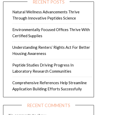
RECENT POSTS
Natural Wellness Advancements Thrive
Through Innovative Peptides Science
Environmentally Focused Offices Thrive With
Certified Supplies
Understanding Renters’ Rights Act For Better
Housing Awareness
Peptide Studies Driving Progress In
Laboratory Research Communities
Comprehensive References Help Streamline
Application Building Efforts Successfully
RECENT COMMENTS