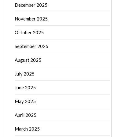
December 2025
November 2025
October 2025
September 2025
August 2025
July 2025
June 2025
May 2025
April 2025
March 2025