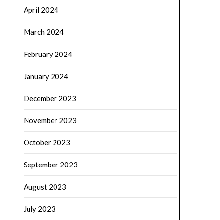
April 2024
March 2024
February 2024
January 2024
December 2023
November 2023
October 2023
September 2023
August 2023
July 2023