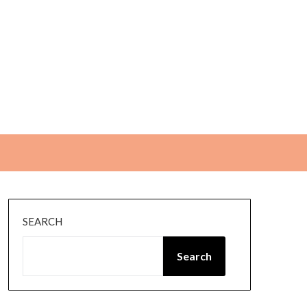
SEARCH
Search