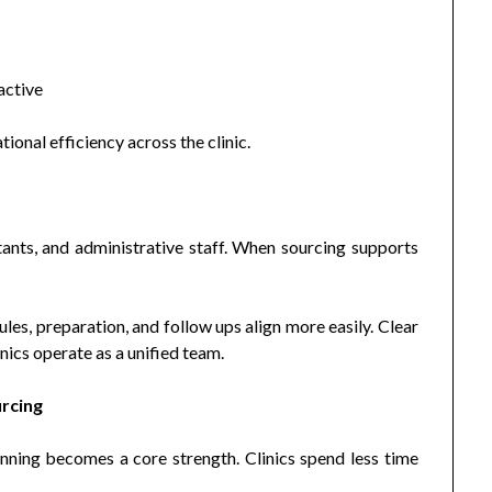
active
onal efficiency across the clinic.
tants, and administrative staff. When sourcing supports
es, preparation, and follow ups align more easily. Clear
ics operate as a unified team.
urcing
nning becomes a core strength. Clinics spend less time