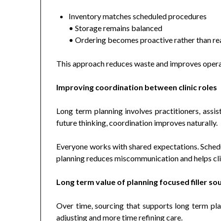
Inventory matches scheduled procedures
• Storage remains balanced
• Ordering becomes proactive rather than re
This approach reduces waste and improves operati
Improving coordination between clinic roles
Long term planning involves practitioners, assis
future thinking, coordination improves naturally.
Everyone works with shared expectations. Schedul
planning reduces miscommunication and helps clin
Long term value of planning focused filler so
Over time, sourcing that supports long term pla
adjusting and more time refining care.