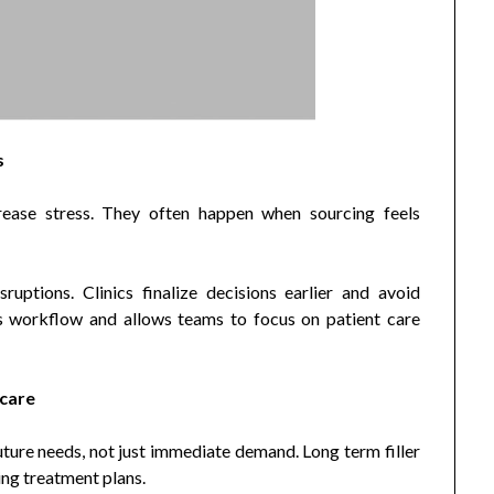
s
rease stress. They often happen when sourcing feels
uptions. Clinics finalize decisions earlier and avoid
s workflow and allows teams to focus on patient care
 care
uture needs, not just immediate demand. Long term filler
ing treatment plans.