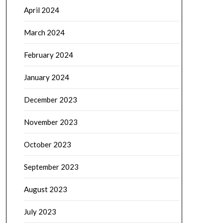
April 2024
March 2024
February 2024
January 2024
December 2023
November 2023
October 2023
September 2023
August 2023
July 2023