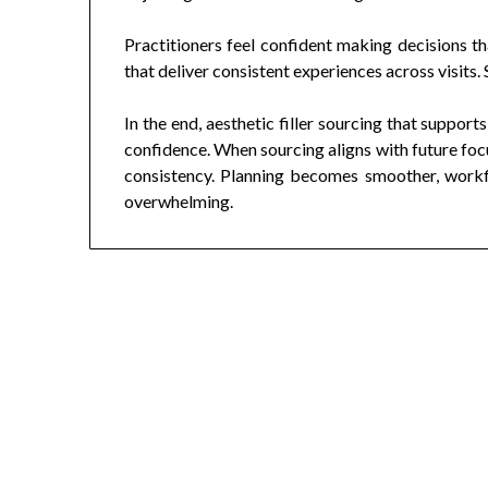
Practitioners feel confident making decisions th
that deliver consistent experiences across visits.
In the end, aesthetic filler sourcing that supports
confidence. When sourcing aligns with future focu
consistency. Planning becomes smoother, workf
overwhelming.