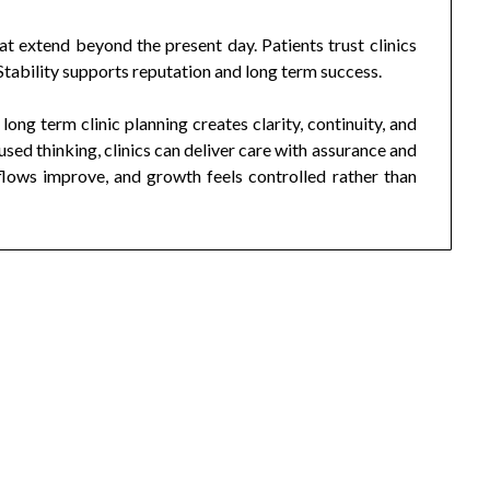
at extend beyond the present day. Patients trust clinics
 Stability supports reputation and long term success.
 long term clinic planning creates clarity, continuity, and
sed thinking, clinics can deliver care with assurance and
lows improve, and growth feels controlled rather than