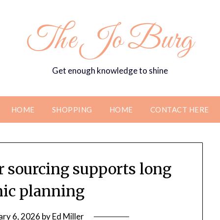
The Jo Burg
Get enough knowledge to shine
HOME
SHOPPING
HOME
CONTACT HERE
er sourcing supports long
nic planning
ary 6, 2026
by
Ed Miller