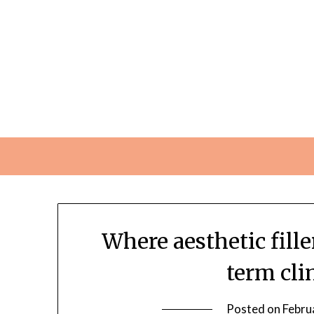
Skip
to
content
Where aesthetic fill
term cli
Posted on
Febru