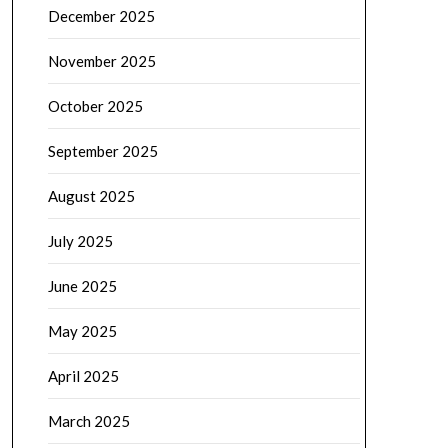
December 2025
November 2025
October 2025
September 2025
August 2025
July 2025
June 2025
May 2025
April 2025
March 2025