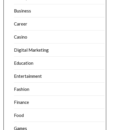
Business
Career
Casino
Digital Marketing
Education
Entertainment
Fashion
Finance
Food
Games