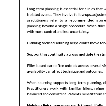
Long term planning is essential for clinics that 
isolated events. They involve follow ups, adjustm
practitioners refer to a
recommended store
planning beyond a single procedure. When filler 
with more control and less uncertainty.
Planning focused sourcing helps clinics move for
Supporting continuity across multiple treat
Filler based care often unfolds across several v
availability can affect technique and outcomes.
When sourcing supports long term planning, cli
Practitioners work with familiar fillers, refine
balanced and consistent. Patients benefit from 
Helping clinics manage growth thoughtfully