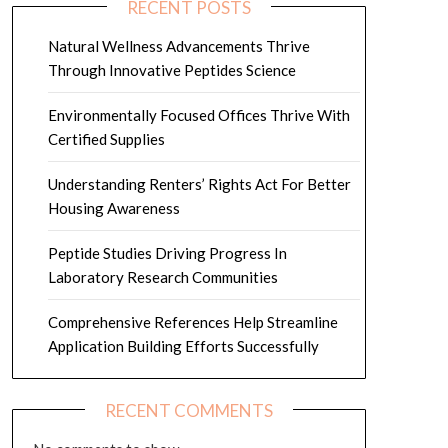
RECENT POSTS
Natural Wellness Advancements Thrive
Through Innovative Peptides Science
Environmentally Focused Offices Thrive With
Certified Supplies
Understanding Renters’ Rights Act For Better
Housing Awareness
Peptide Studies Driving Progress In
Laboratory Research Communities
Comprehensive References Help Streamline
Application Building Efforts Successfully
RECENT COMMENTS