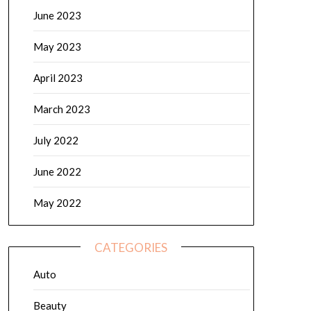
June 2023
May 2023
April 2023
March 2023
July 2022
June 2022
May 2022
CATEGORIES
Auto
Beauty