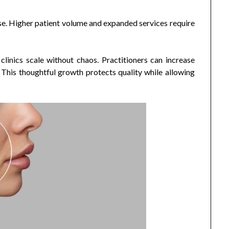
ase. Higher patient volume and expanded services require
clinics scale without chaos. Practitioners can increase
This thoughtful growth protects quality while allowing