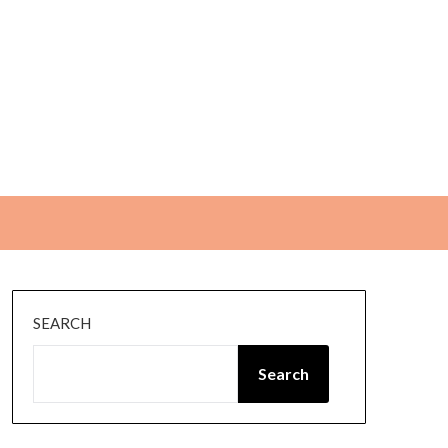
SEARCH
Search