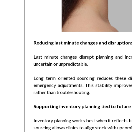
Reducing last minute changes and disruption
Last minute changes disrupt planning and inc
uncertain or unpredictable.
Long term oriented sourcing reduces these disr
emergency adjustments. This stability improve
rather than troubleshooting.
Supporting inventory planning tied to future
Inventory planning works best when it reflects f
sourcing allows clinics to align stock with upcom