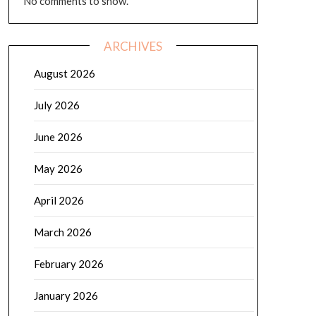
No comments to show.
ARCHIVES
August 2026
July 2026
June 2026
May 2026
April 2026
March 2026
February 2026
January 2026