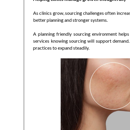
As clinics grow, sourcing challenges often incre
better planning and stronger systems.
A planning friendly sourcing environment helps 
services knowing sourcing will support demand. 
practices to expand steadily.