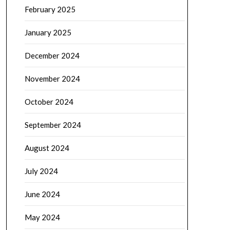
February 2025
January 2025
December 2024
November 2024
October 2024
September 2024
August 2024
July 2024
June 2024
May 2024