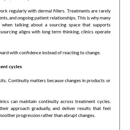
work regularly with dermal fillers. Treatments are rarely
ents, and ongoing patient relationships. This is why many
when talking about a sourcing space that supports
sourcing aligns with long term thinking, clinics operate
ward with confidence instead of reacting to change.
ment cycles
isits. Continuity matters because changes in products or
nics can maintain continuity across treatment cycles.
 their approach gradually, and deliver results that feel
smoother progression rather than abrupt changes.